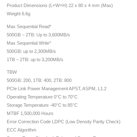
Product Dimensions (L×W×H) 22 x 80 x 4 mm (Max)
Weight 6.6g
Max Sequential Read*
500GB – 2TB: Up to 3,600MB/s
Max Sequential Write*
500GB: up to 2,300MB/s
1TB – 2TB: up to 3,200MB/s
TBW
500GB: 200, 1TB: 400, 2TB: 800
PCIe Link Power Management APST, ASPM, L1.2
Operating Temperature 0°C to 70°C
Storage Temperature -40°C to 85°C
MTBF 1,500,000 Hours
Error Correction Code LDPC (Low Density Parity Check)
ECC Algorithm