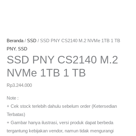
Beranda
/
SSD
/ SSD PNY CS2140 M.2 NVMe 1TB 1 TB
PNY
,
SSD
SSD PNY CS2140 M.2
NVMe 1TB 1 TB
Rp
3.244.000
Note :
+ Cek stock terlebih dahulu sebelum order (Ketersedian
Terbatas)
+ Gambar hanya ilustrasi, versi produk dapat berbeda
tergantung kebijakan vendor, namun tidak mengurangi