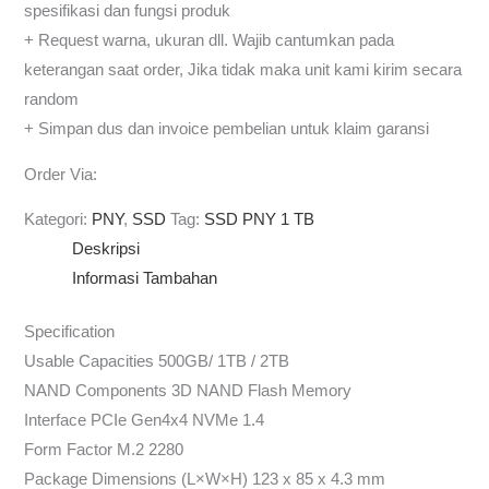
spesifikasi dan fungsi produk
+ Request warna, ukuran dll. Wajib cantumkan pada
keterangan saat order, Jika tidak maka unit kami kirim secara
random
+ Simpan dus dan invoice pembelian untuk klaim garansi
Order Via:
Kategori:
PNY
,
SSD
Tag:
SSD PNY 1 TB
Deskripsi
Informasi Tambahan
Specification
Usable Capacities 500GB/ 1TB / 2TB
NAND Components 3D NAND Flash Memory
Interface PCIe Gen4x4 NVMe 1.4
Form Factor M.2 2280
Package Dimensions (L×W×H) 123 x 85 x 4.3 mm