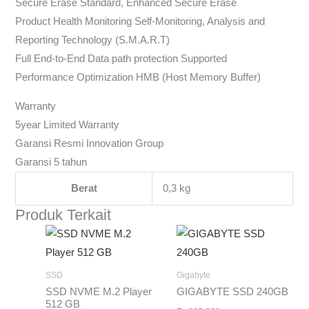
Secure Erase Standard, Enhanced Secure Erase
Product Health Monitoring Self-Monitoring, Analysis and
Reporting Technology (S.M.A.R.T)
Full End-to-End Data path protection Supported
Performance Optimization HMB (Host Memory Buffer)
Warranty
5year Limited Warranty
Garansi Resmi Innovation Group
Garansi 5 tahun
Berat
0,3 kg
Produk Terkait
SSD
Gigabyte
SSD NVME M.2 Player
GIGABYTE SSD 240GB
512 GB