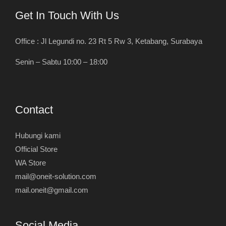
Get In Touch With Us
Office : Jl Legundi no. 23 Rt 5 Rw 3, Ketabang, Surabaya
Senin – Sabtu 10:00 – 18:00
Contact
Hubungi kami
Official Store
WA Store
mail@oneit-solution.com
mail.oneit@gmail.com
Social Media