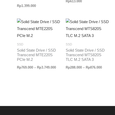
Rp
613.000
Rp
1.399.000
Rentang
Rentang
harga:
harga:
Rp769.000
Rp288.0
hingga
hingga
Rp3.749.000
Rp876.0
SSD
SSD
Solid State Drive / SSD
Solid State Drive / SSD
Transcend MTE220S
Transcend MTS820S
PCIe M.2
TLC M.2 SATA 3
Rp
769.000
–
Rp
3.749.000
Rp
288.000
–
Rp
876.000