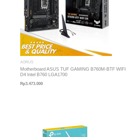
AORUS
Motherboard ASUS TUF GAMING B760M-BTF WIFI
D4 Intel B760 LGA1700
Rp
3.473.000