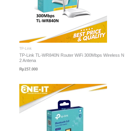
TP-Link
TP-Link TL-WR840N Router WiFi 300Mbps Wireless N
2 Antena
Rp
157.000