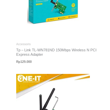
Accessoris
Tp – Link TL-WN781ND 150Mbps Wireless N PCI
Express Adapter
Rp
129.000