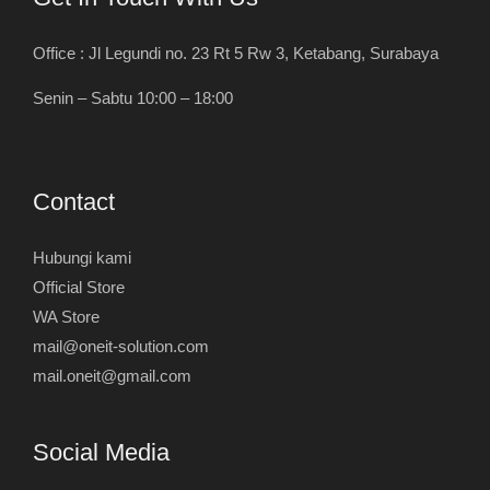
Office : Jl Legundi no. 23 Rt 5 Rw 3, Ketabang, Surabaya
Senin – Sabtu 10:00 – 18:00
Contact
Hubungi kami
Official Store
WA Store
mail@oneit-solution.com
mail.oneit@gmail.com
Social Media