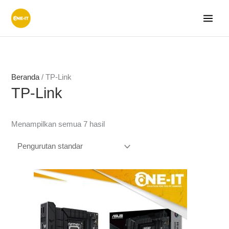
Lewati
ke
konten
Beranda
/ TP-Link
TP-Link
Menampilkan semua 7 hasil