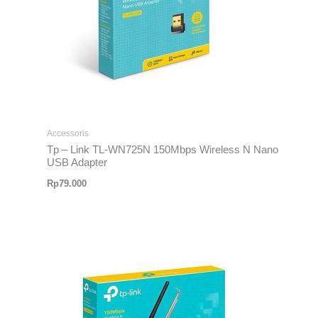
Accessoris
Tp – Link TL-WN725N 150Mbps Wireless N Nano
USB Adapter
Rp
79.000