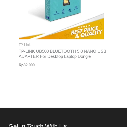
TP-Link
TP-LINK UB500 BLUETOOTH 5.0 NANO USB
ADAPTER For Desktop Laptop Dongle
Rp
82.000
Get In Touch With Us