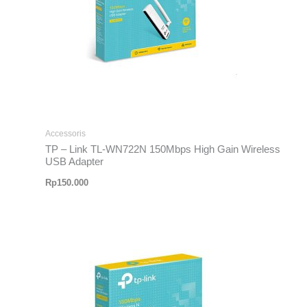
Accessoris
TP – Link TL-WN722N 150Mbps High Gain Wireless
USB Adapter
Rp
150.000