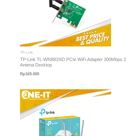
TP-Link
TP-Link TL-WN881ND PCIe WiFi Adapter 300Mbps 2
Antena Desktop
Rp
169.000