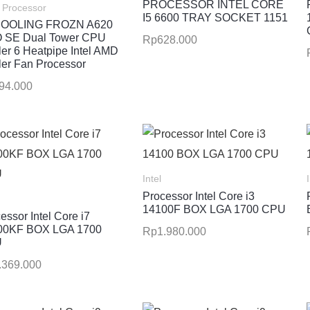
PROCESSOR INTEL CORE
Processor
I5 6600 TRAY SOCKET 1151
COOLING FROZN A620
 SE Dual Tower CPU
Rp
628.000
er 6 Heatpipe Intel AMD
er Fan Processor
94.000
Intel
Processor Intel Core i3
14100F BOX LGA 1700 CPU
essor Intel Core i7
00KF BOX LGA 1700
Rp
1.980.000
U
.369.000