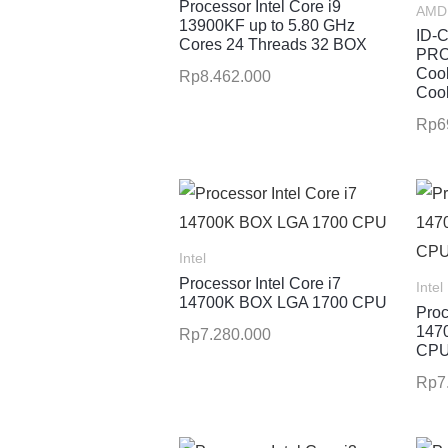
Processor Intel Core i9
AMD 
13900KF up to 5.80 GHz
ID-
Cores 24 Threads 32 BOX
PRO
Cool
Rp
8.462.000
Cool
Rp
6
Intel
Processor Intel Core i7
Intel
14700K BOX LGA 1700 CPU
Proc
147
Rp
7.280.000
CP
Rp
7