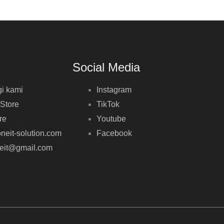
Social Media
i kami
Instagram
 Store
TikTok
re
Youtube
neit-solution.com
Facebook
neit@gmail.com