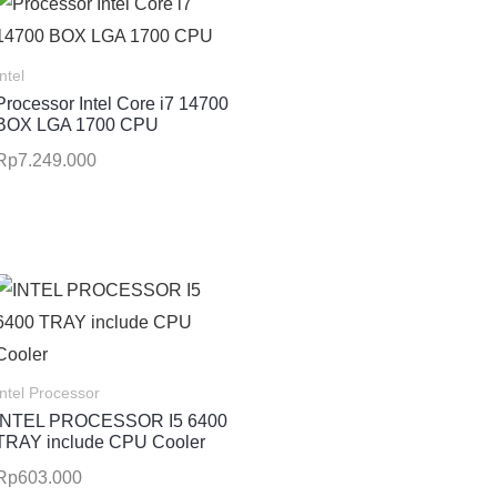
Intel
Processor Intel Core i7 14700
BOX LGA 1700 CPU
Rp
7.249.000
Intel Processor
INTEL PROCESSOR I5 6400
TRAY include CPU Cooler
Rp
603.000