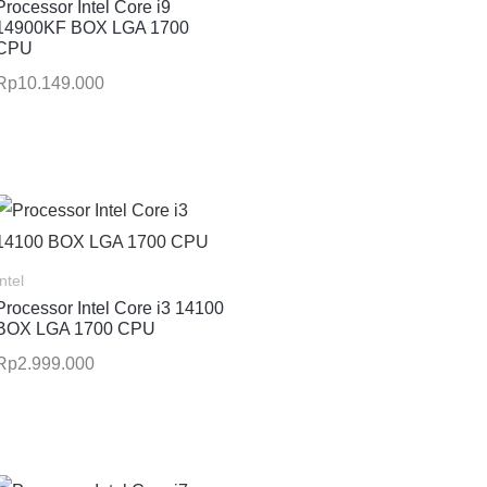
Processor Intel Core i9
14900KF BOX LGA 1700
CPU
Rp
10.149.000
Intel
Processor Intel Core i3 14100
BOX LGA 1700 CPU
Rp
2.999.000