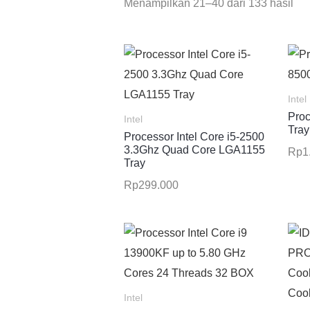
Menampilkan 21–40 dari 133 hasil
Intel
Proc
Intel
Tray
Processor Intel Core i5-2500
3.3Ghz Quad Core LGA1155
Rp
1
Tray
Rp
299.000
Intel