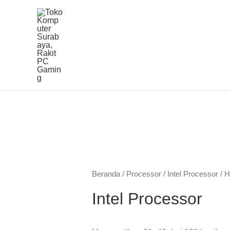
Lewati
ke
konten
Diu
men
ya
Beranda
/
Processor
/
Intel Processor
/ H
ter
Intel Processor