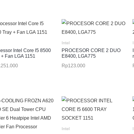
Intel
essor Intel Core I5 8500
PROCESOR CORE 2 DUO
 + Fan LGA 1151
E8400, LGA775
.251.000
Rp
123.000
Intel