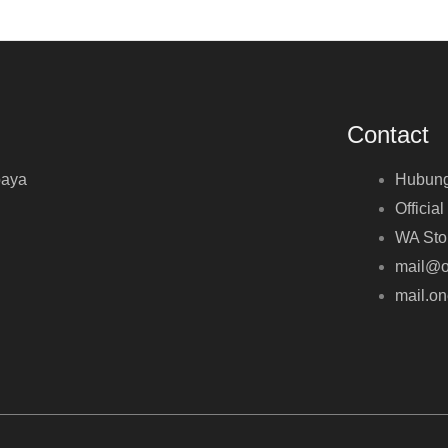
Contact
baya
Hubung
Official
WA Sto
mail@o
mail.o