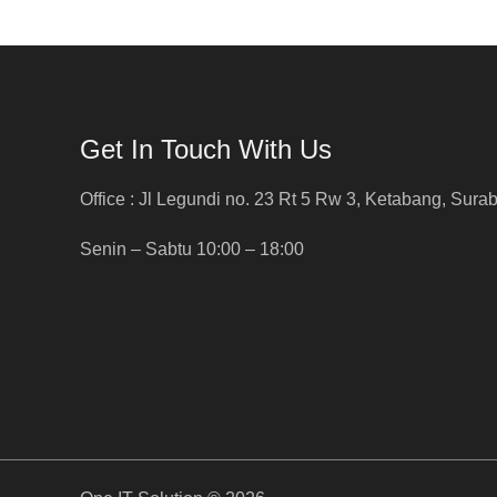
Get In Touch With Us
Office : Jl Legundi no. 23 Rt 5 Rw 3, Ketabang, Sura
Senin – Sabtu 10:00 – 18:00