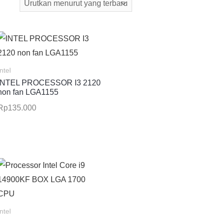
Intel
INTEL PROCESSOR I3 2120
non fan LGA1155
Rp
135.000
Intel