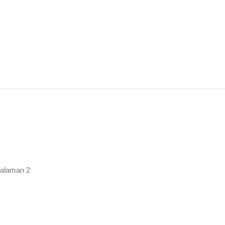
rutkan
urut
ng
alaman 2
baru