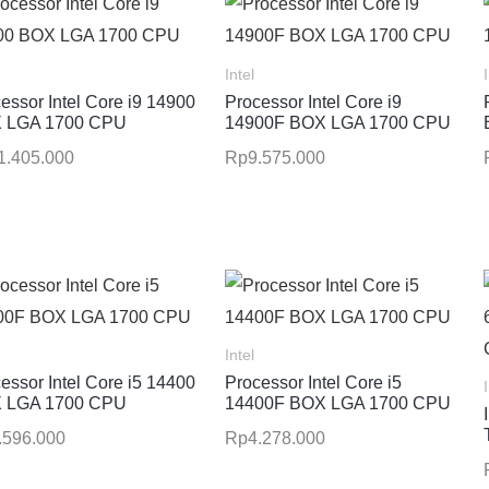
Intel
essor Intel Core i9 14900
Processor Intel Core i9
 LGA 1700 CPU
14900F BOX LGA 1700 CPU
1.405.000
Rp
9.575.000
Intel
essor Intel Core i5 14400
Processor Intel Core i5
 LGA 1700 CPU
14400F BOX LGA 1700 CPU
.596.000
Rp
4.278.000