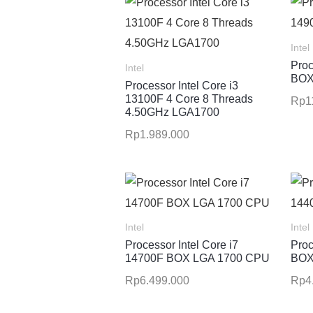
Intel
Proc
Intel
BOX
Processor Intel Core i3
13100F 4 Core 8 Threads
Rp
1
4.50GHz LGA1700
Rp
1.989.000
Intel
Intel
Processor Intel Core i7
Proc
14700F BOX LGA 1700 CPU
BOX
Rp
6.499.000
Rp
4