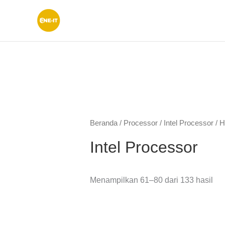
Lewati
ke
konten
Diu
men
ya
Beranda
/
Processor
/
Intel Processor
/ H
ter
Intel Processor
Menampilkan 61–80 dari 133 hasil