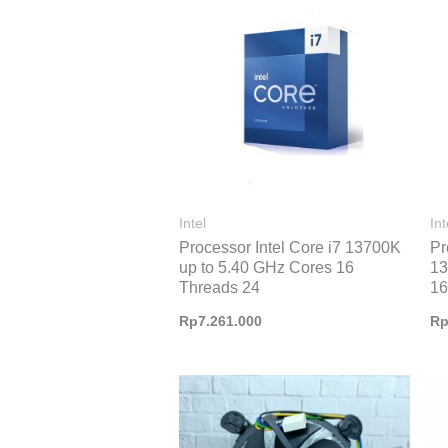
Intel
Int
Processor Intel Core i7 13700K
Pr
up to 5.40 GHz Cores 16
13
Threads 24
16
Rp
7.261.000
R