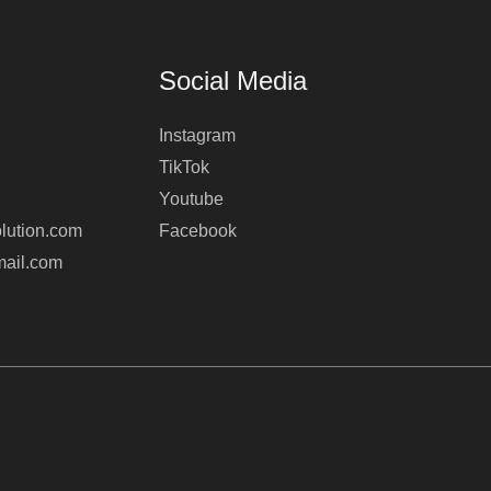
Social Media
Instagram
TikTok
Youtube
lution.com
Facebook
mail.com