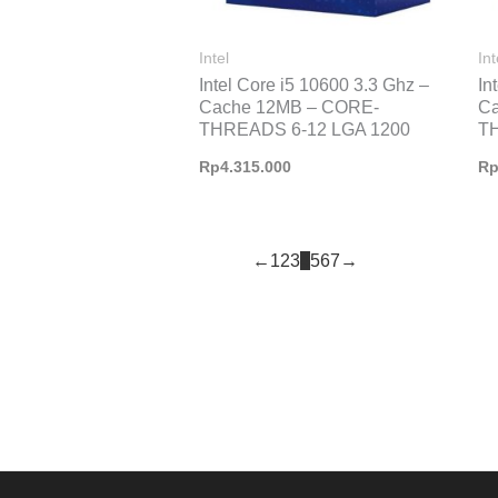
Intel
Int
Intel Core i5 10600 3.3 Ghz –
In
Cache 12MB – CORE-
C
THREADS 6-12 LGA 1200
T
Rp
4.315.000
R
←
1
2
3
4
5
6
7
→