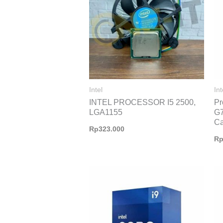
Intel
Int
INTEL PROCESSOR I5 2500,
Pr
LGA1155
G7
C
Rp
323.000
R