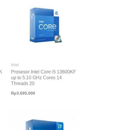
Intel
0K
Prosesor Intel Core i5 13600KF
up to 5.10 GHz Cores 14
Threads 20
Rp
3.695.000