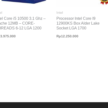
el
Intel
tel Core i5 10500 3.1 Ghz –
Processor Intel Core I9
ache 12MB – CORE-
12900KS Box Alder Lake
HREADS 6-12 LGA 1200
Socket LGA 1700
p
3.975.000
Rp
12.250.000