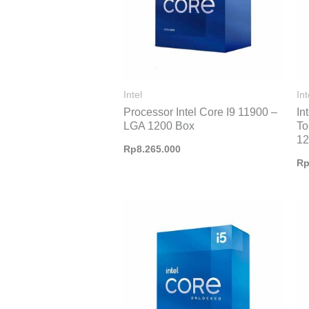
Intel
Int
Processor Intel Core I9 11900 –
In
LGA 1200 Box
To
1
Rp
8.265.000
R