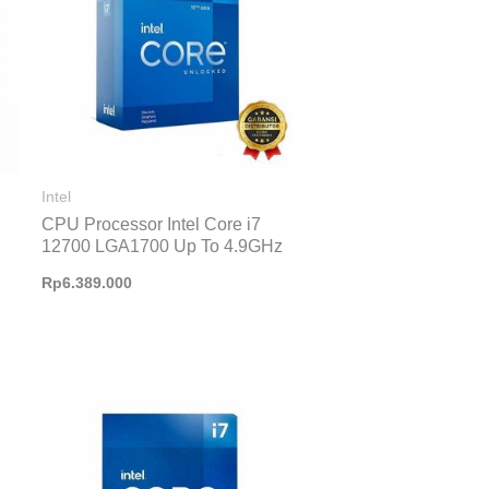
Intel
CPU Processor Intel Core i7
12700 LGA1700 Up To 4.9GHz
Rp
6.389.000