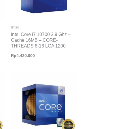
Intel
Intel Core i7 10700 2.9 Ghz –
Cache 16MB – CORE-
THREADS 8-16 LGA 1200
Rp
4.420.000