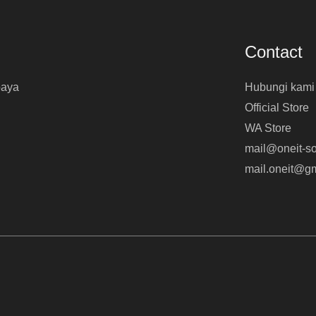
Contact
baya
Hubungi kami
Official Store
WA Store
mail@oneit-so
mail.oneit@g