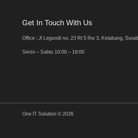
Get In Touch With Us
Office : Jl Legundi no. 23 Rt 5 Rw 3, Ketabang, Sura
Senin – Sabtu 10:00 – 18:00
One IT Solution © 2026