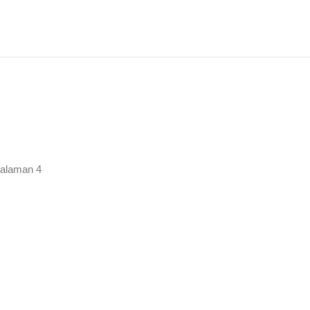
rutkan
urut
ng
alaman 4
baru