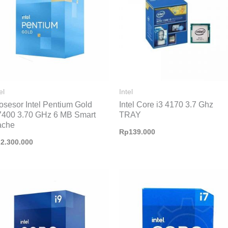
el
Intel
osesor Intel Pentium Gold
Intel Core i3 4170 3.7 Ghz
400 3.70 GHz 6 MB Smart
TRAY
ache
Rp
139.000
p
2.300.000