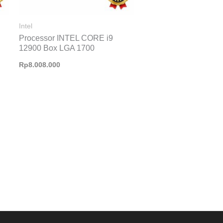
Intel
Processor INTEL CORE i9
12900 Box LGA 1700
Rp
8.008.000