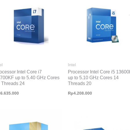
el
Intel
ocessor Intel Core i7
Processor Intel Core i5 1360
700KF up to 5.40 GHz Cores
up to 5.10 GHz Cores 14
 Threads 24
Threads 20
p
6.635.000
Rp
4.208.000