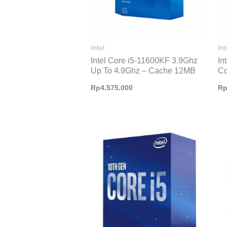
Intel
Int
Intel Core i5-11600KF 3.9Ghz
In
Up To 4.9Ghz – Cache 12MB
Co
Rp
4.575.000
R