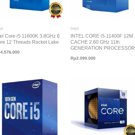
el
Intel
tel Core i5 11600K 3.8GHz 6
INTEL CORE i5-11400F 12M
re 12 Threads Rocket Lake
CACHE 2.60 GHz 11th
GENERATION PROCESSOR
p
4.576.000
Rp
2.099.000