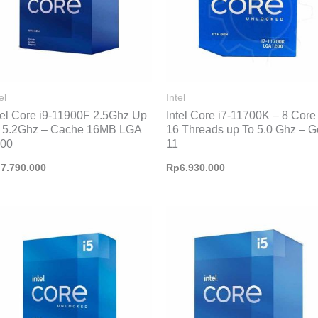
el
Intel
tel Core i9-11900F 2.5Ghz Up
Intel Core i7-11700K – 8 Core
 5.2Ghz – Cache 16MB LGA
16 Threads up To 5.0 Ghz – 
200
11
p
7.790.000
Rp
6.930.000