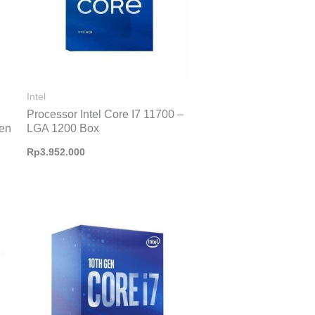
Intel
Processor Intel Core I7 11700 –
Gen
LGA 1200 Box
Rp
3.952.000