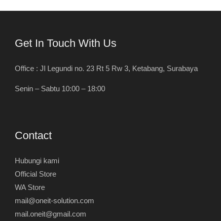
Get In Touch With Us
Office : Jl Legundi no. 23 Rt 5 Rw 3, Ketabang, Surabaya
Senin – Sabtu 10:00 – 18:00
Contact
Hubungi kami
Official Store
WA Store
mail@oneit-solution.com
mail.oneit@gmail.com