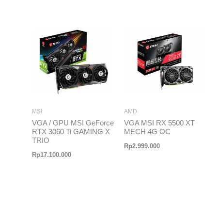
MSI
AMD
VGA / GPU MSI GeForce
VGA MSI RX 5500 XT
RTX 3060 Ti GAMING X
MECH 4G OC
TRIO
Rp
2.999.000
Rp
17.100.000