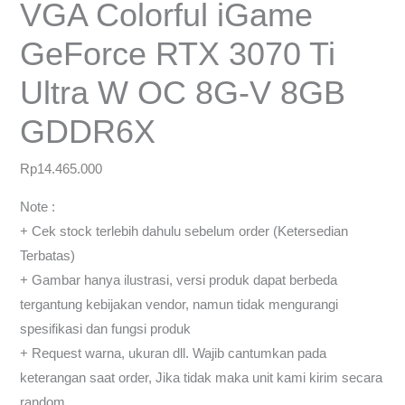
VGA Colorful iGame
GeForce RTX 3070 Ti
Ultra W OC 8G-V 8GB
GDDR6X
Rp
14.465.000
Note :
+ Cek stock terlebih dahulu sebelum order (Ketersedian
Terbatas)
+ Gambar hanya ilustrasi, versi produk dapat berbeda
tergantung kebijakan vendor, namun tidak mengurangi
spesifikasi dan fungsi produk
+ Request warna, ukuran dll. Wajib cantumkan pada
keterangan saat order, Jika tidak maka unit kami kirim secara
random