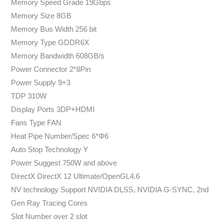
Memory Speed Grade 19Gbps
Memory Size 8GB
Memory Bus Width 256 bit
Memory Type GDDR6X
Memory Bandwidth 608GB/s
Power Connector 2*8Pin
Power Supply 9+3
TDP 310W
Display Ports 3DP+HDMI
Fans Type FAN
Heat Pipe Number/Spec 6*Φ6
Auto Stop Technology Y
Power Suggest 750W and above
DirectX DirectX 12 Ultimate/OpenGL4.6
NV technology Support NVIDIA DLSS, NVIDIA G-SYNC, 2nd
Gen Ray Tracing Cores
Slot Number over 2 slot