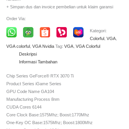
+ Simpan dus dan invoice pembelian untuk klaim garansi
Order Via:
Kategori:
Colorful
,
VGA
,
VGA colorful
,
VGA Nvidia
Tag:
VGA
,
VGA Colorful
Deskripsi
Informasi Tambahan
Chip Series GeForce® RTX 3070 Ti
Product Series iGame Series
GPU Code Name GA104
Manufacturing Process 8nm
CUDA Cores 6144
Core Clock Base:1575Mhz; Boost:1770Mhz
One-Key OC Base:1575Mhz; Boost:1800Mhz