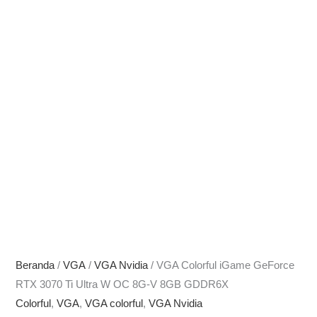
Beranda
/
VGA
/
VGA Nvidia
/ VGA Colorful iGame GeForce
RTX 3070 Ti Ultra W OC 8G-V 8GB GDDR6X
Colorful
,
VGA
,
VGA colorful
,
VGA Nvidia