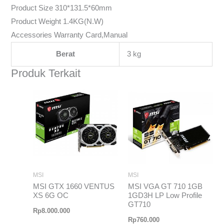
Product Size 310*131.5*60mm
Product Weight 1.4KG(N.W)
Accessories Warranty Card,Manual
Berat
3 kg
Produk Terkait
MSI
MSI
MSI GTX 1660 VENTUS
MSI VGA GT 710 1GB
XS 6G OC
1GD3H LP Low Profile
GT710
Rp
8.000.000
Rp
760.000