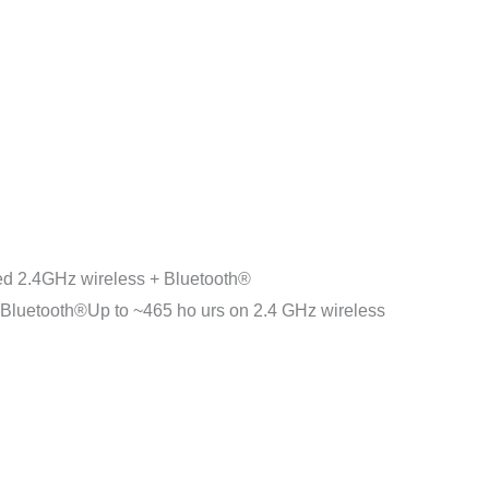
2.4GHz wireless + Bluetooth®
luetooth®Up to ~465 ho urs on 2.4 GHz wireless