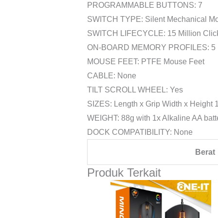
PROGRAMMABLE BUTTONS: 7
SWITCH TYPE: Silent Mechanical Mo
SWITCH LIFECYCLE: 15 Million Clic
ON-BOARD MEMORY PROFILES: 5
MOUSE FEET: PTFE Mouse Feet
CABLE: None
TILT SCROLL WHEEL: Yes
SIZES: Length x Grip Width x Height
WEIGHT: 88g with 1x Alkaline AA batte
DOCK COMPATIBILITY: None
Berat
Produk Terkait