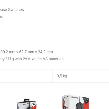
use Switches
ks
 100.2 mm x 62.7 mm x 34.2 mm
ry 111g with 2x Alkaline AA batteries
0,5 kg