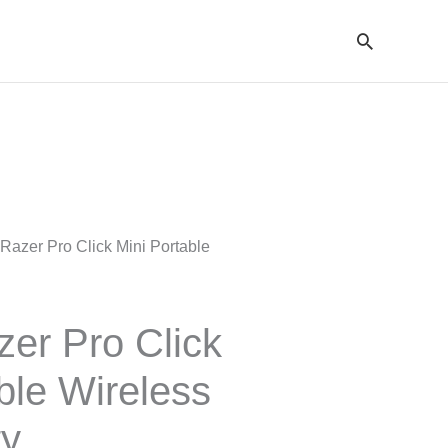
Cari
Razer Pro Click Mini Portable
er Pro Click
ble Wireless
ty