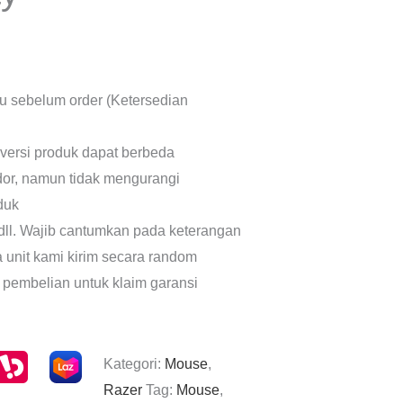
lu sebelum order (Ketersedian
 versi produk dapat berbeda
dor, namun tidak mengurangi
oduk
dll. Wajib cantumkan pada keterangan
a unit kami kirim secara random
 pembelian untuk klaim garansi
Kategori:
Mouse
,
Razer
Tag:
Mouse
,