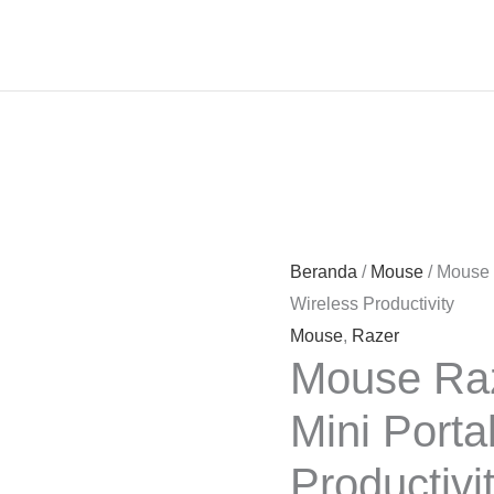
Beranda
/
Mouse
/ Mouse 
Wireless Productivity
Mouse
,
Razer
Mouse Raz
Mini Porta
Productivi