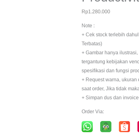
Rp
1.280.000
Note :
+ Cek stock terlebih dahu
Terbatas)
+ Gambar hanya ilustrasi,
tergantung kebijakan ven
spesifikasi dan fungsi pr
+ Request warna, ukuran 
saat order, Jika tidak mak
+ Simpan dus dan invoice
Order Via: