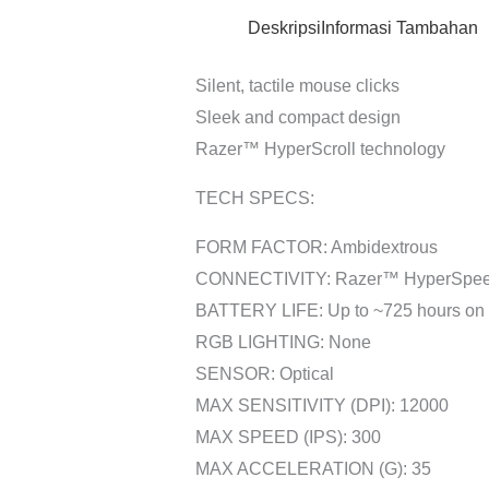
Deskripsi
Informasi Tambahan
Silent, tactile mouse clicks
Sleek and compact design
Razer™ HyperScroll technology
TECH SPECS:
FORM FACTOR: Ambidextrous
CONNECTIVITY: Razer™ HyperSpeed 
BATTERY LIFE: Up to ~725 hours on B
RGB LIGHTING: None
SENSOR: Optical
MAX SENSITIVITY (DPI): 12000
MAX SPEED (IPS): 300
MAX ACCELERATION (G): 35