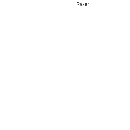
Razer