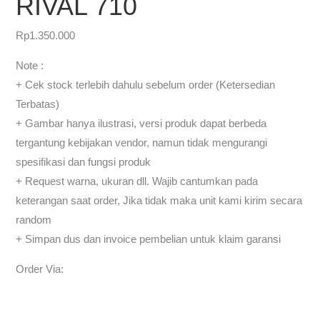
RIVAL 710
Rp
1.350.000
Note :
+ Cek stock terlebih dahulu sebelum order (Ketersedian
Terbatas)
+ Gambar hanya ilustrasi, versi produk dapat berbeda
tergantung kebijakan vendor, namun tidak mengurangi
spesifikasi dan fungsi produk
+ Request warna, ukuran dll. Wajib cantumkan pada
keterangan saat order, Jika tidak maka unit kami kirim secara
random
+ Simpan dus dan invoice pembelian untuk klaim garansi
Order Via: