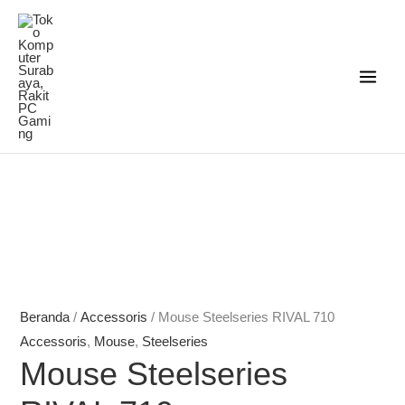
Lewati
ke
konten
Rentang
Rentang
harga:
harga:
Rp798.000
Rp945.000
hingga
hingga
Rp2.781.000
Rp1.229.000
Beranda
/
Accessoris
/ Mouse Steelseries RIVAL 710
Accessoris
,
Mouse
,
Steelseries
Mouse Steelseries