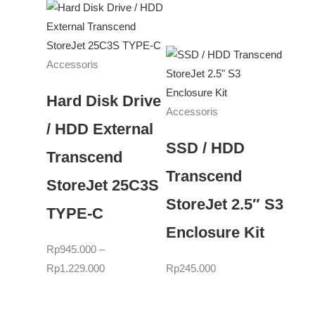
Accessoris
Hard Disk Drive
Accessoris
/ HDD External
SSD / HDD
Transcend
Transcend
StoreJet 25C3S
StoreJet 2.5″ S3
TYPE-C
Enclosure Kit
Rp
945.000
–
Rp
1.229.000
Rp
245.000