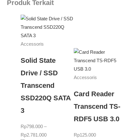
Produk Terkait
Accessoris
Solid State
Drive / SSD
Accessoris
Transcend
Card Reader
SSD220Q SATA
Transcend TS-
3
RDF5 USB 3.0
Rp
798.000
–
Rp
2.781.000
Rp
125.000