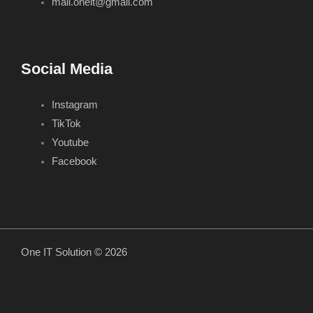
mail.oneit@gmail.com
Social Media
Instagram
TikTok
Youtube
Facebook
One IT Solution © 2026