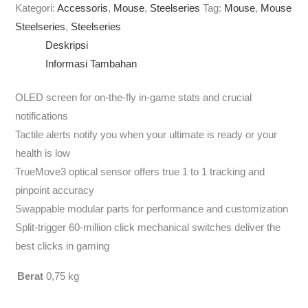
Kategori:
Accessoris
,
Mouse
,
Steelseries
Tag:
Mouse
,
Mouse
Steelseries
,
Steelseries
Deskripsi
Informasi Tambahan
OLED screen for on-the-fly in-game stats and crucial
notifications
Tactile alerts notify you when your ultimate is ready or your
health is low
TrueMove3 optical sensor offers true 1 to 1 tracking and
pinpoint accuracy
Swappable modular parts for performance and customization
Split-trigger 60-million click mechanical switches deliver the
best clicks in gaming
Berat
0,75 kg