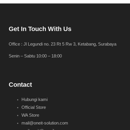
Get In Touch With Us
Office : Jl Legundi no. 23 Rt 5 Rw 3, Ketabang, Surabaya
Senin – Sabtu 10:00 – 18:00
Contact
Hubungi kami
Official Store
WA Store
mail@oneit-solution.com