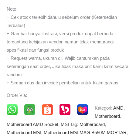
Note :
+ Cek stock terlebih dahulu sebelum order (Ketersedian
Terbatas)
+ Gambar hanya ilustrasi, versi produk dapat berbeda
tergantung kebijakan vendor, namun tidak mengurangi
spesifikasi dan fungsi produk
+ Request warna, ukuran dll. Wajib cantumkan pada
keterangan saat order, Jika tidak maka unit kami kirim secara
random
+ Simpan dus dan invoice pembelian untuk klaim garansi
Order Via:
Kategori:
AMD
,
Motherboard
,
Motherboard AMD Socket
,
MSI
Tag:
Motherboard
,
Motherboard MSI
,
Motherboard MSI MAG B550M MORTAR
,