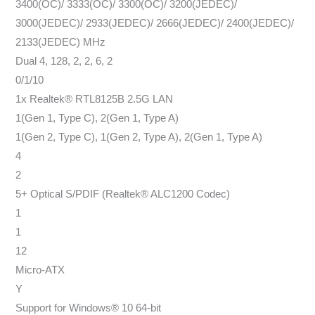
3400(OC)/ 3333(OC)/ 3300(OC)/ 3200(JEDEC)/
3000(JEDEC)/ 2933(JEDEC)/ 2666(JEDEC)/ 2400(JEDEC)/
2133(JEDEC) MHz
Dual 4, 128, 2, 2, 6, 2
0/1/10
1x Realtek® RTL8125B 2.5G LAN
1(Gen 1, Type C), 2(Gen 1, Type A)
1(Gen 2, Type C), 1(Gen 2, Type A), 2(Gen 1, Type A)
4
2
5+ Optical S/PDIF (Realtek® ALC1200 Codec)
1
1
12
Micro-ATX
Y
Support for Windows® 10 64-bit