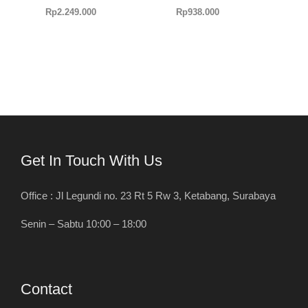
Rp
2.249.000
Rp
938.000
Get In Touch With Us
Office : Jl Legundi no. 23 Rt 5 Rw 3, Ketabang, Surabaya
Senin – Sabtu 10:00 – 18:00
Contact