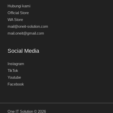
Hubungi kami
Official Store
WA Store
mail@oneit-solution.com
mail.oneit@gmail.com
Social Media
Instagram
TikTok
Youtube
Facebook
One IT Solution © 2026