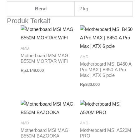
Berat
2 kg
Produk Terkait
AMD
Motherboard MSI MAG
AMD
B550M MORTAR WIFI
Motherboard MSI B450 A
Pro MAX | B450-A Pro
Rp
3.149.000
Max | ATX 6 pcie
Rp
930.000
AMD
AMD
Motherboard MSI MAG
Motherboard MSI A520M
B550M BAZOOKA
PRO