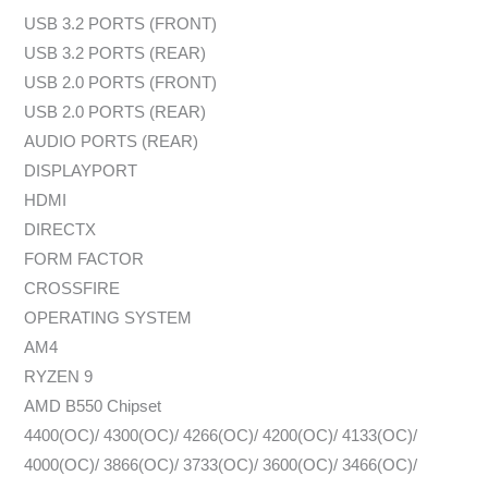
USB 3.2 PORTS (FRONT)
USB 3.2 PORTS (REAR)
USB 2.0 PORTS (FRONT)
USB 2.0 PORTS (REAR)
AUDIO PORTS (REAR)
DISPLAYPORT
HDMI
DIRECTX
FORM FACTOR
CROSSFIRE
OPERATING SYSTEM
AM4
RYZEN 9
AMD B550 Chipset
4400(OC)/ 4300(OC)/ 4266(OC)/ 4200(OC)/ 4133(OC)/
4000(OC)/ 3866(OC)/ 3733(OC)/ 3600(OC)/ 3466(OC)/