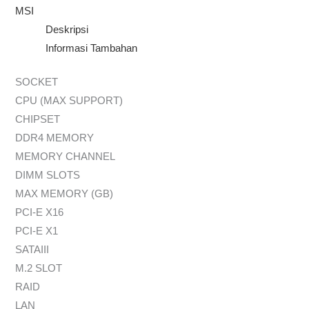
MSI
Deskripsi
Informasi Tambahan
SOCKET
CPU (MAX SUPPORT)
CHIPSET
DDR4 MEMORY
MEMORY CHANNEL
DIMM SLOTS
MAX MEMORY (GB)
PCI-E X16
PCI-E X1
SATAIII
M.2 SLOT
RAID
LAN