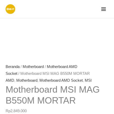
Lewati
ke
konten
Beranda
/
Motherboard
/
Motherboard AMD
Socket
/ Motherboard MSI MAG B550M MORTAR
AMD
,
Motherboard
,
Motherboard AMD Socket
,
MSI
Motherboard MSI MAG
B550M MORTAR
Rp
2.849.000