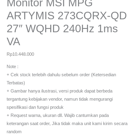
Monitor MSI MPG
ARTYMIS 273CQRX-QD
27″ WQHD 240Hz 1ms
VA
Rp
10.448.000
Note :
+ Cek stock terlebih dahulu sebelum order (Ketersedian
Terbatas)
+ Gambar hanya ilustrasi, versi produk dapat berbeda
tergantung kebijakan vendor, namun tidak mengurangi
spesifikasi dan fungsi produk
+ Request warna, ukuran dll. Wajib cantumkan pada
keterangan saat order, Jika tidak maka unit kami kirim secara
random