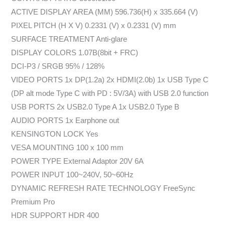
ACTIVE DISPLAY AREA (MM) 596.736(H) x 335.664 (V)
PIXEL PITCH (H X V) 0.2331 (V) x 0.2331 (V) mm
SURFACE TREATMENT Anti-glare
DISPLAY COLORS 1.07B(8bit + FRC)
DCI-P3 / SRGB 95% / 128%
VIDEO PORTS 1x DP(1.2a) 2x HDMI(2.0b) 1x USB Type C
(DP alt mode Type C with PD : 5V/3A) with USB 2.0 function
USB PORTS 2x USB2.0 Type A 1x USB2.0 Type B
AUDIO PORTS 1x Earphone out
KENSINGTON LOCK Yes
VESA MOUNTING 100 x 100 mm
POWER TYPE External Adaptor 20V 6A
POWER INPUT 100~240V, 50~60Hz
DYNAMIC REFRESH RATE TECHNOLOGY FreeSync
Premium Pro
HDR SUPPORT HDR 400