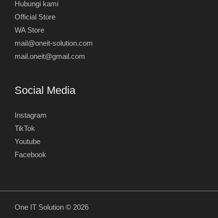
Hubungi kami
Official Store
WA Store
mail@oneit-solution.com
mail.oneit@gmail.com
Social Media
Instagram
TikTok
Youtube
Facebook
One IT Solution © 2026