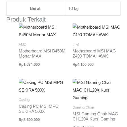
Berat
10 kg
Produk Terkait
AMD
Intel
Motherboard MSI B450M
Motherboard MSI MAG
Mortar MAX
Z490 TOMAHAWK
Rp
1.374.000
Rp
4.100.000
Casing
Casing PC MSI MPG
Gaming Chair
SEKIRA 500X
MSI Gaming Chair MAG
CH120X Kursi Gaming
Rp
3.600.000