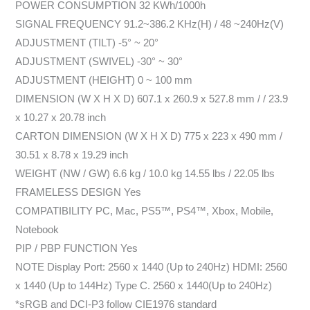
POWER CONSUMPTION 32 KWh/1000h
SIGNAL FREQUENCY 91.2~386.2 KHz(H) / 48 ~240Hz(V)
ADJUSTMENT (TILT) -5° ~ 20°
ADJUSTMENT (SWIVEL) -30° ~ 30°
ADJUSTMENT (HEIGHT) 0 ~ 100 mm
DIMENSION (W X H X D) 607.1 x 260.9 x 527.8 mm / / 23.9
x 10.27 x 20.78 inch
CARTON DIMENSION (W X H X D) 775 x 223 x 490 mm /
30.51 x 8.78 x 19.29 inch
WEIGHT (NW / GW) 6.6 kg / 10.0 kg 14.55 lbs / 22.05 lbs
FRAMELESS DESIGN Yes
COMPATIBILITY PC, Mac, PS5™, PS4™, Xbox, Mobile,
Notebook
PIP / PBP FUNCTION Yes
NOTE Display Port: 2560 x 1440 (Up to 240Hz) HDMI: 2560
x 1440 (Up to 144Hz) Type C. 2560 x 1440(Up to 240Hz)
*sRGB and DCI-P3 follow CIE1976 standard