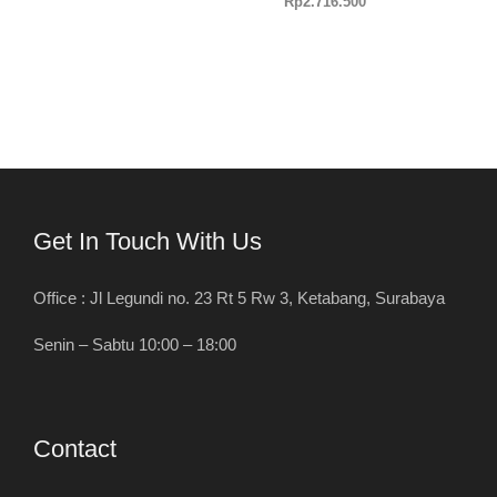
Rp
2.716.500
Get In Touch With Us
Office : Jl Legundi no. 23 Rt 5 Rw 3, Ketabang, Surabaya
Senin – Sabtu 10:00 – 18:00
Contact