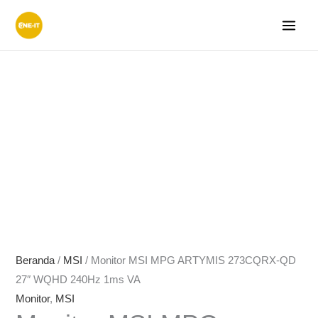
Lewati
ke
konten
Beranda
/
MSI
/ Monitor MSI MPG ARTYMIS 273CQRX-QD
27″ WQHD 240Hz 1ms VA
Monitor
,
MSI