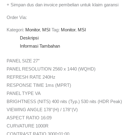
+ Simpan dus dan invoice pembelian untuk klaim garansi
Order Via:
Kategori:
Monitor
,
MSI
Tag:
Monitor
,
MSI
Deskripsi
Informasi Tambahan
PANEL SIZE 27″
PANEL RESOLUTION 2560 x 1440 (WQHD)
REFRESH RATE 240Hz
RESPONSE TIME 1ms (MPRT)
PANEL TYPE VA
BRIGHTNESS (NITS) 400 nits (Typ.) 530 nits (HDR Peak)
VIEWING ANGLE 178°(H) / 178°(V)
ASPECT RATIO 16:09
CURVATURE 1000R
CONTRAST RATIO 3000:01:00