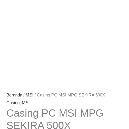
Beranda
/
MSI
/ Casing PC MSI MPG SEKIRA 500X
Casing
,
MSI
Casing PC MSI MPG
SEKIRA 500X