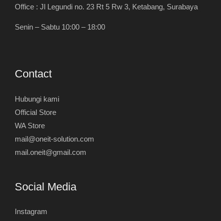
Office : Jl Legundi no. 23 Rt 5 Rw 3, Ketabang, Surabaya
Senin – Sabtu 10:00 – 18:00
Contact
Hubungi kami
Official Store
WA Store
mail@oneit-solution.com
mail.oneit@gmail.com
Social Media
Instagram