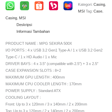
Kategori:
Casing
,
MSI
Tag:
Case
,
Casing
,
MSI
Deskripsi
Informasi Tambahan
PRODUCT NAME : MPG SEKIRA 500X
I/O PORTS : 4 x USB 3.2 Gen1 Type-A / 1 x USB 3.2 Gen2
Type-C / 1 x HD Audio / 1 x Mic
DRIVER BAYS : 4 x 3.5″ (compatible with 2.5″) + 3 x 2.5″
CASE EXPANSION SLOTS : 8+2
MAXIMUM GPU LENGTH : 400mm
MAXIMUM CPU COOLER LENGTH : 170mm
POWER SUPPLY : Standard ATX
COOLING LAYOUT :
Front: Up to 3 x 120mm / 3 x 140mm / 2 x 200mm
Top: Up to 3 x 120mm / 2 x 140mm / 2 x 200mm