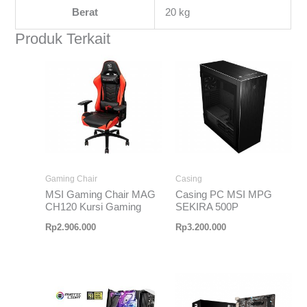
Berat
20 kg
Produk Terkait
Gaming Chair
Casing
MSI Gaming Chair MAG
Casing PC MSI MPG
CH120 Kursi Gaming
SEKIRA 500P
Rp
2.906.000
Rp
3.200.000