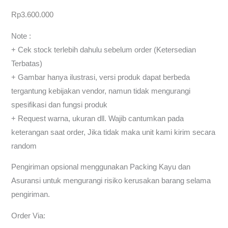
Rp
3.600.000
Note :
+ Cek stock terlebih dahulu sebelum order (Ketersedian
Terbatas)
+ Gambar hanya ilustrasi, versi produk dapat berbeda
tergantung kebijakan vendor, namun tidak mengurangi
spesifikasi dan fungsi produk
+ Request warna, ukuran dll. Wajib cantumkan pada
keterangan saat order, Jika tidak maka unit kami kirim secara
random
Pengiriman opsional menggunakan Packing Kayu dan
Asuransi untuk mengurangi risiko kerusakan barang selama
pengiriman.
Order Via: