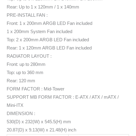
Rear: Up to 1 x 120mm / 1 x 140mm
PRE-INSTALL FAN :
Front: 1 x 200mm ARGB LED Fan included
1 x 200mm System Fan included
Top: 2 x 200mm ARGB LED Fan included
Rear: 1 x 120mm ARGB LED Fan included
RADIATOR LAYOUT :
Front: up to 280mm
Top: up to 360 mm
Rear: 120 mm
FORM FACTOR : Mid-Tower
SUPPORT MB FORM FACTOR : E-ATX / ATX / mATX /
Mini-ITX
DIMENSION :
530(D) x 232(W) x 545.5(H) mm
20.87(D) x 9.13(W) x 21.48(H) inch