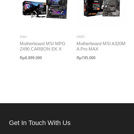
Intel
AMD
Motherboard MSI MPG
Motherboard MSI A320M
Z490 CARBON EK X
A Pro MAX
Rp
8.899.000
Rp
745.000
Get In Touch With Us