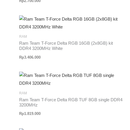
Rp
2.700.000
RAM
Ram Team T-Force Delta RGB 16GB (2x8GB) kit
DDR4 3200MHz White
Rp
3.406.000
RAM
Ram Team T-Force Delta RGB TUF 8GB single DDR4
3200MHz
Rp
1.819.000