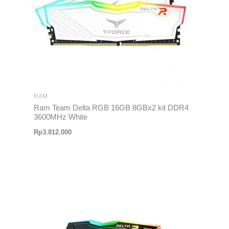
RAM
Ram Team Delta RGB 16GB 8GBx2 kit DDR4
3600MHz White
Rp
3.812.000