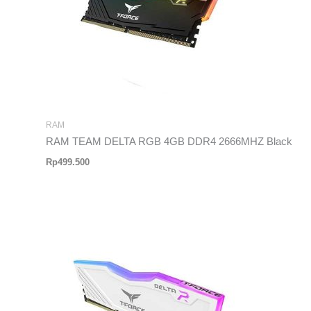
RAM
RAM TEAM DELTA RGB 4GB DDR4 2666MHZ Black
Rp
499.500