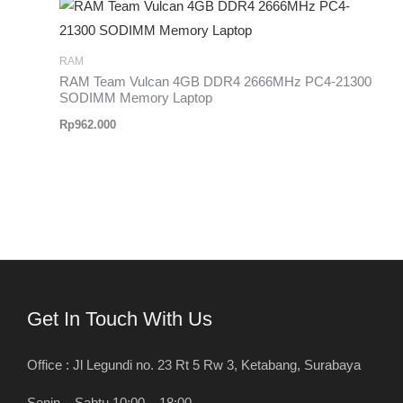
RAM
RAM Team Vulcan 4GB DDR4 2666MHz PC4-21300
SODIMM Memory Laptop
Rp
962.000
Get In Touch With Us
Office : Jl Legundi no. 23 Rt 5 Rw 3, Ketabang, Surabaya
Senin – Sabtu 10:00 – 18:00