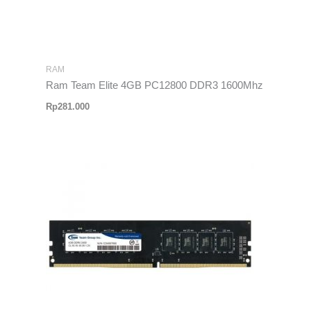
RAM
Ram Team Elite 4GB PC12800 DDR3 1600Mhz
Rp
281.000