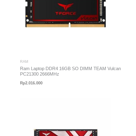
RAM
Ram Laptop DDR4 16GB SO DIMM TEAM Vulcan
PC21300 2666MHz
Rp
2.016.000