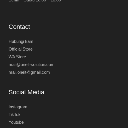
Contact
Hubungi kami
Official Store
WA Store
mail@oneit-solution.com
mail.oneit@gmail.com
Social Media
Instagram
TikTok
Youtube