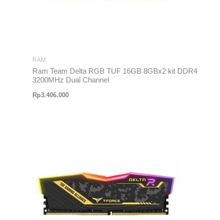
RAM
Ram Team Delta RGB TUF 16GB 8GBx2 kit DDR4
3200MHz Dual Channel
Rp
3.406.000