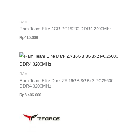
RAM
Ram Team Elite 4GB PC19200 DDR4 2400Mhz
Rp
415.000
RAM
Ram Team Elite Dark ZA 16GB 8GBx2 PC25600
DDR4 3200MHz
Rp
3.406.000