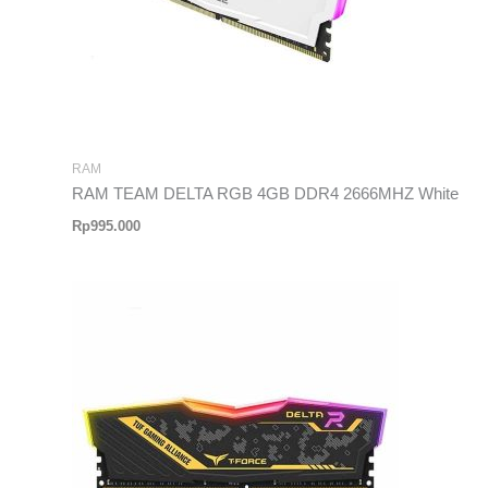
RAM
RAM TEAM DELTA RGB 4GB DDR4 2666MHZ White
Rp
995.000