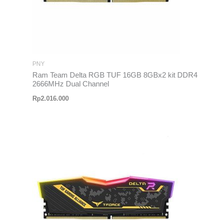
PNY
Ram Team Delta RGB TUF 16GB 8GBx2 kit DDR4
2666MHz Dual Channel
Rp
2.016.000