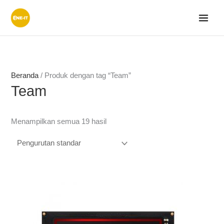
Lewati
ke
konten
Beranda
/ Produk dengan tag “Team”
Team
Menampilkan semua 19 hasil