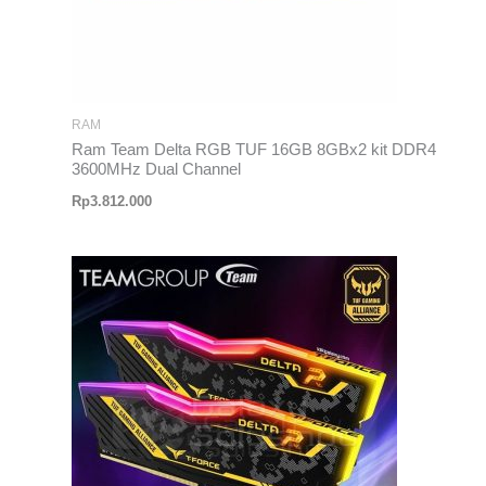
RAM
Ram Team Delta RGB TUF 16GB 8GBx2 kit DDR4
3600MHz Dual Channel
Rp
3.812.000