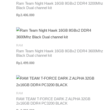
Ram Team Night Hawk 16GB 8GBx2 DDR4 3200Mhz
Black Dual channel kit
Rp
3.406.000
RAM
Ram Team Night Hawk 16GB 8GBx2 DDR4 3600Mhz
Black Dual channel kit
Rp
1.499.000
RAM
RAM TEAM T-FORCE DARK Z ALPHA 32GB
2x16GB DDR4 PC3200 BLACK