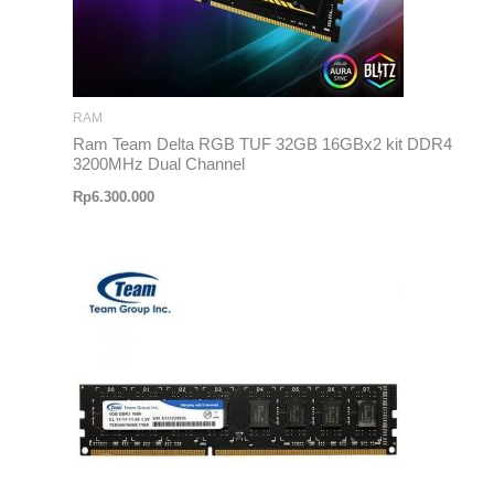
RAM
Ram Team Delta RGB TUF 32GB 16GBx2 kit DDR4
3200MHz Dual Channel
Rp
6.300.000