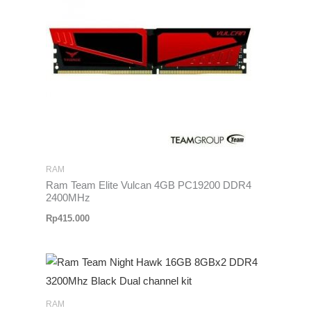
RAM
Ram Team Elite Vulcan 4GB PC19200 DDR4
2400MHz
Rp
415.000
RAM