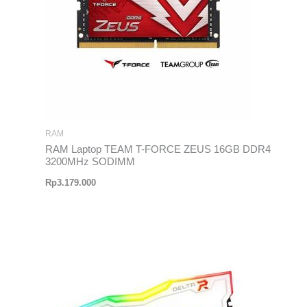
RAM
RAM Laptop TEAM T-FORCE ZEUS 16GB DDR4
3200MHz SODIMM
Rp
3.179.000