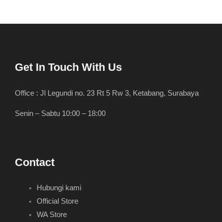
Get In Touch With Us
Office : Jl Legundi no. 23 Rt 5 Rw 3, Ketabang, Surabaya
Senin – Sabtu 10:00 – 18:00
Contact
Hubungi kami
Official Store
WA Store