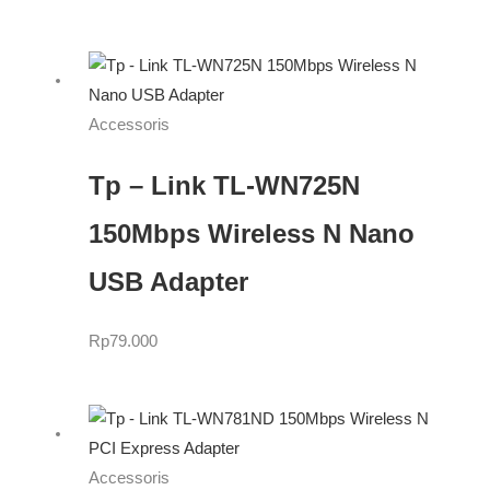
Accessoris
Tp – Link TL-WN725N
150Mbps Wireless N Nano
USB Adapter
Rp
79.000
Accessoris