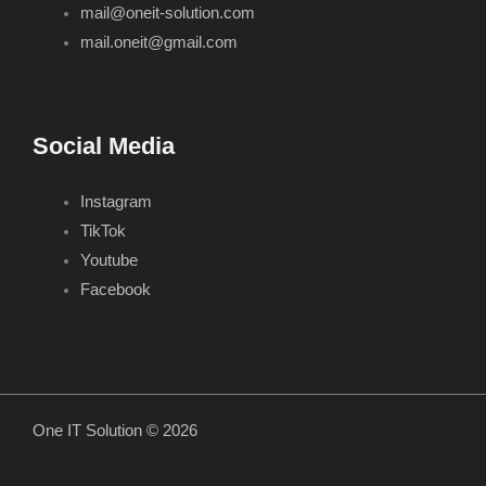
mail@oneit-solution.com
mail.oneit@gmail.com
Social Media
Instagram
TikTok
Youtube
Facebook
One IT Solution © 2026