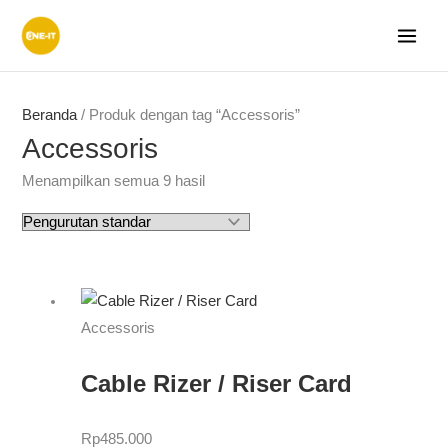
Lewati
ke
konten
Beranda
/ Produk dengan tag “Accessoris”
Accessoris
Menampilkan semua 9 hasil
Accessoris
Cable Rizer / Riser Card
Rp
485.000