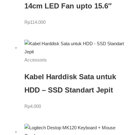
14cm LED Fan upto 15.6″
Rp
114.000
Accessoris
Kabel Harddisk Sata untuk
HDD – SSD Standart Jepit
Rp
4.000