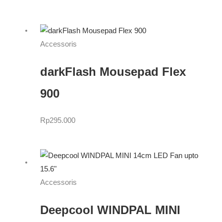
Accessoris
darkFlash Mousepad Flex
900
Rp
295.000
Accessoris
Deepcool WINDPAL MINI