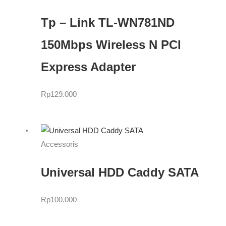
Tp – Link TL-WN781ND
150Mbps Wireless N PCI
Express Adapter
Rp
129.000
Accessoris
Universal HDD Caddy SATA
Rp
100.000