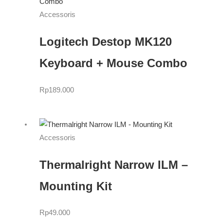
Accessoris
Logitech Destop MK120
Keyboard + Mouse Combo
Rp
189.000
Accessoris
Thermalright Narrow ILM –
Mounting Kit
Rp
49.000