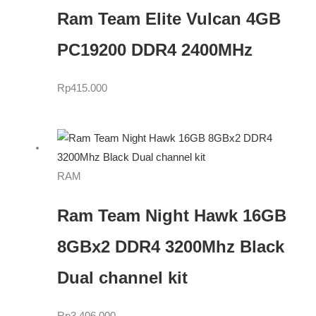
Ram Team Elite Vulcan 4GB
PC19200 DDR4 2400MHz
Rp
415.000
RAM
Ram Team Night Hawk 16GB
8GBx2 DDR4 3200Mhz Black
Dual channel kit