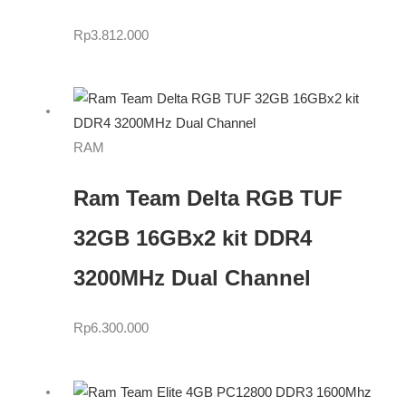
Rp
3.812.000
RAM
Ram Team Delta RGB TUF
32GB 16GBx2 kit DDR4
3200MHz Dual Channel
Rp
6.300.000