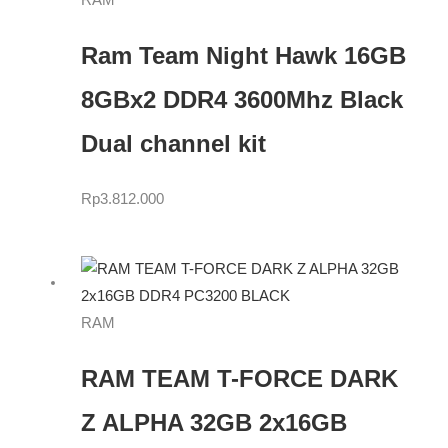
RAM
Ram Team Night Hawk 16GB
8GBx2 DDR4 3600Mhz Black
Dual channel kit
Rp
3.812.000
RAM
RAM TEAM T-FORCE DARK
Z ALPHA 32GB 2x16GB