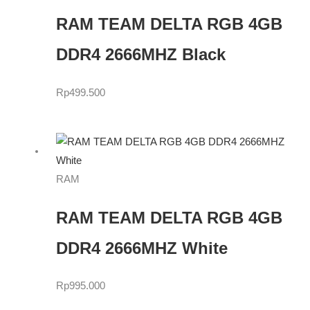
RAM TEAM DELTA RGB 4GB
DDR4 2666MHZ Black
Rp
499.500
RAM
RAM TEAM DELTA RGB 4GB
DDR4 2666MHZ White
Rp
995.000