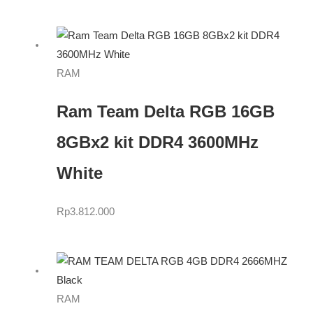
RAM
Ram Team Delta RGB 16GB
8GBx2 kit DDR4 3600MHz
White
Rp
3.812.000
RAM