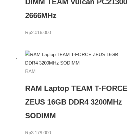
DIMM TEAM Vulcan PC21300
2666MHz
Rp
2.016.000
RAM
RAM Laptop TEAM T-FORCE
ZEUS 16GB DDR4 3200MHz
SODIMM
Rp
3.179.000