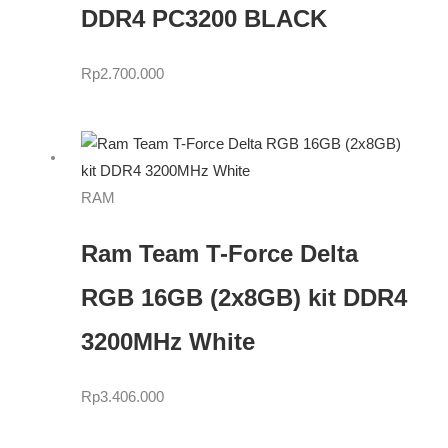
DDR4 PC3200 BLACK
Rp
2.700.000
RAM
Ram Team T-Force Delta
RGB 16GB (2x8GB) kit DDR4
3200MHz White
Rp
3.406.000