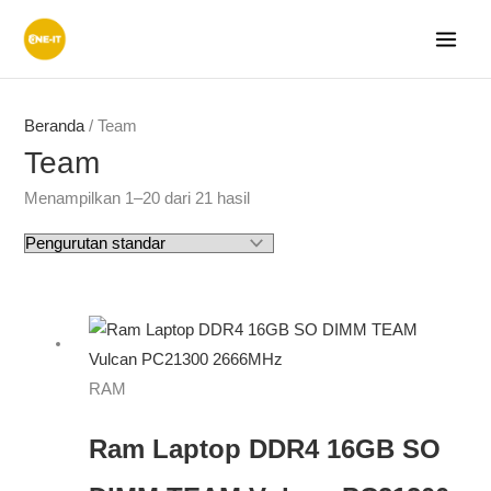
Lewati
ke
konten
Beranda
/ Team
Team
Menampilkan 1–20 dari 21 hasil
RAM
Ram Laptop DDR4 16GB SO