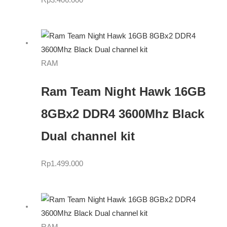
Rp
3.406.000
RAM
Ram Team Night Hawk 16GB
8GBx2 DDR4 3600Mhz Black
Dual channel kit
Rp
1.499.000