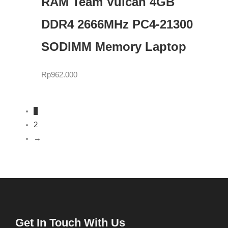
RAM Team Vulcan 4GB
DDR4 2666MHz PC4-21300
SODIMM Memory Laptop
Rp
962.000
1
2
→
Get In Touch With Us