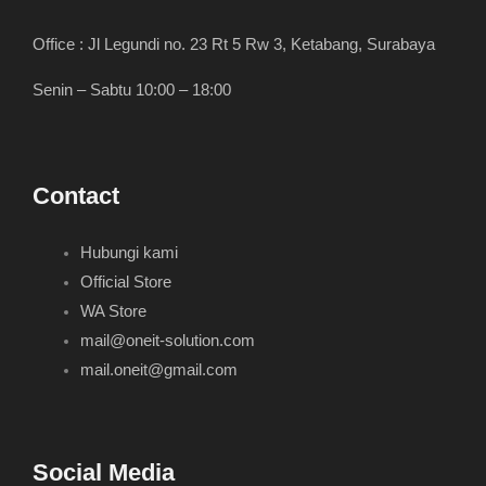
Office : Jl Legundi no. 23 Rt 5 Rw 3, Ketabang, Surabaya
Senin – Sabtu 10:00 – 18:00
Contact
Hubungi kami
Official Store
WA Store
mail@oneit-solution.com
mail.oneit@gmail.com
Social Media