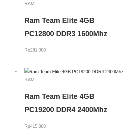
RAM
Ram Team Elite 4GB
PC12800 DDR3 1600Mhz
Rp
281.000
RAM
Ram Team Elite 4GB
PC19200 DDR4 2400Mhz
Rp
415.000