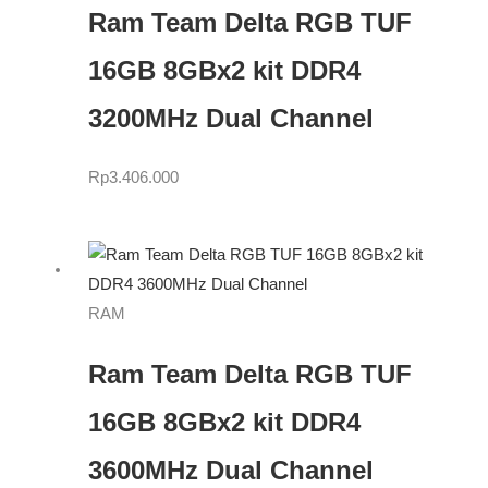
Ram Team Delta RGB TUF
16GB 8GBx2 kit DDR4
3200MHz Dual Channel
Rp
3.406.000
RAM
Ram Team Delta RGB TUF
16GB 8GBx2 kit DDR4
3600MHz Dual Channel