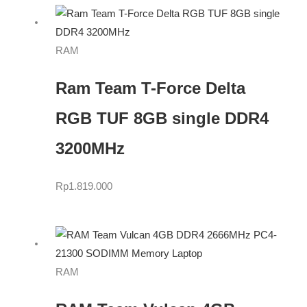
RAM
Ram Team T-Force Delta
RGB TUF 8GB single DDR4
3200MHz
Rp
1.819.000
RAM