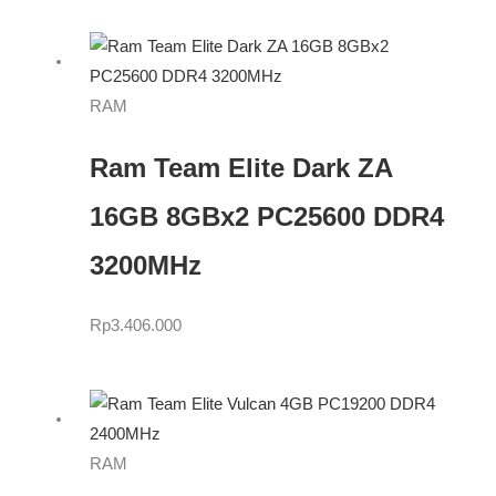
RAM
Ram Team Elite Dark ZA
16GB 8GBx2 PC25600 DDR4
3200MHz
Rp
3.406.000
RAM