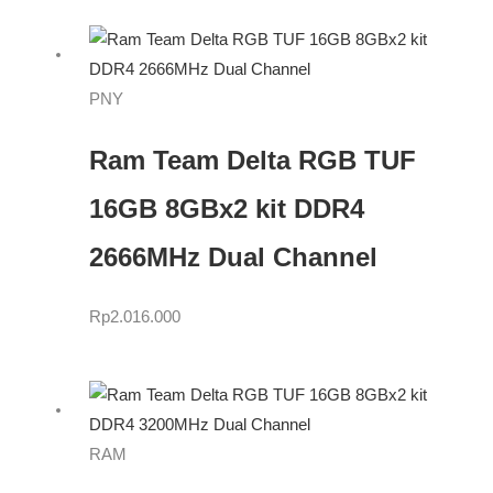
PNY
Ram Team Delta RGB TUF
16GB 8GBx2 kit DDR4
2666MHz Dual Channel
Rp
2.016.000
RAM