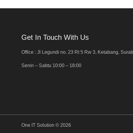
Get In Touch With Us
Office : Jl Legundi no. 23 Rt 5 Rw 3, Ketabang, Sura
Senin – Sabtu 10:00 – 18:00
One IT Solution © 2026