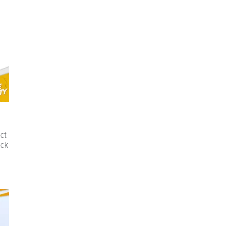
ct
ack