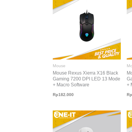
Mouse
Mo
Mouse Rexus Xierra X16 Black
Mo
Gaming 7200 DPI LED 13 Mode
Ga
+ Macro Software
+ 
Rp
182.000
R