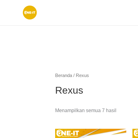
Lewati
ke
konten
Beranda
/ Rexus
Rexus
Menampilkan semua 7 hasil