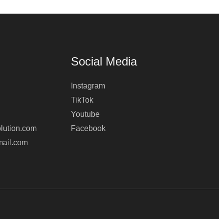
Social Media
Instagram
TikTok
Youtube
lution.com
Facebook
mail.com