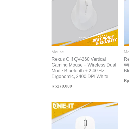
Mouse
Mo
Rexus Clif QV-260 Vertical
Re
Gaming Mouse – Wireless Dual
Wi
Mode Bluetooth + 2.4GHz,
Bl
Ergonomic, 2400 DPI White
R
Rp
178.000