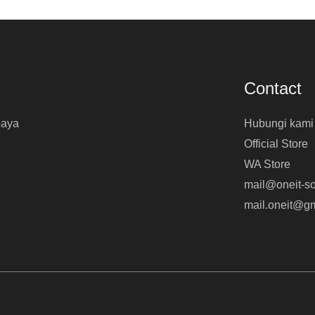
Contact
baya
Hubungi kami
Official Store
WA Store
mail@oneit-so
mail.oneit@g