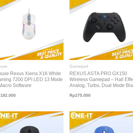
use
Gamepad
use Rexus Xierra X16 White
REXUS ASTA PRO GX150
ming 7200 DPI LED 13 Mode
Wireless Gamepad – Hall Effe
Macro Software
Analog, Turbo, Dual Mode Bl
p
182.000
Rp
275.000