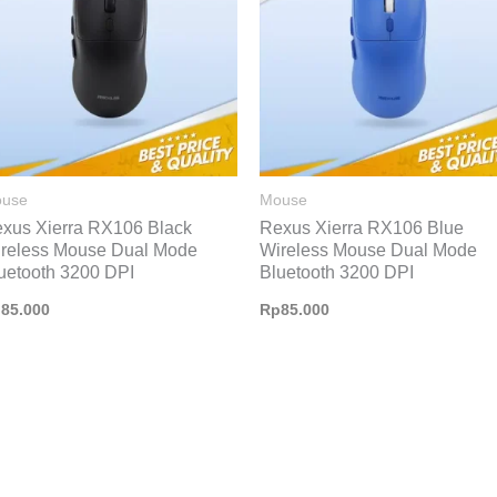
use
Mouse
xus Xierra RX106 Black
Rexus Xierra RX106 Blue
reless Mouse Dual Mode
Wireless Mouse Dual Mode
uetooth 3200 DPI
Bluetooth 3200 DPI
p
85.000
Rp
85.000