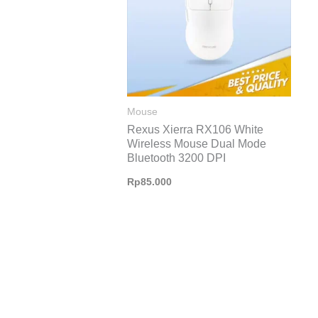
Mouse
Rexus Xierra RX106 White
Wireless Mouse Dual Mode
Bluetooth 3200 DPI
Rp
85.000