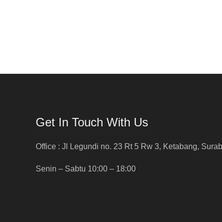
Get In Touch With Us
Office : Jl Legundi no. 23 Rt 5 Rw 3, Ketabang, Sura
Senin – Sabtu 10:00 – 18:00