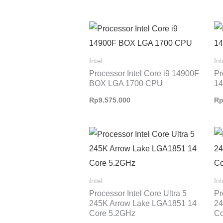
Intel
Int
Processor Intel Core i9 14900F
Pr
BOX LGA 1700 CPU
1
Rp
9.575.000
R
Intel
Int
Processor Intel Core Ultra 5
Pr
245K Arrow Lake LGA1851 14
24
Core 5.2GHz
Co