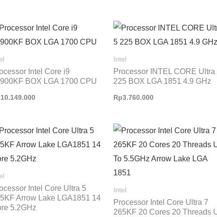
el
Intel
ocessor Intel Core i9
Processor INTEL CORE Ultra
4900KF BOX LGA 1700 CPU
225 BOX LGA 1851 4.9 GHz
p
10.149.000
Rp
3.760.000
el
ocessor Intel Core Ultra 5
Intel
5KF Arrow Lake LGA1851 14
Processor Intel Core Ultra 7
re 5.2GHz
265KF 20 Cores 20 Threads 