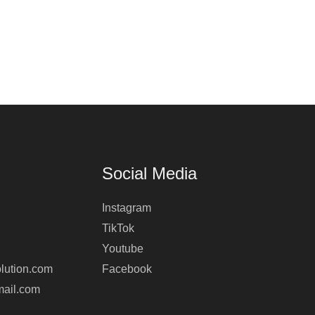
Social Media
Instagram
TikTok
Youtube
lution.com
Facebook
mail.com