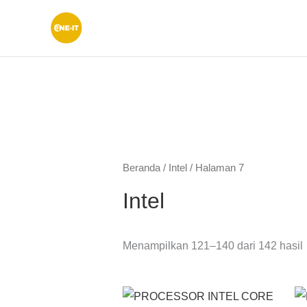
Lewati
ke
konten
Beranda
/
Intel
/ Halaman 7
Intel
Menampilkan 121–140 dari 142 hasil