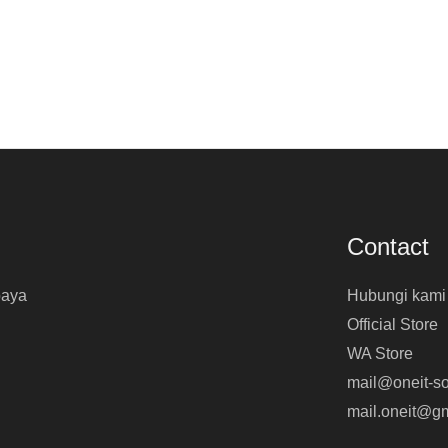
Contact
baya
Hubungi kami
Official Store
WA Store
mail@oneit-so
mail.oneit@g