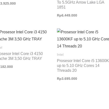
To 5.5GHz Arrow Lake LGA
p
3.925.000
1851
Rp
6.449.000
el
osesor Intel Core i3 4150
Intel
che 3M 3,50 GHz TRAY
Prosesor Intel Core i5 13600
up to 5.10 GHz Cores 14
p
182.000
Threads 20
Rp
3.695.000