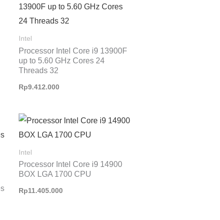
Intel
Processor Intel Core i9 13900F
up to 5.60 GHz Cores 24
Threads 32
Rp
9.412.000
Intel
Processor Intel Core i9 14900
BOX LGA 1700 CPU
es
Rp
11.405.000