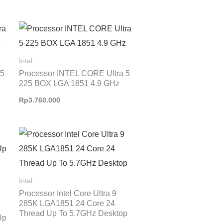
Intel
 5
Processor INTEL CORE Ultra 5
225 BOX LGA 1851 4.9 GHz
Rp
3.760.000
Intel
Processor Intel Core Ultra 9
285K LGA1851 24 Core 24
Thread Up To 5.7GHz Desktop
Up