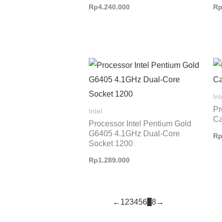
Rp
4.240.000
R
Int
Pr
Intel
Ca
Processor Intel Pentium Gold
G6405 4.1GHz Dual-Core
R
Socket 1200
Rp
1.289.000
←
1
2
3
4
5
6
7
8
→