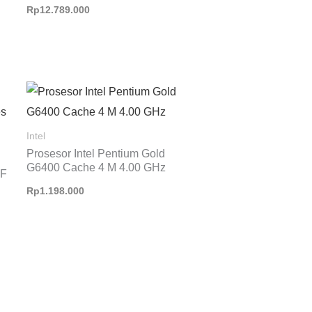
Rp
12.789.000
Intel
Prosesor Intel Pentium Gold
G6400 Cache 4 M 4.00 GHz
KF
Rp
1.198.000