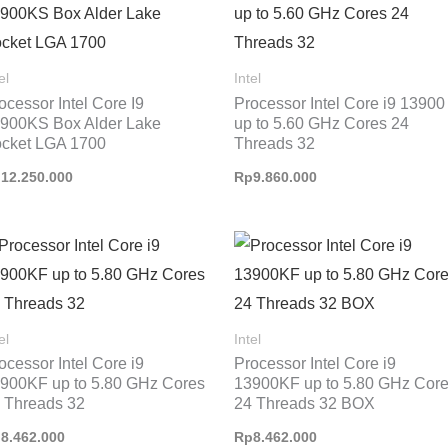
el
Intel
ocessor Intel Core I9
Processor Intel Core i9 13900
900KS Box Alder Lake
up to 5.60 GHz Cores 24
cket LGA 1700
Threads 32
p
12.250.000
Rp
9.860.000
el
Intel
ocessor Intel Core i9
Processor Intel Core i9
900KF up to 5.80 GHz Cores
13900KF up to 5.80 GHz Cor
 Threads 32
24 Threads 32 BOX
p
8.462.000
Rp
8.462.000