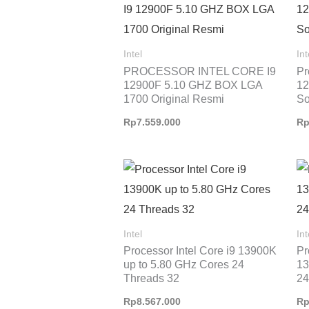
Intel
Int
PROCESSOR INTEL CORE I9
Pr
12900F 5.10 GHZ BOX LGA
12
1700 Original Resmi
So
Rp
7.559.000
R
Intel
Int
Processor Intel Core i9 13900K
Pr
up to 5.80 GHz Cores 24
13
Threads 32
24
Rp
8.567.000
R