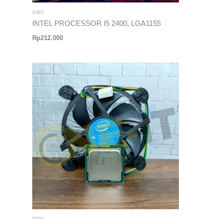
Intel
INTEL PROCESSOR I5 2400, LGA1155
Rp
212.000
Intel