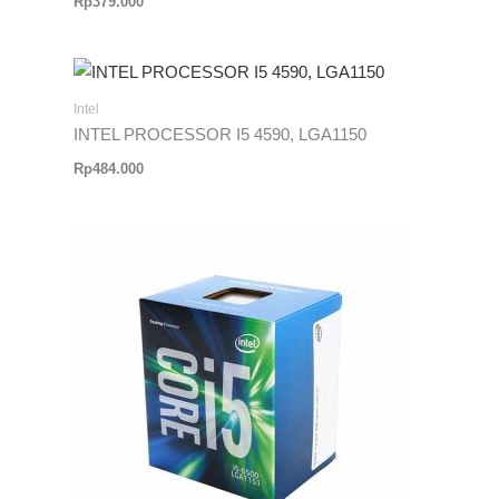
Rp
379.000
Intel
INTEL PROCESSOR I5 4590, LGA1150
Rp
484.000