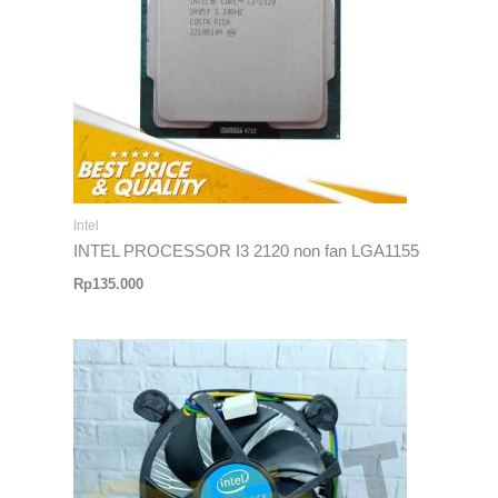
Intel
INTEL PROCESSOR I3 2120 non fan LGA1155
Rp
135.000