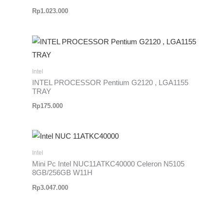
Rp
1.023.000
Intel
INTEL PROCESSOR Pentium G2120 , LGA1155
TRAY
Rp
175.000
Intel
Mini Pc Intel NUC11ATKC40000 Celeron N5105
8GB/256GB W11H
Rp
3.047.000