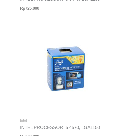
Rp
725.000
Intel
INTEL PROCESSOR I5 4570, LGA1150