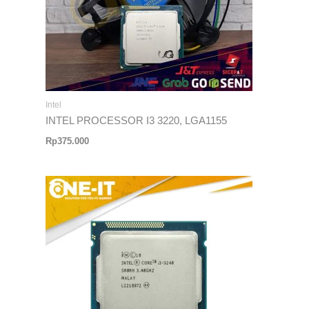
Intel
INTEL PROCESSOR I3 3220, LGA1155
Rp
375.000