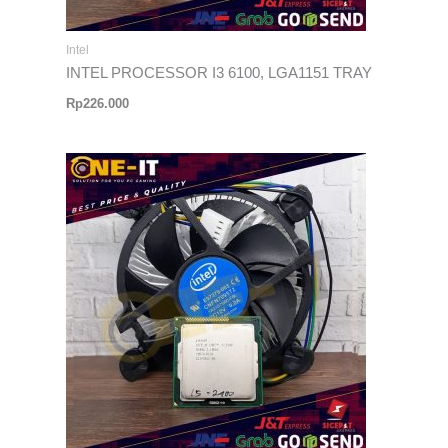
Intel
INTEL PROCESSOR I3 6100, LGA1151 TRAY
Rp
226.000