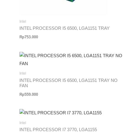
Intel
INTEL PROCESSOR I5 6500, LGA1151 TRAY
Rp
753.000
Intel
INTEL PROCESSOR I5 6500, LGA1151 TRAY NO
FAN
Rp
559.000
Intel
INTEL PROCESSOR I7 3770, LGA1155