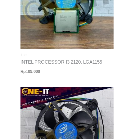
Intel
INTEL PROCESSOR I3 2120, LGA1155
Rp
109.000