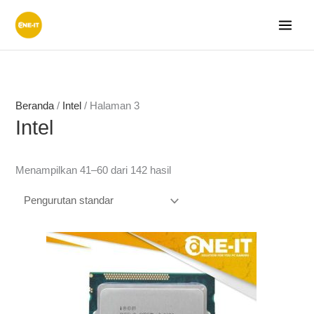
Lewati
ke
konten
Beranda
/
Intel
/ Halaman 3
Intel
Menampilkan 41–60 dari 142 hasil