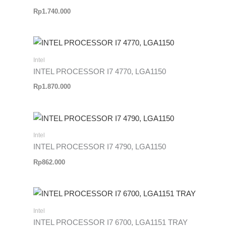
Rp
1.740.000
Intel
INTEL PROCESSOR I7 4770, LGA1150
Rp
1.870.000
Intel
INTEL PROCESSOR I7 4790, LGA1150
Rp
862.000
Intel
INTEL PROCESSOR I7 6700, LGA1151 TRAY