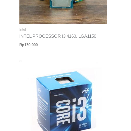
Intel
INTEL PROCESSOR I3 4160, LGA1150
Rp
130.000