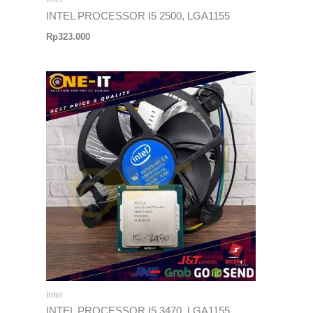
INTEL PROCESSOR I5 2500, LGA1155
Rp
323.000
Intel
INTEL PROCESSOR I5 3470, LGA1155