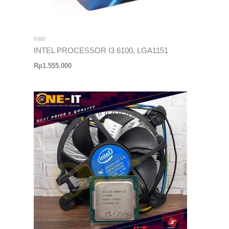
Intel
INTEL PROCESSOR I3 6100, LGA1151
Rp
1.555.000