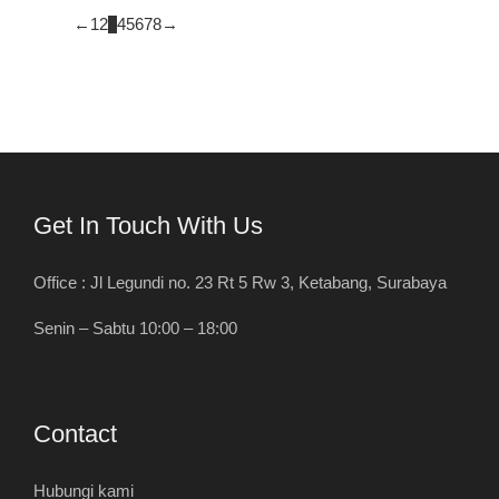
←
1
2
3
4
5
6
7
8
→
Get In Touch With Us
Office : Jl Legundi no. 23 Rt 5 Rw 3, Ketabang, Surabaya
Senin – Sabtu 10:00 – 18:00
Contact
Hubungi kami