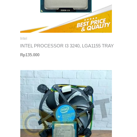
Intel
INTEL PROCESSOR I3 3240, LGA1155 TRAY
Rp
135.000