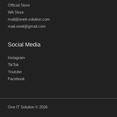
Official Store
WA Store
mail@oneit-solution.com
mail.oneit@gmail.com
Social Media
Instagram
TikTok
Youtube
Facebook
One IT Solution © 2026