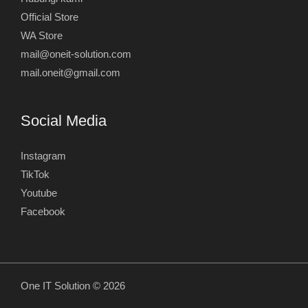
Official Store
WA Store
mail@oneit-solution.com
mail.oneit@gmail.com
Social Media
Instagram
TikTok
Youtube
Facebook
One IT Solution © 2026