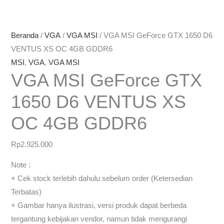
Beranda
/
VGA
/
VGA MSI
/ VGA MSI GeForce GTX 1650 D6
VENTUS XS OC 4GB GDDR6
MSI
,
VGA
,
VGA MSI
VGA MSI GeForce GTX
1650 D6 VENTUS XS
OC 4GB GDDR6
Rp
2.925.000
Note :
+ Cek stock terlebih dahulu sebelum order (Ketersedian
Terbatas)
+ Gambar hanya ilustrasi, versi produk dapat berbeda
tergantung kebijakan vendor, namun tidak mengurangi