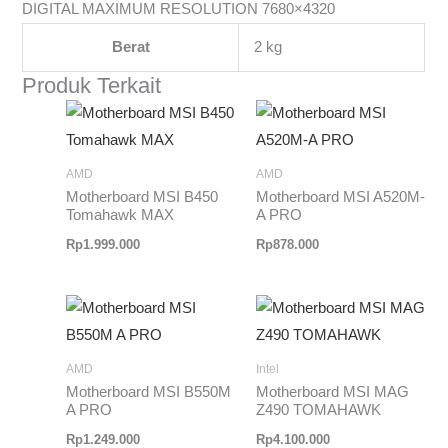
DIGITAL MAXIMUM RESOLUTION 7680×4320
Berat
2 kg
Produk Terkait
AMD
AMD
Motherboard MSI B450
Motherboard MSI A520M-
Tomahawk MAX
A PRO
Rp
1.999.000
Rp
878.000
AMD
Intel
Motherboard MSI B550M
Motherboard MSI MAG
A PRO
Z490 TOMAHAWK
Rp
1.249.000
Rp
4.100.000