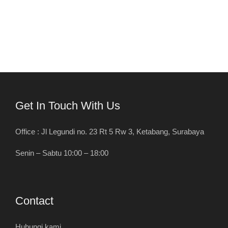
Get In Touch With Us
Office : Jl Legundi no. 23 Rt 5 Rw 3, Ketabang, Surabaya
Senin – Sabtu 10:00 – 18:00
Contact
Hubungi kami