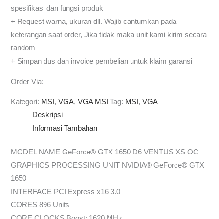
spesifikasi dan fungsi produk
+ Request warna, ukuran dll. Wajib cantumkan pada
keterangan saat order, Jika tidak maka unit kami kirim secara
random
+ Simpan dus dan invoice pembelian untuk klaim garansi
Order Via:
Kategori:
MSI
,
VGA
,
VGA MSI
Tag:
MSI
,
VGA
Deskripsi
Informasi Tambahan
MODEL NAME GeForce® GTX 1650 D6 VENTUS XS OC
GRAPHICS PROCESSING UNIT NVIDIA® GeForce® GTX
1650
INTERFACE PCI Express x16 3.0
CORES 896 Units
CORE CLOCKS Boost: 1620 MHz