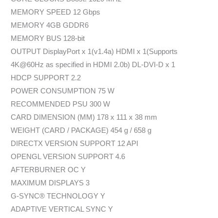
MEMORY SPEED 12 Gbps
MEMORY 4GB GDDR6
MEMORY BUS 128-bit
OUTPUT DisplayPort x 1(v1.4a) HDMI x 1(Supports
4K@60Hz as specified in HDMI 2.0b) DL-DVI-D x 1
HDCP SUPPORT 2.2
POWER CONSUMPTION 75 W
RECOMMENDED PSU 300 W
CARD DIMENSION (MM) 178 x 111 x 38 mm
WEIGHT (CARD / PACKAGE) 454 g / 658 g
DIRECTX VERSION SUPPORT 12 API
OPENGL VERSION SUPPORT 4.6
AFTERBURNER OC Y
MAXIMUM DISPLAYS 3
G-SYNC® TECHNOLOGY Y
ADAPTIVE VERTICAL SYNC Y