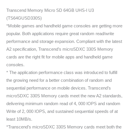
Transcend Memory Micro SD 64GB UHS-I U3
(TS64GUSD330S)
*Mobile games and handheld game consoles are getting more
popular. Both applications require great random read/write
performance and storage expansion. Compliant with the latest
A2 specification, Transcend’s microSDXC 330S Memory
cards are the right fit for mobile apps and handheld game
consoles.
* The application performance class was introduced to fulfill
the growing need for a better combination of random and
sequential performance on mobile devices. Transcend’s
microSDXC 330S Memory cards meet the new A2 standards,
delivering minimum random read of 4, 000 IOPS and random
Write of 2, 000 IOPS, and sustained sequential speeds of at
least 10MB/s.
*Transcend’s microSDXC 330S Memory cards meet both the