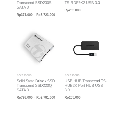
Transcend SSD230S
TS-RDF9K2 USB 3.0
SATA 3
Rp
255.000
Rp
371.000
–
Rp
3.723.000
Rentang
harga:
Rp798.000
hingga
Rp2.781.000
Accessoris
Accessoris
Solid State Drive / SSD
USB HUB Transcend TS-
Transcend SSD220Q
HUB2K Port HUB USB
SATA 3
3.0
Rp
798.000
–
Rp
2.781.000
Rp
255.000