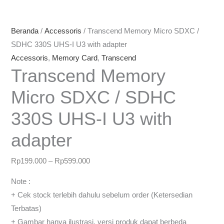
Beranda
/
Accessoris
/ Transcend Memory Micro SDXC /
SDHC 330S UHS-I U3 with adapter
Accessoris
,
Memory Card
,
Transcend
Transcend Memory
Micro SDXC / SDHC
330S UHS-I U3 with
adapter
Rp
199.000
–
Rp
599.000
Note :
+ Cek stock terlebih dahulu sebelum order (Ketersedian
Terbatas)
+ Gambar hanya ilustrasi, versi produk dapat berbeda