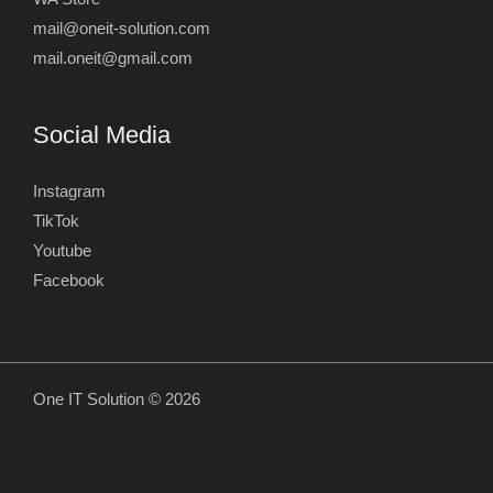
mail@oneit-solution.com
mail.oneit@gmail.com
Social Media
Instagram
TikTok
Youtube
Facebook
One IT Solution © 2026