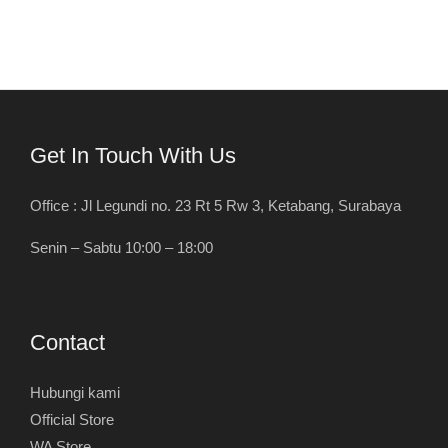
Get In Touch With Us
Office : Jl Legundi no. 23 Rt 5 Rw 3, Ketabang, Surabaya
Senin – Sabtu 10:00 – 18:00
Contact
Hubungi kami
Official Store
WA Store