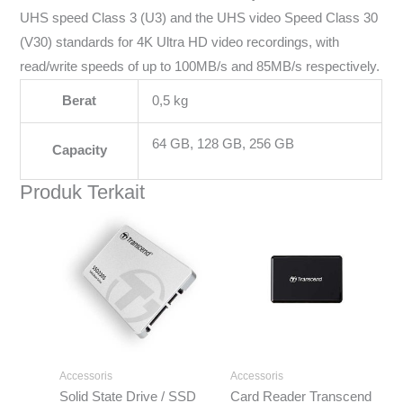
UHS speed Class 3 (U3) and the UHS video Speed Class 30
(V30) standards for 4K Ultra HD video recordings, with
read/write speeds of up to 100MB/s and 85MB/s respectively.
Berat
0,5 kg
64 GB, 128 GB, 256 GB
Capacity
Produk Terkait
Rentang
harga:
Rp371.000
hingga
Rp3.723.000
Accessoris
Accessoris
Solid State Drive / SSD
Card Reader Transcend