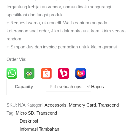
tergantung kebijakan vendor, namun tidak mengurangi
spesifikasi dan fungsi produk
+ Request warna, ukuran dll. Wajib cantumkan pada
keterangan saat order, Jika tidak maka unit kami kirim secara
random
+ Simpan dus dan invoice pembelian untuk klaim garansi
Order Via:
Capacity
Hapus
SKU:
N/A
Kategori:
Accessoris
,
Memory Card
,
Transcend
Tag:
Micro SD
,
Transcend
Deskripsi
Informasi Tambahan