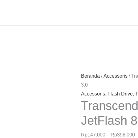
R
h
R
Beranda
/
Accessoris
/ Tr
h
3.0
R
Accessoris
,
Flash Drive
,
T
Transcend
JetFlash 
Rp
147.000
–
Rp
396.000