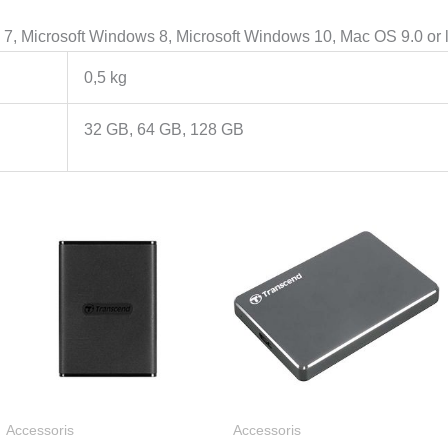
, Microsoft Windows 8, Microsoft Windows 10, Mac OS 9.0 or lat
0,5 kg
32 GB, 64 GB, 128 GB
Rentang
Renta
harga:
harga:
Rp633.000
Rp945
hingga
hingg
Rp1.751.000
Rp1.22
Accessoris
Accessoris