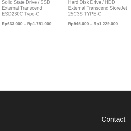
Solid State Drive / SSD
Hard Disk Drive / HDD
External Transcend
External Transcend StoreJet
ESD230C Type-C
25C3S TYPE-C
Rp
633.000
–
Rp
1.751.000
Rp
945.000
–
Rp
1.229.000
Contact