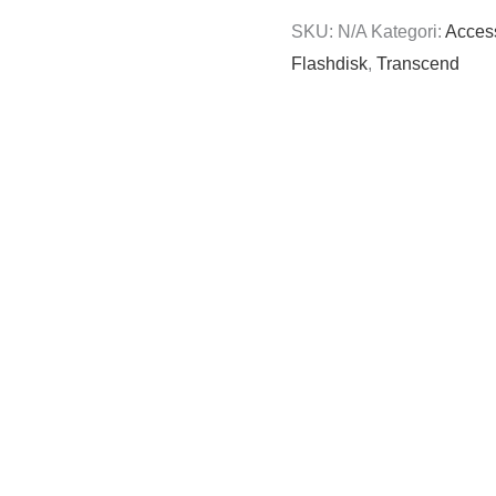
SKU:
N/A
Kategori:
Acces
Flashdisk
,
Transcend