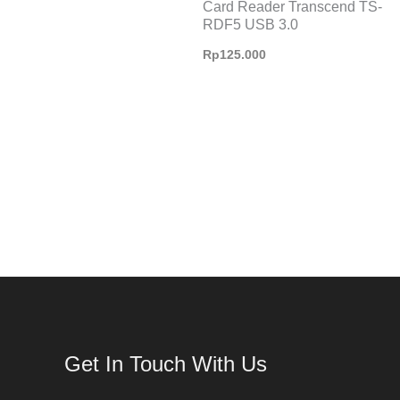
Card Reader Transcend TS-
RDF5 USB 3.0
Rp
125.000
Get In Touch With Us