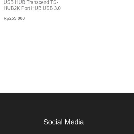
USB HUB Transcend TS-
HUB2K Port HUB USB 3.0
Rp
255.000
Social Media