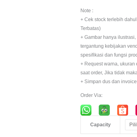
Note :
+ Cek stock terlebih dahu
Terbatas)
+ Gambar hanya ilustrasi,
tergantung kebijakan ven
spesifikasi dan fungsi pr
+ Request warna, ukuran 
saat order, Jika tidak mak
+ Simpan dus dan invoice
Order Via:
Capacity