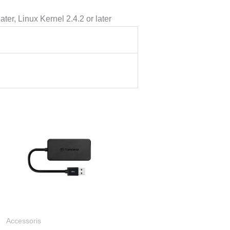
er, Linux Kernel 2.4.2 or later
ng
.000
a
9.000
Accessoris