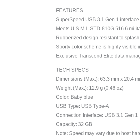
FEATURES
SuperSpeed USB 3.1 Gen 1 interface
Meets U.S MIL-STD-810G 516.6 militar
Rubberized design resistant to splash,
Sporty color scheme is highly visible
Exclusive Transcend Elite data mana
TECH SPECS
Dimensions (Max.): 63.3 mm x 20.4 mm
Weight (Max.): 12.9 g (0.46 oz)
Color: Baby blue
USB Type: USB Type-A
Connection Interface: USB 3.1 Gen 1
Capacity: 32 GB
Note: Speed may vary due to host har