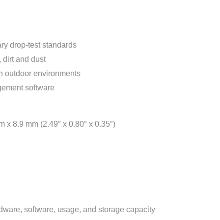
y drop-test standards
 dirt and dust
 in outdoor environments
gement software
 x 8.9 mm (2.49″ x 0.80″ x 0.35″)
dware, software, usage, and storage capacity