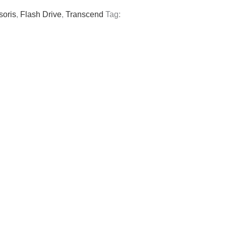
soris
,
Flash Drive
,
Transcend
Tag: