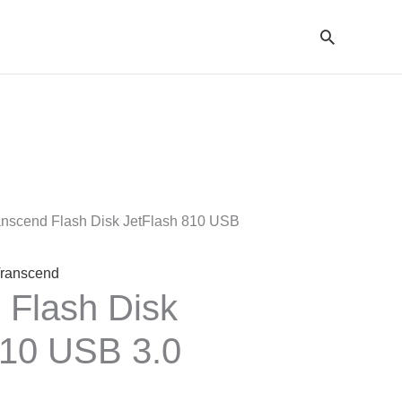
Cari
entang
arga:
p147.000
anscend Flash Disk JetFlash 810 USB
ingga
p396.000
ranscend
 Flash Disk
810 USB 3.0