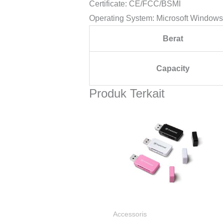
Certificate: CE/FCC/BSMI
Operating System: Microsoft Windows 7
Berat
Capacity
Produk Terkait
Accessoris