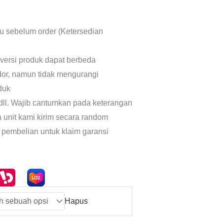
lu sebelum order (Ketersedian
 versi produk dapat berbeda
dor, namun tidak mengurangi
oduk
dll. Wajib cantumkan pada keterangan
a unit kami kirim secara random
 pembelian untuk klaim garansi
Hapus