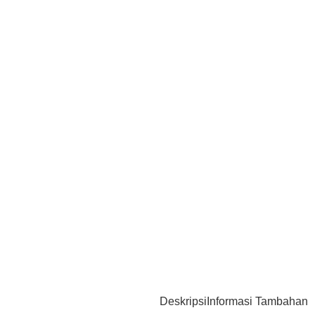
Deskripsi
Informasi Tambahan