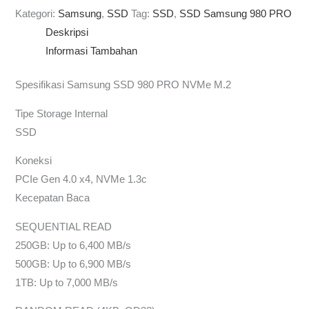
Kategori:
Samsung
,
SSD
Tag:
SSD
,
SSD Samsung 980 PRO
Deskripsi
Informasi Tambahan
Spesifikasi Samsung SSD 980 PRO NVMe M.2
Tipe Storage Internal
SSD
Koneksi
PCIe Gen 4.0 x4, NVMe 1.3c
Kecepatan Baca
SEQUENTIAL READ
250GB: Up to 6,400 MB/s
500GB: Up to 6,900 MB/s
1TB: Up to 7,000 MB/s