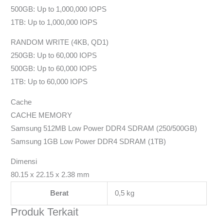
500GB: Up to 1,000,000 IOPS
1TB: Up to 1,000,000 IOPS
RANDOM WRITE (4KB, QD1)
250GB: Up to 60,000 IOPS
500GB: Up to 60,000 IOPS
1TB: Up to 60,000 IOPS
Cache
CACHE MEMORY
Samsung 512MB Low Power DDR4 SDRAM (250/500GB)
Samsung 1GB Low Power DDR4 SDRAM (1TB)
Dimensi
80.15 x 22.15 x 2.38 mm
Berat
0,5 kg
Produk Terkait