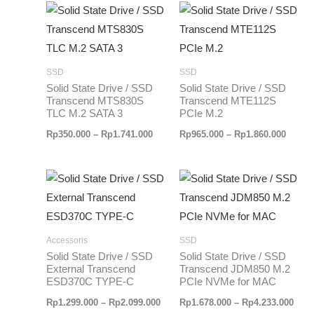
Rentang
Renta
harga:
harga:
Rp350.000
Rp965
hingga
hingg
Rp1.741.000
Rp1.86
SSD
SSD
Solid State Drive / SSD
Solid State Drive / SSD
Transcend MTS830S
Transcend MTE112S
TLC M.2 SATA 3
PCIe M.2
Rp
350.000
–
Rp
1.741.000
Rp
965.000
–
Rp
1.860.000
Rentang
Rent
harga:
harg
Rp1.299.000
Rp1.
hingga
hing
Rp2.099.000
Rp4.
Accessoris
SSD
Solid State Drive / SSD
Solid State Drive / SSD
External Transcend
Transcend JDM850 M.2
ESD370C TYPE-C
PCIe NVMe for MAC
Rp
1.299.000
–
Rp
2.099.000
Rp
1.678.000
–
Rp
4.233.000