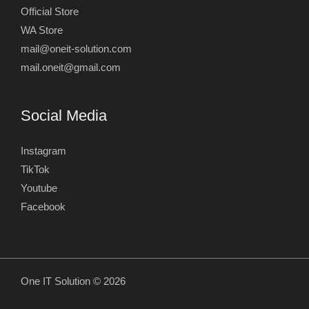
Official Store
WA Store
mail@oneit-solution.com
mail.oneit@gmail.com
Social Media
Instagram
TikTok
Youtube
Facebook
One IT Solution © 2026