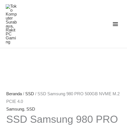
Lewati
ke
konten
Beranda
/
SSD
/ SSD Samsung 980 PRO 500GB NVME M.2
PCIE 4.0
Samsung
,
SSD
SSD Samsung 980 PRO