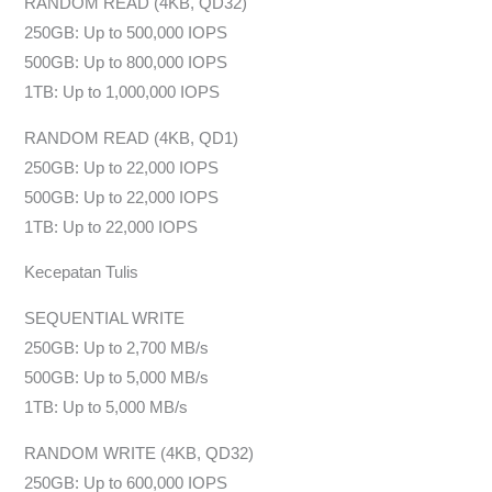
RANDOM READ (4KB, QD32)
250GB: Up to 500,000 IOPS
500GB: Up to 800,000 IOPS
1TB: Up to 1,000,000 IOPS
RANDOM READ (4KB, QD1)
250GB: Up to 22,000 IOPS
500GB: Up to 22,000 IOPS
1TB: Up to 22,000 IOPS
Kecepatan Tulis
SEQUENTIAL WRITE
250GB: Up to 2,700 MB/s
500GB: Up to 5,000 MB/s
1TB: Up to 5,000 MB/s
RANDOM WRITE (4KB, QD32)
250GB: Up to 600,000 IOPS