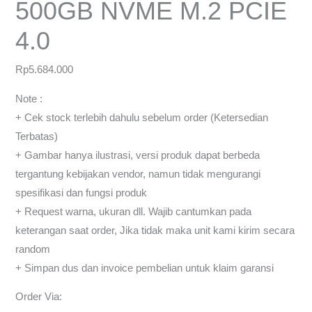
500GB NVME M.2 PCIE
4.0
Rp
5.684.000
Note :
+ Cek stock terlebih dahulu sebelum order (Ketersedian
Terbatas)
+ Gambar hanya ilustrasi, versi produk dapat berbeda
tergantung kebijakan vendor, namun tidak mengurangi
spesifikasi dan fungsi produk
+ Request warna, ukuran dll. Wajib cantumkan pada
keterangan saat order, Jika tidak maka unit kami kirim secara
random
+ Simpan dus dan invoice pembelian untuk klaim garansi
Order Via: