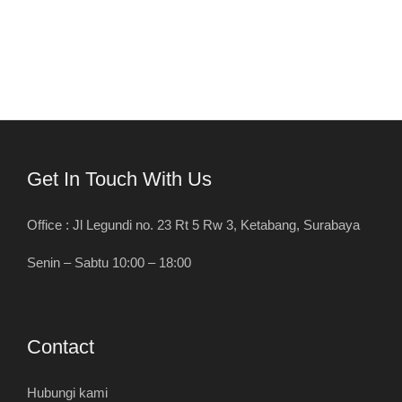
Get In Touch With Us
Office : Jl Legundi no. 23 Rt 5 Rw 3, Ketabang, Surabaya
Senin – Sabtu 10:00 – 18:00
Contact
Hubungi kami