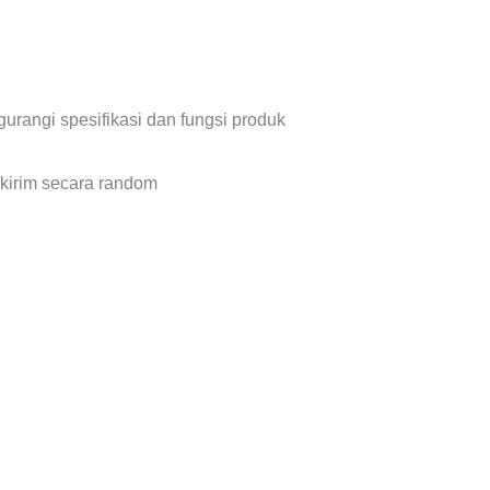
urangi spesifikasi dan fungsi produk
 kirim secara random