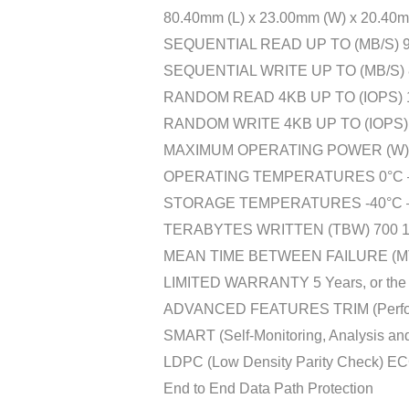
80.40mm (L) x 23.00mm (W) x 20.40mm
SEQUENTIAL READ UP TO (MB/S) 9,
SEQUENTIAL WRITE UP TO (MB/S) 8
RANDOM READ 4KB UP TO (IOPS) 1,
RANDOM WRITE 4KB UP TO (IOPS) 
MAXIMUM OPERATING POWER (W) 
OPERATING TEMPERATURES 0°C –
STORAGE TEMPERATURES -40°C –
TERABYTES WRITTEN (TBW) 700 1
MEAN TIME BETWEEN FAILURE (MTBF
LIMITED WARRANTY 5 Years, or the co
ADVANCED FEATURES TRIM (Performa
SMART (Self-Monitoring, Analysis an
LDPC (Low Density Parity Check) EC
End to End Data Path Protection