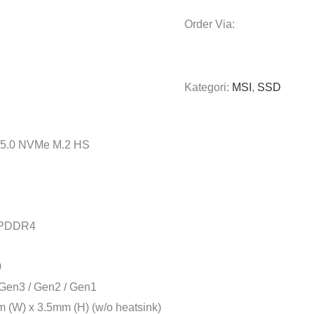
Order Via:
Kategori:
MSI
,
SSD
5.0 NVMe M.2 HS
LPDDR4
0
Gen3 / Gen2 / Gen1
(W) x 3.5mm (H) (w/o heatsink)