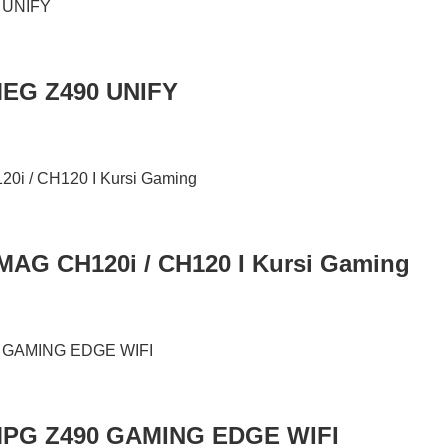
MEG Z490 UNIFY
MAG CH120i / CH120 I Kursi Gaming
MPG Z490 GAMING EDGE WIFI