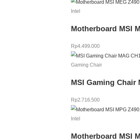
Intel
Motherboard MSI 
Rp
4.499.000
Gaming Chair
MSI Gaming Chair 
Rp
2.716.500
Intel
Motherboard MSI 