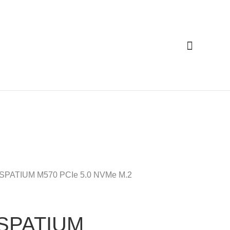
Cari
 SPATIUM M570 PCIe 5.0 NVMe M.2
 SPATIUM