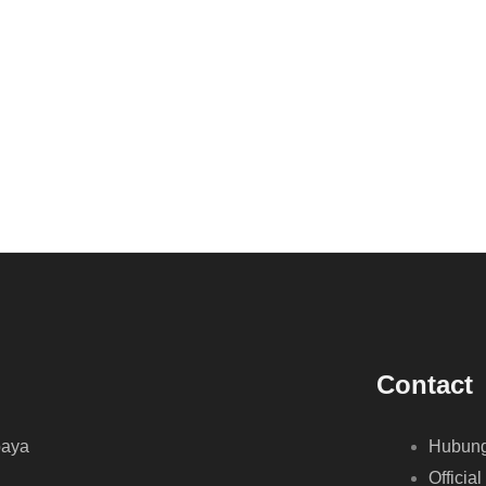
Contact
baya
Hubung
Official