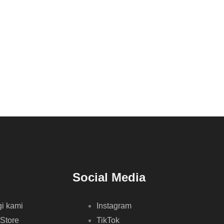
Social Media
i kami
Instagram
 Store
TikTok