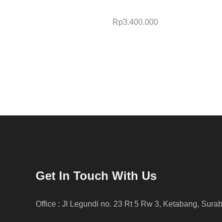
Rp
3.400.000
Get In Touch With Us
Office : Jl Legundi no. 23 Rt 5 Rw 3, Ketabang, Sura