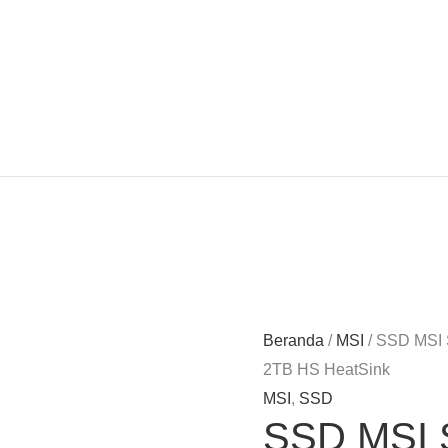
Beranda
/
MSI
/ SSD MSI
2TB HS HeatSink
MSI
,
SSD
SSD MSI