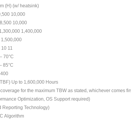
 (H) (w/ heatsink)
500 10,000
,500 10,000
300,000 1,400,000
1,500,000
10 11
 70°C
 85°C
400
) Up to 1,600,000 Hours
verage for the maximum TBW as stated, whichever comes firs
nce Optimization, OS Support required)
d Reporting Technology)
C Algorithm