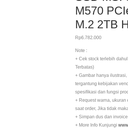
M570 PCI
M.2 2TB 
Rp
6.782.000
Note :
+ Cek stock terlebih dahu
Terbatas)
+ Gambar hanya ilustrasi,
tergantung kebijakan ven
spesifikasi dan fungsi pr
+ Request warna, ukuran 
saat order, Jika tidak mak
+ Simpan dus dan invoice
+ More Info Kunjungi
www.