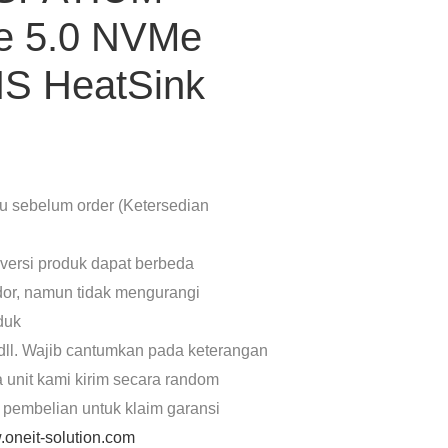
e 5.0 NVMe
HS HeatSink
lu sebelum order (Ketersedian
 versi produk dapat berbeda
dor, namun tidak mengurangi
oduk
dll. Wajib cantumkan pada keterangan
a unit kami kirim secara random
 pembelian untuk klaim garansi
oneit-solution.com