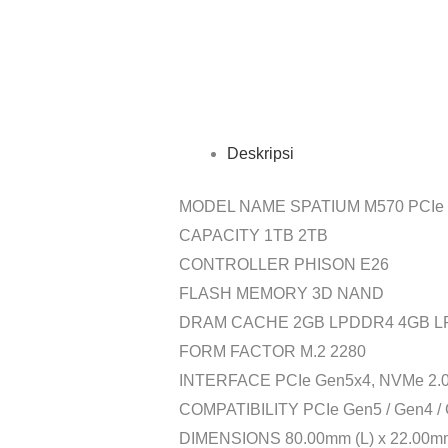
Deskripsi
MODEL NAME SPATIUM M570 PCIe 
CAPACITY 1TB 2TB
CONTROLLER PHISON E26
FLASH MEMORY 3D NAND
DRAM CACHE 2GB LPDDR4 4GB 
FORM FACTOR M.2 2280
INTERFACE PCIe Gen5x4, NVMe 2.
COMPATIBILITY PCIe Gen5 / Gen4 / 
DIMENSIONS 80.00mm (L) x 22.00mm 