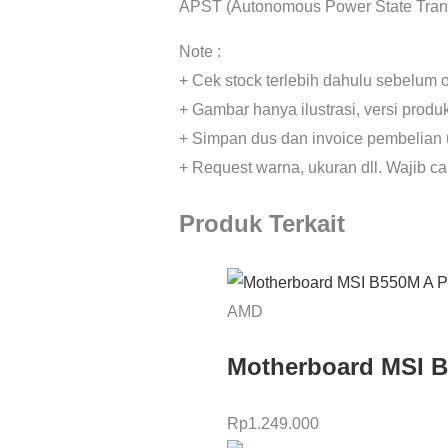
APST (Autonomous Power State Trans
Note :
+ Cek stock terlebih dahulu sebelum o
+ Gambar hanya ilustrasi, versi prod
+ Simpan dus dan invoice pembelian 
+ Request warna, ukuran dll. Wajib c
Produk Terkait
AMD
Motherboard MSI 
Rp
1.249.000