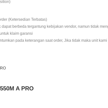
ition)
rder (Ketersedian Terbatas)
uk dapat berbeda tergantung kebijakan vendor, namun tidak meng
untuk klaim garansi
antumkan pada keterangan saat order, Jika tidak maka unit kami
B550M A PRO