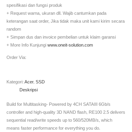
spesifikasi dan fungsi produk
+ Request warna, ukuran dll. Wajib cantumkan pada
keterangan saat order, Jika tidak maka unit kami kirim secara
random
+ Simpan dus dan invoice pembelian untuk klaim garansi
+ More Info Kunjungi
www.oneit-solution.com
Order Via:
Kategori:
Acer
,
SSD
Deskripsi
Build for Multitasking- Powered by 4CH SATAIII 6Gb/s
controller and high-quality 3D NAND flash, RE100 2.5 delivers
sequential read/write speeds up to 560/520MB/s, which
means faster performance for everything you do.