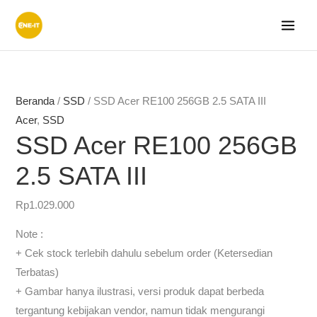
Lewati
ke
konten
Rentang
Rentang
harga:
harga:
Rp371.000
Rp288.
Beranda
/
SSD
/ SSD Acer RE100 256GB 2.5 SATA III
hingga
hingga
Acer
,
SSD
Rp3.723.000
Rp876.
SSD Acer RE100 256GB
2.5 SATA III
Rp
1.029.000
Note :
+ Cek stock terlebih dahulu sebelum order (Ketersedian
Terbatas)
+ Gambar hanya ilustrasi, versi produk dapat berbeda
tergantung kebijakan vendor, namun tidak mengurangi