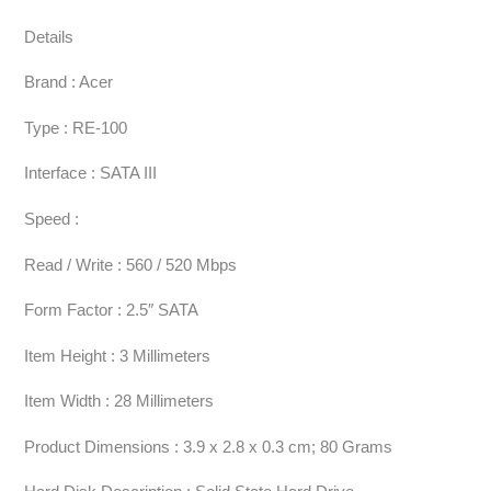
Details
Brand : Acer
Type : RE-100
Interface : SATA III
Speed :
Read / Write : 560 / 520 Mbps
Form Factor : 2.5″ SATA
Item Height : 3 Millimeters
Item Width : 28 Millimeters
Product Dimensions : 3.9 x 2.8 x 0.3 cm; 80 Grams