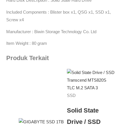
Hard Disk Description : Solid State Hard Drive
Included Components : Blister box x1, QSG x1, SSD x1,
Screw x4
Manufacturer : Biwin Storage Technology Co. Ltd
Item Weight : 80 gram
Produk Terkait
SSD
Solid State
Drive / SSD