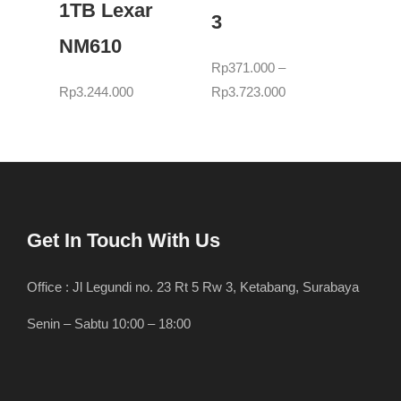
1TB Lexar
3
NM610
Rp
371.000
–
Rp
3.244.000
Rp
3.723.000
Get In Touch With Us
Office : Jl Legundi no. 23 Rt 5 Rw 3, Ketabang, Surabaya
Senin – Sabtu 10:00 – 18:00