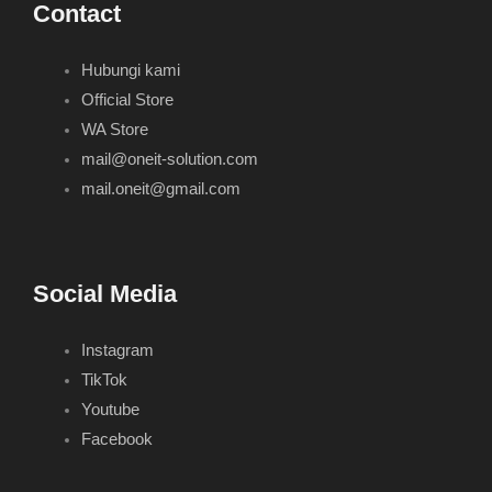
Contact
Hubungi kami
Official Store
WA Store
mail@oneit-solution.com
mail.oneit@gmail.com
Social Media
Instagram
TikTok
Youtube
Facebook