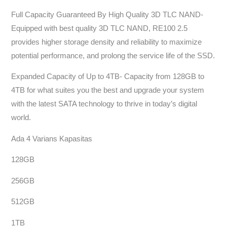
Full Capacity Guaranteed By High Quality 3D TLC NAND-
Equipped with best quality 3D TLC NAND, RE100 2.5
provides higher storage density and reliability to maximize
potential performance, and prolong the service life of the SSD.
Expanded Capacity of Up to 4TB- Capacity from 128GB to
4TB for what suites you the best and upgrade your system
with the latest SATA technology to thrive in today’s digital
world.
Ada 4 Varians Kapasitas
128GB
256GB
512GB
1TB