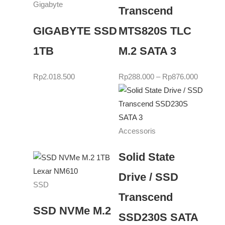
Gigabyte
Transcend
GIGABYTE SSD
MTS820S TLC
1TB
M.2 SATA 3
Rp
2.018.500
Rp
288.000
–
Rp
876.000
Accessoris
Solid State
Drive / SSD
SSD
Transcend
SSD NVMe M.2
SSD230S SATA