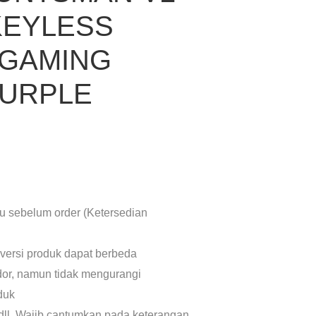
KEYLESS
 GAMING
PURPLE
lu sebelum order (Ketersedian
 versi produk dapat berbeda
dor, namun tidak mengurangi
oduk
dll. Wajib cantumkan pada keterangan