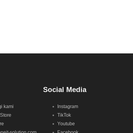
Social Media
i kami
Instagram
 Store
TikTok
re
Youtube
neit-solution.com
Facebook