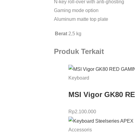
N-key roll-over with anti-ghosting
Gaming mode option
Aluminum matte top plate
Berat
2,5 kg
Produk Terkait
Keyboard
MSI Vigor GK80 
Rp
2.100.000
Accessoris