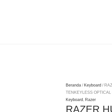
Beranda
/
Keyboard
/ RA
TENKEYLESS OPTICAL
Keyboard
,
Razer
RAZER H