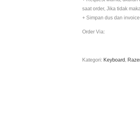
saat order, Jika tidak mak
+ Simpan dus dan invoice
Order Via:
Kategori:
Keyboard
,
Raze