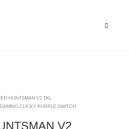
Cari
ZER HUNTSMAN V2 TKL
 GAMING CLICKY PURPLE SWITCH
UNTSMAN V2