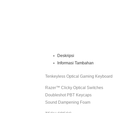
Deskripsi
Informasi Tambahan
Tenkeyless Optical Gaming Keyboard
Razer™ Clicky Optical Switches
Doubleshot PBT Keycaps
Sound Dampening Foam