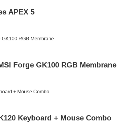
ies APEX 5
MSI Forge GK100 RGB Membrane
MK120 Keyboard + Mouse Combo