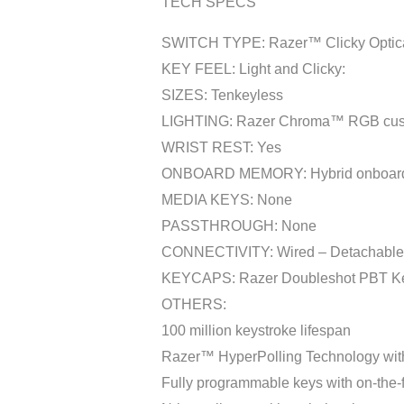
TECH SPECS
SWITCH TYPE: Razer™ Clicky Optica
KEY FEEL: Light and Clicky:
SIZES: Tenkeyless
LIGHTING: Razer Chroma™ RGB customi
WRIST REST: Yes
ONBOARD MEMORY: Hybrid onboard sto
MEDIA KEYS: None
PASSTHROUGH: None
CONNECTIVITY: Wired – Detachable 
KEYCAPS: Razer Doubleshot PBT K
OTHERS:
100 million keystroke lifespan
Razer™ HyperPolling Technology with 
Fully programmable keys with on-the-