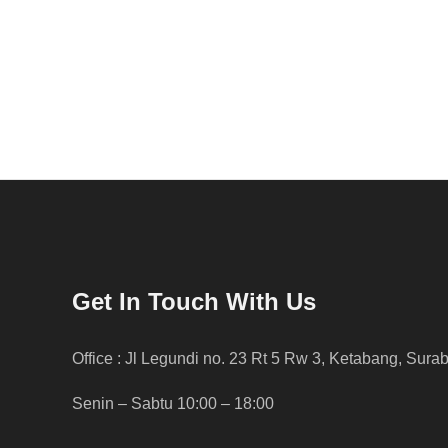
Get In Touch With Us
Office : Jl Legundi no. 23 Rt 5 Rw 3, Ketabang, Sura
Senin – Sabtu 10:00 – 18:00