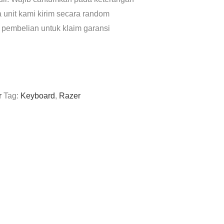
a unit kami kirim secara random
 pembelian untuk klaim garansi
r
Tag:
Keyboard
,
Razer