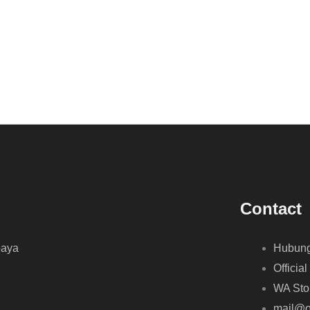
Contact
baya
Hubung
Official
WA Sto
mail@o