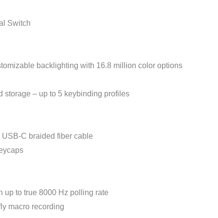
l Switch
zable backlighting with 16.8 million color options
rage – up to 5 keybinding profiles
USB-C braided fiber cable
eycaps
up to true 8000 Hz polling rate
fly macro recording