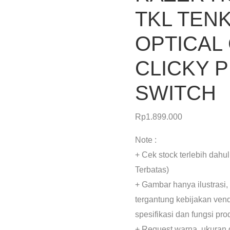
TKL TEN
OPTICAL
CLICKY 
SWITCH
Rp
1.899.000
Note :
+ Cek stock terlebih dahu
Terbatas)
+ Gambar hanya ilustrasi,
tergantung kebijakan ven
spesifikasi dan fungsi pr
+ Request warna, ukuran 