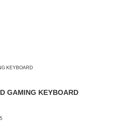
RED GAMING KEYBOARD