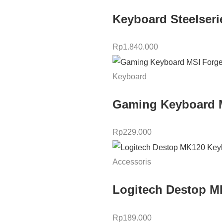
Keyboard Steelser
Rp
1.840.000
Keyboard
Gaming Keyboard 
Rp
229.000
Accessoris
Logitech Destop 
Rp
189.000