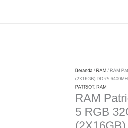
Beranda
/
RAM
/ RAM Pat
(2X16GB) DDR5 6400M
PATRIOT
,
RAM
RAM Patri
5 RGB 32
(2X16GB)