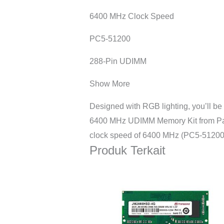
6400 MHz Clock Speed
PC5-51200
288-Pin UDIMM
Show More
Designed with RGB lighting, you’ll 
6400 MHz UDIMM Memory Kit from Patri
clock speed of 6400 MHz (PC5-51200)
Produk Terkait