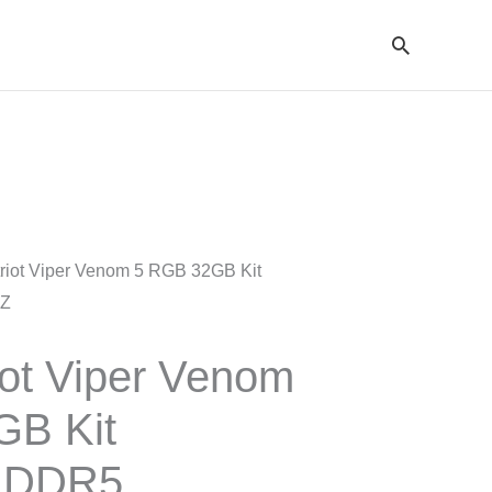
Cari
riot Viper Venom 5 RGB 32GB Kit
HZ
ot Viper Venom
GB Kit
 DDR5