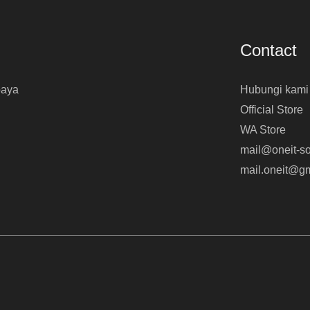
Contact
baya
Hubungi kami
Official Store
WA Store
mail@oneit-so
mail.oneit@g