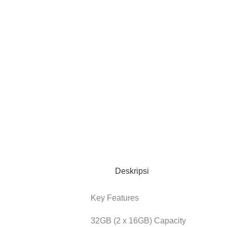
Deskripsi
Key Features
32GB (2 x 16GB) Capacity