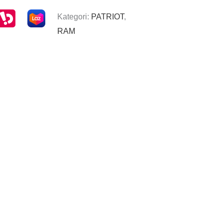
Kategori:
PATRIOT
,
RAM