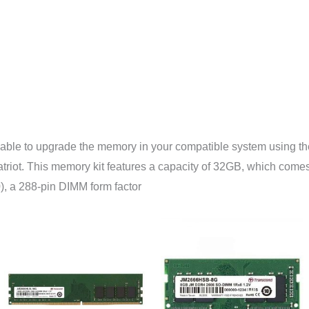
be able to upgrade the memory in your compatible system usi
ot. This memory kit features a capacity of 32GB, which comes i
, a 288-pin DIMM form factor