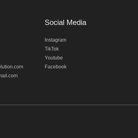
Social Media
Instagram
TikTok
Youtube
lution.com
Facebook
mail.com