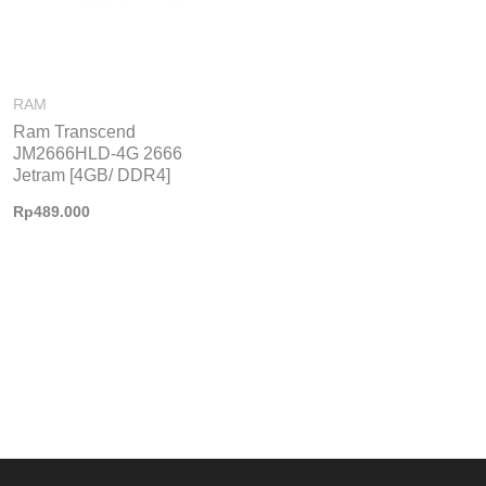
RAM
Ram Transcend
JM2666HLD-4G 2666
Jetram [4GB/ DDR4]
Rp
489.000