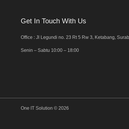
Get In Touch With Us
Office : Jl Legundi no. 23 Rt 5 Rw 3, Ketabang, Sura
Senin – Sabtu 10:00 – 18:00
One IT Solution © 2026