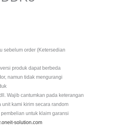
lu sebelum order (Ketersedian
 versi produk dapat berbeda
dor, namun tidak mengurangi
oduk
dll. Wajib cantumkan pada keterangan
a unit kami kirim secara random
 pembelian untuk klaim garansi
oneit-solution.com