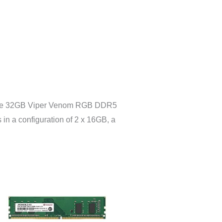
ng the 32GB Viper Venom RGB DDR5
n a configuration of 2 x 16GB, a