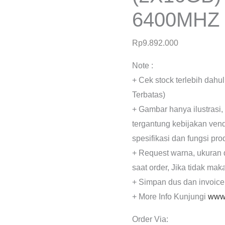
6400MHZ
Rp
9.892.000
Note :
+ Cek stock terlebih dahu
Terbatas)
+ Gambar hanya ilustrasi,
tergantung kebijakan ven
spesifikasi dan fungsi pr
+ Request warna, ukuran 
saat order, Jika tidak mak
+ Simpan dus dan invoice
+ More Info Kunjungi
www.
Order Via: