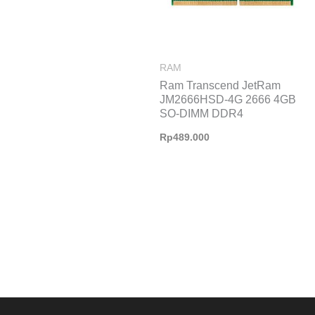
RAM
Ram Transcend JetRam
JM2666HSD-4G 2666 4GB
SO-DIMM DDR4
Rp
489.000