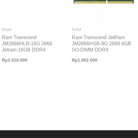
RAM
RAM
Ram Transcend
Ram Transcend JetRam
JM2666HLB-16G 2666
JM2666HSB-8G 2666 8GB
Jetram 16GB DDR4
SO-DIMM DDR4
Rp
2.016.000
Rp
1.002.000