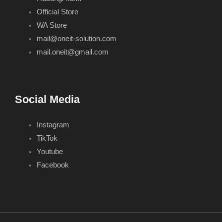
Official Store
WA Store
mail@oneit-solution.com
mail.oneit@gmail.com
Social Media
Instagram
TikTok
Youtube
Facebook