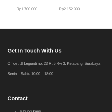
Rp
1.700.000
Rp
2.152.000
Get In Touch With Us
Office : Jl Legundi no. 23 Rt 5 Rw 3, Ketabang, Surabaya
Senin – Sabtu 10:00 – 18:00
Contact
Hubungi kami