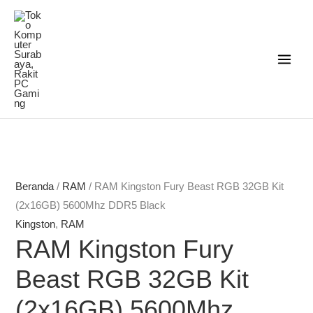
Lewati
ke
konten
Beranda
/
RAM
/ RAM Kingston Fury Beast RGB 32GB Kit
(2x16GB) 5600Mhz DDR5 Black
Kingston
,
RAM
RAM Kingston Fury
Beast RGB 32GB Kit
(2x16GB) 5600Mhz