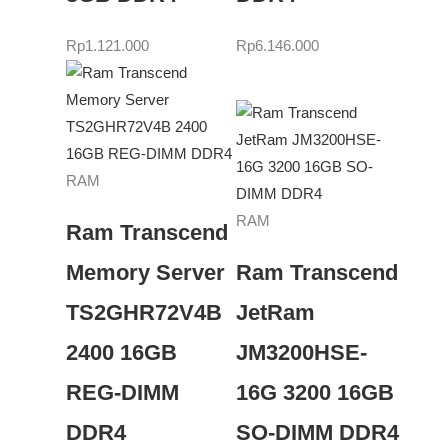
Rp
1.121.000
Rp
6.146.000
RAM
RAM
Ram Transcend
Memory Server
Ram Transcend
TS2GHR72V4B
JetRam
2400 16GB
JM3200HSE-
REG-DIMM
16G 3200 16GB
DDR4
SO-DIMM DDR4