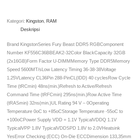
Kategori:
Kingston
,
RAM
Deskripsi
Brand KingstonSeries Fury Beast DDR5 RGBComponent
Number KF556C36BBEAK2-32Color BlackCapacity 32GB
(2x16GB)Form Factor U-DIMMMemory Type DDR5Memory
Speed 5600MT/sLow Latency Timing 36-38-38Voltage
1.25VLatency CL36Pin 288-PinCL(IDD) 40 cyclesRow Cycle
Time (tRCmin) 48ns(min.)Refresh to Active/Refresh
Command Time (tRFCmin) 295ns(min.)Row Active Time
(tRASmin) 32ns(min.)UL Rating 94 V – 0Operating
Temperature 0oC to +85oCStorage Temperature -55oC to
+100oCPower Supply VDD = 1.1V TypicalVDDQ 1.1V
TypicalVPP 1.8V TypicalVDDSPD 1.8V to 2.0VHeatsink
YesError Checking (ECC) On-Die ECCDimension 133,35mm