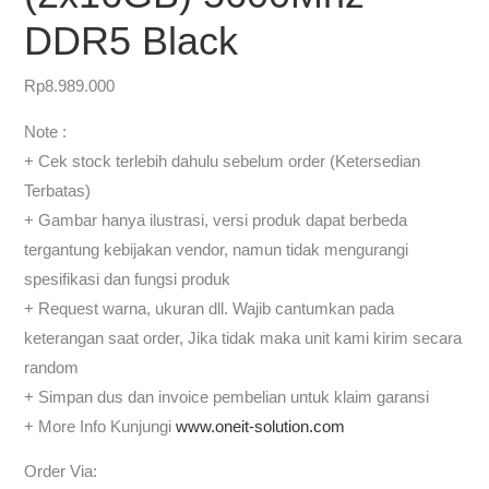
DDR5 Black
Rp
8.989.000
Note :
+ Cek stock terlebih dahulu sebelum order (Ketersedian
Terbatas)
+ Gambar hanya ilustrasi, versi produk dapat berbeda
tergantung kebijakan vendor, namun tidak mengurangi
spesifikasi dan fungsi produk
+ Request warna, ukuran dll. Wajib cantumkan pada
keterangan saat order, Jika tidak maka unit kami kirim secara
random
+ Simpan dus dan invoice pembelian untuk klaim garansi
+ More Info Kunjungi
www.oneit-solution.com
Order Via: