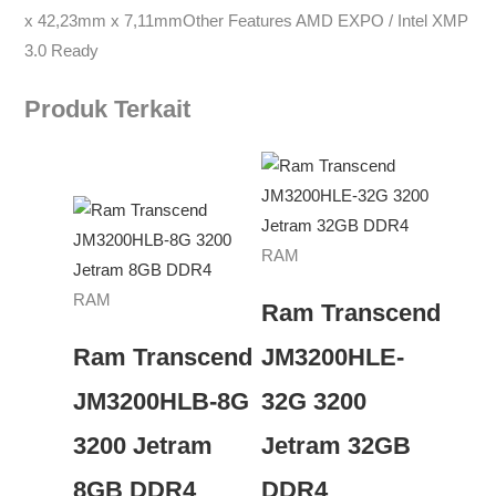
x 42,23mm x 7,11mmOther Features AMD EXPO / Intel XMP
3.0 Ready
Produk Terkait
RAM
RAM
Ram Transcend
Ram Transcend
JM3200HLE-
JM3200HLB-8G
32G 3200
3200 Jetram
Jetram 32GB
8GB DDR4
DDR4