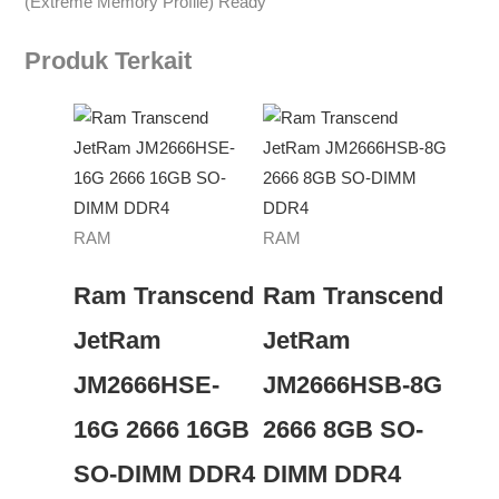
(Extreme Memory Profile) Ready
Produk Terkait
RAM
RAM
Ram Transcend
Ram Transcend
JetRam
JetRam
JM2666HSE-
JM2666HSB-8G
16G 2666 16GB
2666 8GB SO-
SO-DIMM DDR4
DIMM DDR4