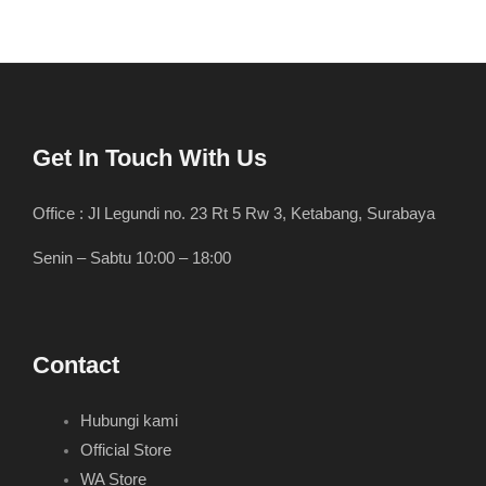
Get In Touch With Us
Office : Jl Legundi no. 23 Rt 5 Rw 3, Ketabang, Surabaya
Senin – Sabtu 10:00 – 18:00
Contact
Hubungi kami
Official Store
WA Store