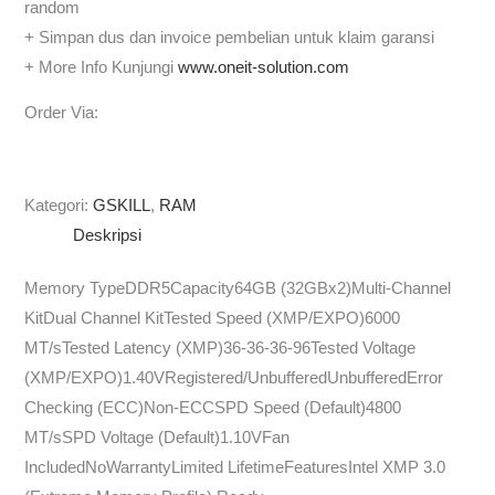
random
+ Simpan dus dan invoice pembelian untuk klaim garansi
+ More Info Kunjungi
www.oneit-solution.com
Order Via:
Kategori:
GSKILL
,
RAM
Deskripsi
Memory TypeDDR5Capacity64GB (32GBx2)Multi-Channel
KitDual Channel KitTested Speed (XMP/EXPO)6000
MT/sTested Latency (XMP)36-36-36-96Tested Voltage
(XMP/EXPO)1.40VRegistered/UnbufferedUnbufferedError
Checking (ECC)Non-ECCSPD Speed (Default)4800
MT/sSPD Voltage (Default)1.10VFan
IncludedNoWarrantyLimited LifetimeFeaturesIntel XMP 3.0