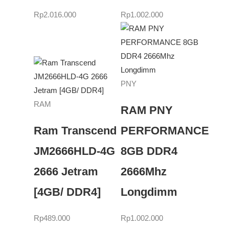
Rp
2.016.000
Rp
1.002.000
PNY
RAM
RAM PNY
Ram Transcend
PERFORMANCE
JM2666HLD-4G
8GB DDR4
2666 Jetram
2666Mhz
[4GB/ DDR4]
Longdimm
Rp
489.000
Rp
1.002.000