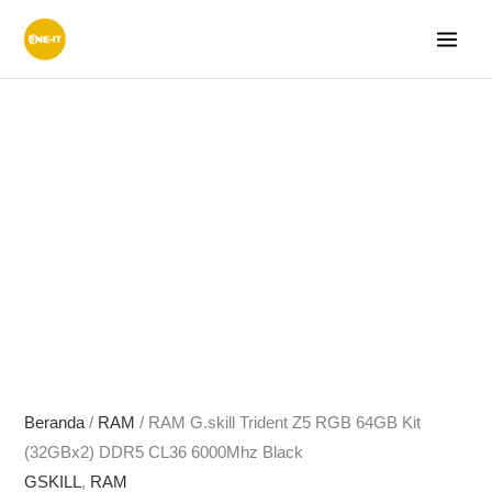
Lewati
ke
konten
Beranda
/
RAM
/ RAM G.skill Trident Z5 RGB 64GB Kit
(32GBx2) DDR5 CL36 6000Mhz Black
GSKILL
,
RAM