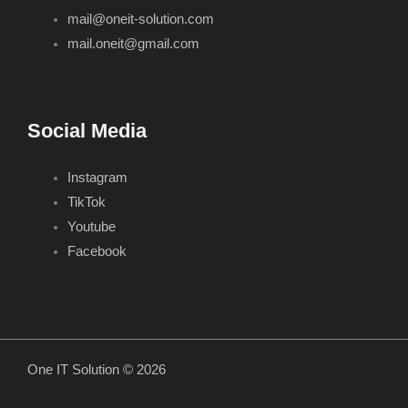
mail@oneit-solution.com
mail.oneit@gmail.com
Social Media
Instagram
TikTok
Youtube
Facebook
One IT Solution © 2026