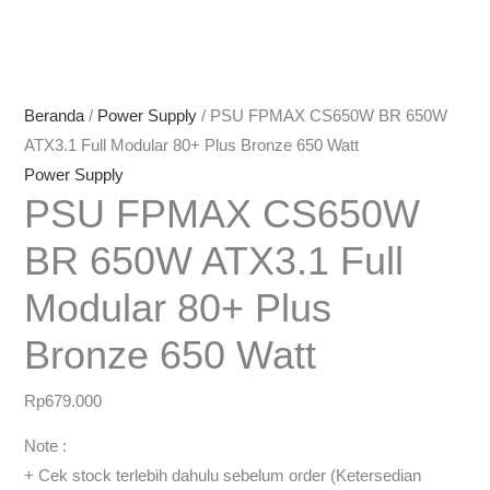
Beranda
/
Power Supply
/ PSU FPMAX CS650W BR 650W
ATX3.1 Full Modular 80+ Plus Bronze 650 Watt
Power Supply
PSU FPMAX CS650W
BR 650W ATX3.1 Full
Modular 80+ Plus
Bronze 650 Watt
Rp
679.000
Note :
+ Cek stock terlebih dahulu sebelum order (Ketersedian