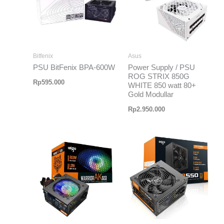
Bitfenix
Asus
PSU BitFenix BPA-600W
Power Supply / PSU
ROG STRIX 850G
Rp
595.000
WHITE 850 watt 80+
Gold Modullar
Rp
2.950.000