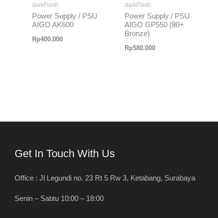
darkFlash
darkFlash
Power Supply / PSU
Power Supply / PSU
AIGO AK600
AIGO GP550 (80+
Bronze)
Rp
400.000
Rp
580.000
Get In Touch With Us
Office : Jl Legundi no. 23 Rt 5 Rw 3, Ketabang, Surabaya
Senin – Sabtu 10:00 – 18:00