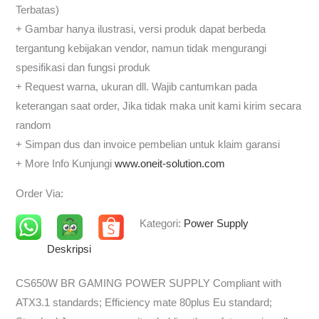
Terbatas)
+ Gambar hanya ilustrasi, versi produk dapat berbeda
tergantung kebijakan vendor, namun tidak mengurangi
spesifikasi dan fungsi produk
+ Request warna, ukuran dll. Wajib cantumkan pada
keterangan saat order, Jika tidak maka unit kami kirim secara
random
+ Simpan dus dan invoice pembelian untuk klaim garansi
+ More Info Kunjungi
www.oneit-solution.com
Order Via:
Kategori:
Power Supply
Deskripsi
CS650W BR GAMING POWER SUPPLY Compliant with
ATX3.1 standards; Efficiency mate 80plus Eu standard;