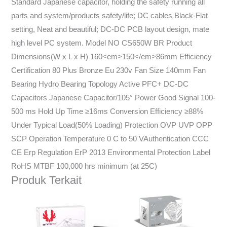
Standard Japanese capacitor, holding the safety running all
parts and system/products safety/life; DC cables Black-Flat
setting, Neat and beautiful; DC-DC PCB layout design, mate
high level PC system. Model NO CS650W BR Product
Dimensions(W x L x H) 160<em>150</em>86mm Efficiency
Certification 80 Plus Bronze Eu 230v Fan Size 140mm Fan
Bearing Hydro Bearing Topology Active PFC+ DC-DC
Capacitors Japanese Capacitor/105° Power Good Signal 100-
500 ms Hold Up Time ≥16ms Conversion Efficiency ≥88%
Under Typical Load(50% Loading) Protection OVP UVP OPP
SCP Operation Temperature 0 C to 50 VAuthentication CCC
CE Erp Regulation ErP 2013 Environmental Protection Label
RoHS MTBF 100,000 hrs minimum (at 25C)
Produk Terkait