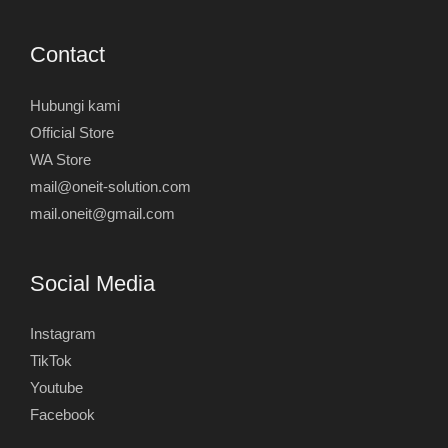
Contact
Hubungi kami
Official Store
WA Store
mail@oneit-solution.com
mail.oneit@gmail.com
Social Media
Instagram
TikTok
Youtube
Facebook