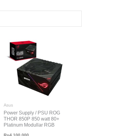
Asus
Power Supply / PSU ROG
THOR 850P 850 watt 80+
Platinum Modullar RGB
Rp
4.100.000