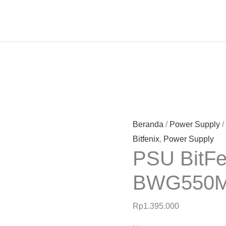
Beranda
/
Power Supply
/
Bitfenix
,
Power Supply
PSU BitF
BWG550
Rp
1.395.000