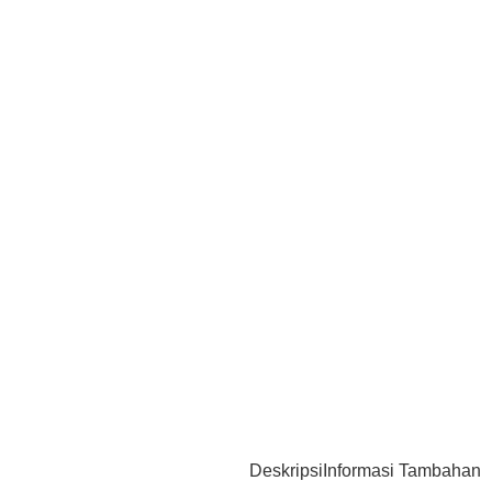
Deskripsi
Informasi Tambahan