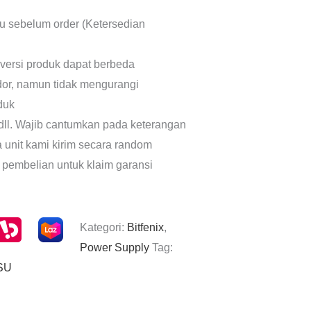
lu sebelum order (Ketersedian
 versi produk dapat berbeda
dor, namun tidak mengurangi
oduk
dll. Wajib cantumkan pada keterangan
a unit kami kirim secara random
 pembelian untuk klaim garansi
Kategori:
Bitfenix
,
Power Supply
Tag:
SU