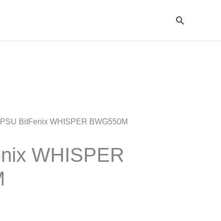
Cari
 PSU BitFenix WHISPER BWG550M
enix WHISPER
M