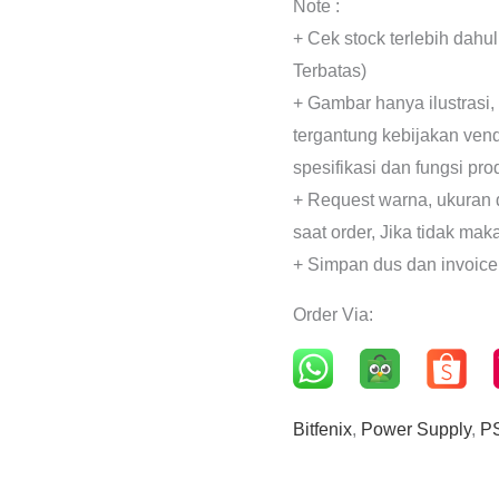
Note :
+ Cek stock terlebih dahu
Terbatas)
+ Gambar hanya ilustrasi,
tergantung kebijakan ven
spesifikasi dan fungsi pr
+ Request warna, ukuran 
saat order, Jika tidak mak
+ Simpan dus dan invoice
Order Via:
Bitfenix
,
Power Supply
,
P