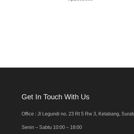
Get In Touch With Us
Office : Jl Legundi no. 23 Rt 5 Rw 3, Ketabang, Sura
Senin – Sabtu 10:00 – 18:00