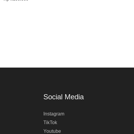
Social Media
Instagram
TikTok
Youtube