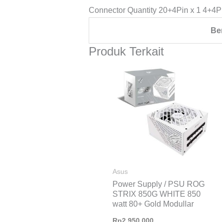
Connector Quantity 20+4Pin x 1 4+4P
Be
Produk Terkait
Asus
Power Supply / PSU ROG
STRIX 850G WHITE 850
watt 80+ Gold Modullar
Rp
2.950.000