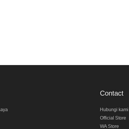
Contact
baya
Hubungi kami
Official Store
WA Store