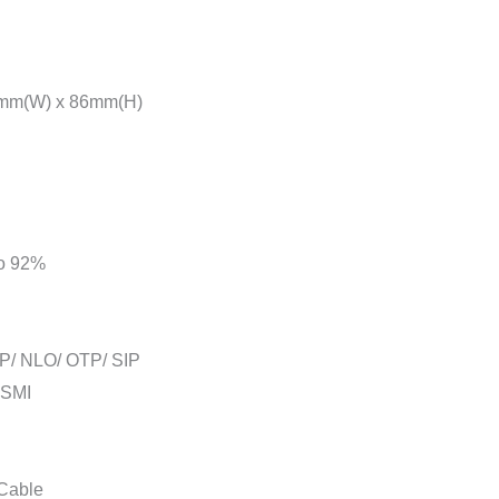
mm(W) x 86mm(H)
to 92%
P/ NLO/ OTP/ SIP
BSMI
 Cable