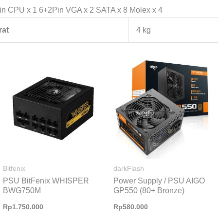
in CPU x 1 6+2Pin VGA x 2 SATA x 8 Molex x 4
rat
4 kg
Bitfenix
darkFlash
PSU BitFenix WHISPER
Power Supply / PSU AIGO
BWG750M
GP550 (80+ Bronze)
Rp
1.750.000
Rp
580.000