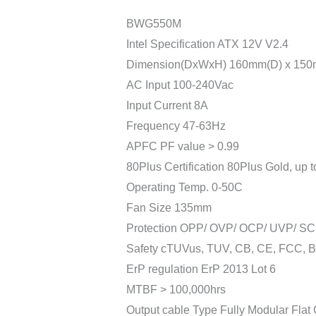
BWG550M
Intel Specification ATX 12V V2.4
Dimension(DxWxH) 160mm(D) x 150
AC Input 100-240Vac
Input Current 8A
Frequency 47-63Hz
APFC PF value > 0.99
80Plus Certification 80Plus Gold, up 
Operating Temp. 0-50C
Fan Size 135mm
Protection OPP/ OVP/ OCP/ UVP/ SC
Safety cTUVus, TUV, CB, CE, FCC, 
ErP regulation ErP 2013 Lot 6
MTBF > 100,000hrs
Output cable Type Fully Modular Flat