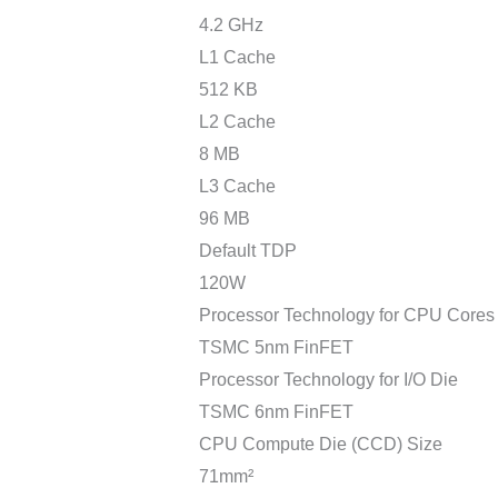
4.2 GHz
L1 Cache
512 KB
L2 Cache
8 MB
L3 Cache
96 MB
Default TDP
120W
Processor Technology for CPU Cores
TSMC 5nm FinFET
Processor Technology for I/O Die
TSMC 6nm FinFET
CPU Compute Die (CCD) Size
71mm²