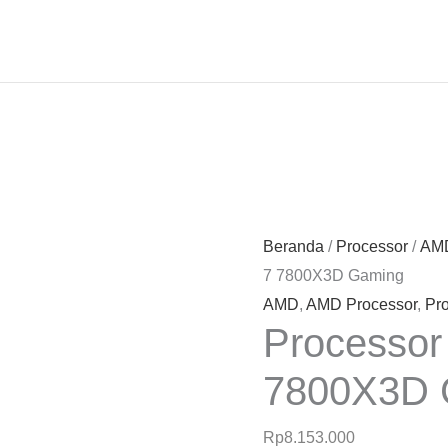
Beranda
/
Processor
/
AMD
7 7800X3D Gaming
AMD
,
AMD Processor
,
Pr
Processo
7800X3D 
Rp
8.153.000