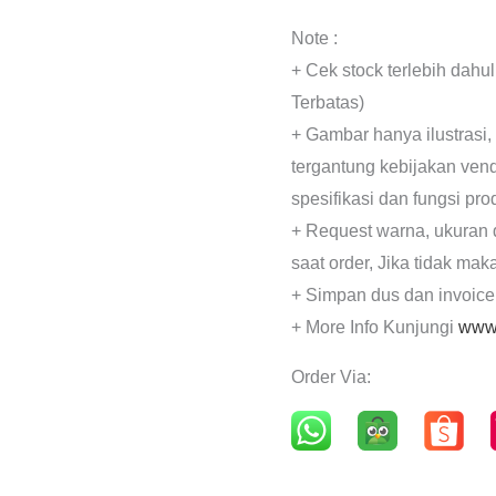
Note :
+ Cek stock terlebih dahu
Terbatas)
+ Gambar hanya ilustrasi,
tergantung kebijakan ven
spesifikasi dan fungsi pr
+ Request warna, ukuran 
saat order, Jika tidak mak
+ Simpan dus dan invoice
+ More Info Kunjungi
www.
Order Via: