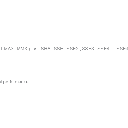
 FMA3 , MMX-plus , SHA , SSE , SSE2 , SSE3 , SSE4.1 , SSE4
al performance