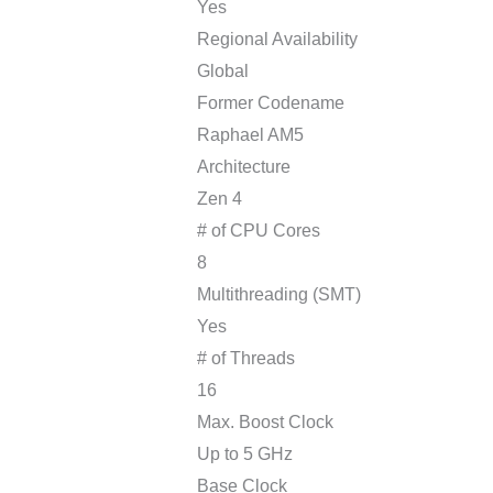
Yes
Regional Availability
Global
Former Codename
Raphael AM5
Architecture
Zen 4
# of CPU Cores
8
Multithreading (SMT)
Yes
# of Threads
16
Max. Boost Clock
Up to 5 GHz
Base Clock