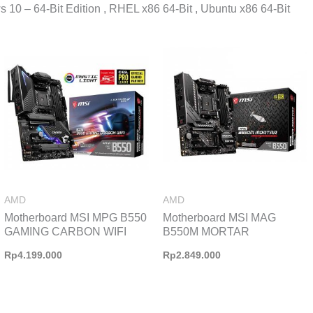
 10 – 64-Bit Edition , RHEL x86 64-Bit , Ubuntu x86 64-Bit
AMD
AMD
Motherboard MSI MPG B550
Motherboard MSI MAG
GAMING CARBON WIFI
B550M MORTAR
Rp
4.199.000
Rp
2.849.000