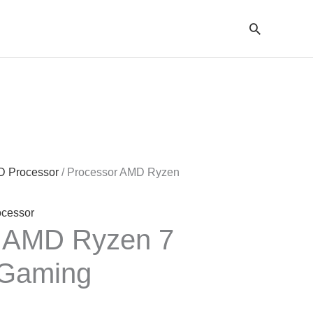
Cari
 Processor
/ Processor AMD Ryzen
ocessor
r AMD Ryzen 7
Gaming