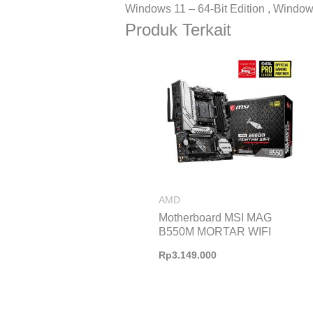
Windows 11 – 64-Bit Edition , Windows
Produk Terkait
AMD
Motherboard MSI MAG
B550M MORTAR WIFI
Rp
3.149.000