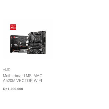
AMD
Motherboard MSI MAG
A520M VECTOR WIFI
Rp
1.499.000