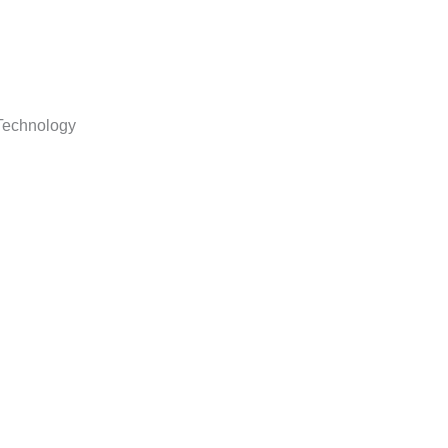
echnology