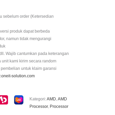
lu sebelum order (Ketersedian
 versi produk dapat berbeda
dor, namun tidak mengurangi
oduk
dll. Wajib cantumkan pada keterangan
a unit kami kirim secara random
 pembelian untuk klaim garansi
oneit-solution.com
Kategori:
AMD
,
AMD
Processor
,
Processor