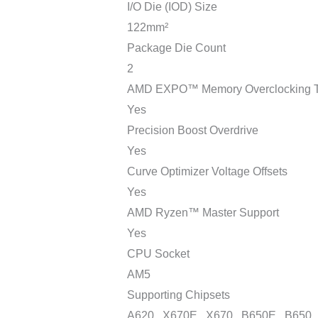
I/O Die (IOD) Size
122mm²
Package Die Count
2
AMD EXPO™ Memory Overclocking T
Yes
Precision Boost Overdrive
Yes
Curve Optimizer Voltage Offsets
Yes
AMD Ryzen™ Master Support
Yes
CPU Socket
AM5
Supporting Chipsets
A620 , X670E , X670 , B650E , B650