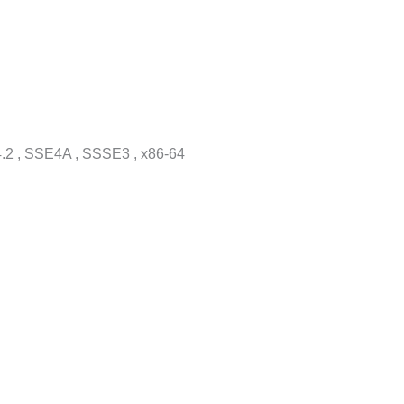
.2 , SSE4A , SSSE3 , x86-64