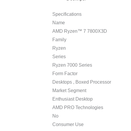
Specifications
Name
AMD Ryzen™ 7 7800X3D
Family
Ryzen
Series
Ryzen 7000 Series
Form Factor
Desktops , Boxed Processor
Market Segment
Enthusiast Desktop
AMD PRO Technologies
No
Consumer Use