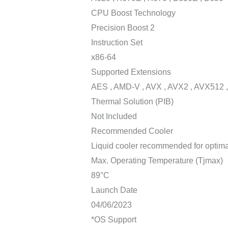
CPU Boost Technology
Precision Boost 2
Instruction Set
x86-64
Supported Extensions
AES , AMD-V , AVX , AVX2 , AVX512 ,
Thermal Solution (PIB)
Not Included
Recommended Cooler
Liquid cooler recommended for optim
Max. Operating Temperature (Tjmax)
89°C
Launch Date
04/06/2023
*OS Support