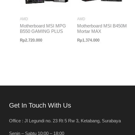
AMD
AMD
Motherboard MSI MPG
Motherboard MSI B450M
B550 GAMING PLUS
Mortar MAX
Rp
2.720.000
Rp
1.374.000
Get In Touch With Us
Office : Jl Legundi no. 23 Rt 5 Rw 3, Ketabang, Surabaya
Senin – Sabtu 10:00 – 18:00