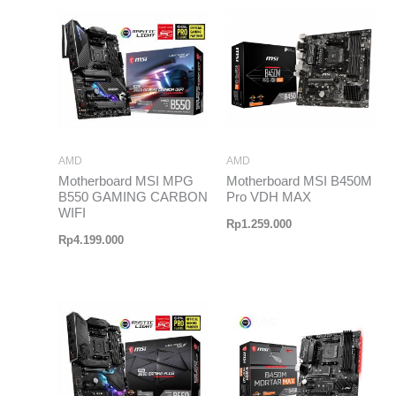
AMD
AMD
Motherboard MSI MPG
Motherboard MSI B450M
B550 GAMING CARBON
Pro VDH MAX
WIFI
Rp
1.259.000
Rp
4.199.000