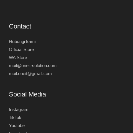
Contact
Hubungi kami
Official Store
WA Store
mail@oneit-solution.com
mail.oneit@gmail.com
Social Media
Instagram
TikTok
Youtube