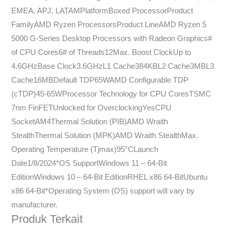
EMEA, APJ, LATAMPlatformBoxed ProcessorProduct
FamilyAMD Ryzen ProcessorsProduct LineAMD Ryzen 5
5000 G-Series Desktop Processors with Radeon Graphics#
of CPU Cores6# of Threads12Max. Boost ClockUp to
4.6GHzBase Clock3.6GHzL1 Cache384KBL2 Cache3MBL3
Cache16MBDefault TDP65WAMD Configurable TDP
(cTDP)45-65WProcessor Technology for CPU CoresTSMC
7nm FinFETUnlocked for OverclockingYesCPU
SocketAM4Thermal Solution (PIB)AMD Wraith
StealthThermal Solution (MPK)AMD Wraith StealthMax.
Operating Temperature (Tjmax)95°CLaunch
Date1/8/2024*OS SupportWindows 11 – 64-Bit
EditionWindows 10 – 64-Bit EditionRHEL x86 64-BitUbuntu
x86 64-Bit*Operating System (OS) support will vary by
manufacturer.
Produk Terkait