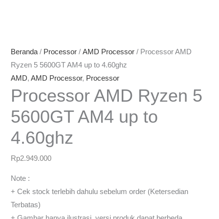
Beranda
/
Processor
/
AMD Processor
/ Processor AMD
Ryzen 5 5600GT AM4 up to 4.60ghz
AMD
,
AMD Processor
,
Processor
Processor AMD Ryzen 5
5600GT AM4 up to
4.60ghz
Rp
2.949.000
Note :
+ Cek stock terlebih dahulu sebelum order (Ketersedian
Terbatas)
+ Gambar hanya ilustrasi, versi produk dapat berbeda