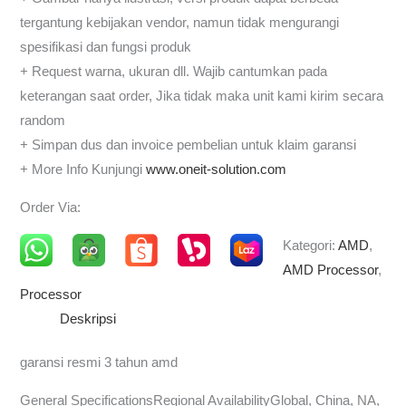
tergantung kebijakan vendor, namun tidak mengurangi
spesifikasi dan fungsi produk
+ Request warna, ukuran dll. Wajib cantumkan pada
keterangan saat order, Jika tidak maka unit kami kirim secara
random
+ Simpan dus dan invoice pembelian untuk klaim garansi
+ More Info Kunjungi
www.oneit-solution.com
Order Via:
Kategori:
AMD
,
AMD Processor
,
Processor
Deskripsi
garansi resmi 3 tahun amd
General SpecificationsRegional AvailabilityGlobal, China, NA,