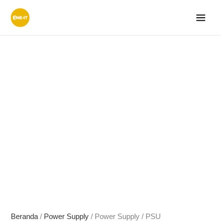
Lewati
ke
konten
Beranda
/
Power Supply
/ Power Supply / PSU