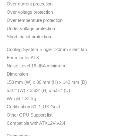
Over current protection
Over voltage protection
Over temperature protection
Under voltage protection
Short circuit protection
Cooling System Single 120mm silent fan
Form factor ATX
Noise Level 18 dBA minimum
Dimension
150 mm (W) x 86 mm (H) x 140 mm (D)
5.91″ (W) x 3.39″ (H) x 5.51″ (D)
Weight 1.31 kg
Certification 80 PLUS Gold
Other GPU Support list
Compatible with ATX12V v2.4
Connectors