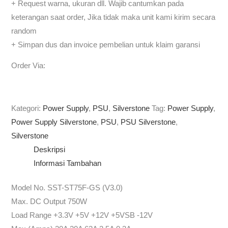
+ Request warna, ukuran dll. Wajib cantumkan pada
keterangan saat order, Jika tidak maka unit kami kirim secara
random
+ Simpan dus dan invoice pembelian untuk klaim garansi
Order Via:
Kategori:
Power Supply
,
PSU
,
Silverstone
Tag:
Power Supply
,
Power Supply Silverstone
,
PSU
,
PSU Silverstone
,
Silverstone
Deskripsi
Informasi Tambahan
Model No. SST-ST75F-GS (V3.0)
Max. DC Output 750W
Load Range +3.3V +5V +12V +5VSB -12V