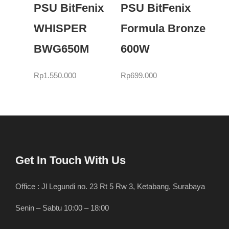
PSU BitFenix
PSU BitFenix
WHISPER
Formula Bronze
BWG650M
600W
Rp
1.550.000
Rp
699.000
Get In Touch With Us
Office : Jl Legundi no. 23 Rt 5 Rw 3, Ketabang, Surabaya
Senin – Sabtu 10:00 – 18:00