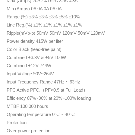
Max.(Amps) 20A 20A 62A 2.5A 0.3A
Min.(Amps) 0A 0A 0A 0A 0A
Range (%) ±3% ±3% ±3% ±5% ±10%
Line Reg.(%) ±1% ±1% ±1% ±1% ±1%
Ripple(mVp-p) 50mV 50mV 120mV 50mV 120mV
Power density 415W per liter
Color Black (lead-free paint)
Combined +3.3V & +5V 100W
Combined +12V 744W
Input Voltage 90V~264V
Input Frequency Range 47Hz ~ 63Hz
PFC Active PFC.（PF>0.9 at Full Load）
Efficiency 87%~90% at 20%~100% loading
MTBF 100,000 hours
Operating temperature 0°C ~ 40°C
Protection
Over power protection