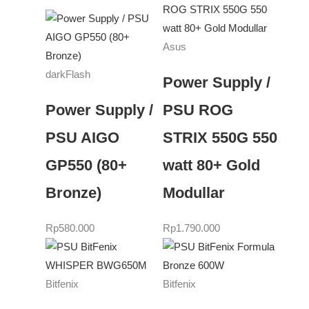
Asus
darkFlash
Power Supply /
Power Supply /
PSU ROG
PSU AIGO
STRIX 550G 550
GP550 (80+
watt 80+ Gold
Bronze)
Modullar
Rp
580.000
Rp
1.790.000
Bitfenix
Bitfenix