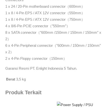
1 x 24 / 20-Pin motherboard connector（600mm）
1 x 8 / 4-Pin EPS / ATX 12V connector（550mm）
1 x 8 / 4-Pin EPS / ATX 12V connector（750mm）
4 x 8/6-Pin PCIE connector（”550mm”）
8 x SATA connector（”600mm /150mm / 150mm / 150mm” x
2）
6 x 4-Pin Peripheral connector（”600mm / 150mm / 150mm”
x 2）
2 x 4-Pin Floppy connector（150mm）
Garansi Resmi PT. Enlight Indonesia 5 Tahun.
Berat
3,5 kg
Produk Terkait