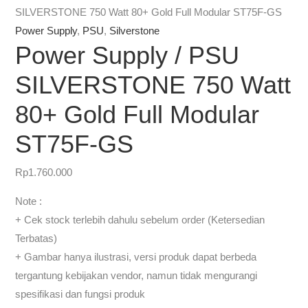
SILVERSTONE 750 Watt 80+ Gold Full Modular ST75F-GS
Power Supply
,
PSU
,
Silverstone
Power Supply / PSU
SILVERSTONE 750 Watt
80+ Gold Full Modular
ST75F-GS
Rp
1.760.000
Note :
+ Cek stock terlebih dahulu sebelum order (Ketersedian
Terbatas)
+ Gambar hanya ilustrasi, versi produk dapat berbeda
tergantung kebijakan vendor, namun tidak mengurangi
spesifikasi dan fungsi produk