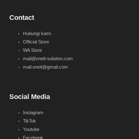
Contact
Hubungi kami
Official Store
WA Store
mail@oneit-solution.com
mail.oneit@gmail.com
Social Media
Instagram
TikTok
Youtube
Facebook