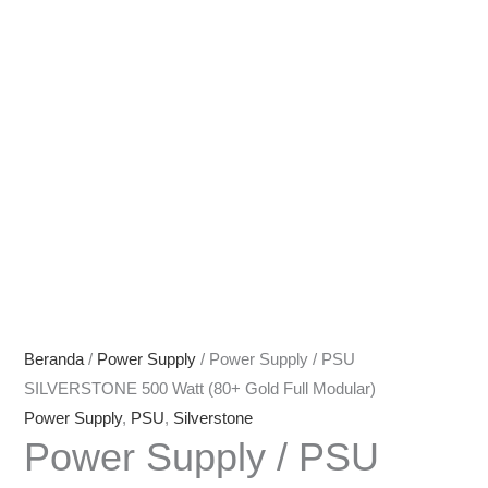
Beranda
/
Power Supply
/ Power Supply / PSU
SILVERSTONE 500 Watt (80+ Gold Full Modular)
Power Supply
,
PSU
,
Silverstone
Power Supply / PSU