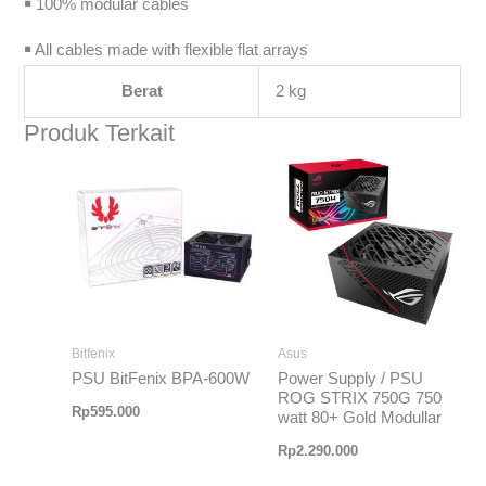
￭ 100% modular cables
￭ All cables made with flexible flat arrays
Berat
2 kg
Produk Terkait
Bitfenix
Asus
PSU BitFenix BPA-600W
Power Supply / PSU
ROG STRIX 750G 750
Rp
595.000
watt 80+ Gold Modullar
Rp
2.290.000