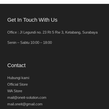
Get In Touch With Us
Office : Jl Legundi no. 23 Rt 5 Rw 3, Ketabang, Surabaya
Senin – Sabtu 10:00 – 18:00
Contact
Hubungi kami
Official Store
WA Store
mail@oneit-solution.com
mail.oneit@gmail.com