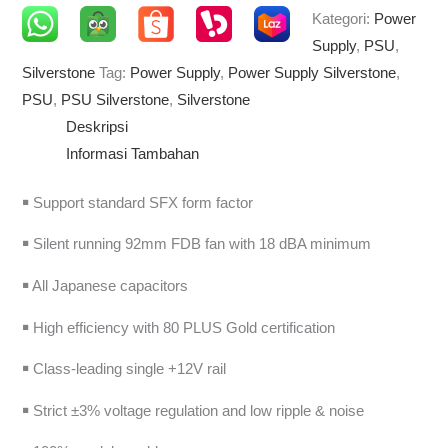
Kategori:
Power
Supply
,
PSU
,
Silverstone
Tag:
Power Supply
,
Power Supply Silverstone
,
PSU
,
PSU Silverstone
,
Silverstone
Deskripsi
Informasi Tambahan
￭ Support standard SFX form factor
￭ Silent running 92mm FDB fan with 18 dBA minimum
￭ All Japanese capacitors
￭ High efficiency with 80 PLUS Gold certification
￭ Class-leading single +12V rail
￭ Strict ±3% voltage regulation and low ripple & noise