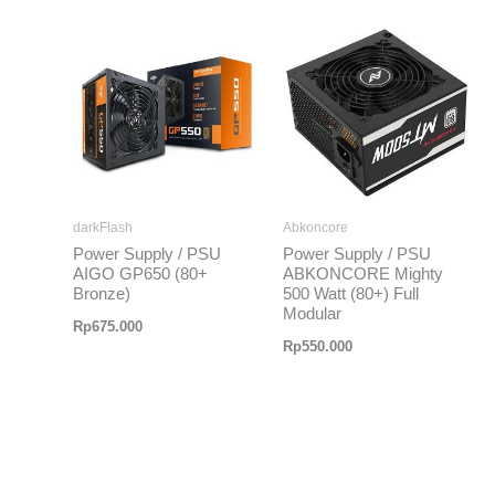
darkFlash
Abkoncore
Power Supply / PSU
Power Supply / PSU
AIGO GP650 (80+
ABKONCORE Mighty
Bronze)
500 Watt (80+) Full
Modular
Rp
675.000
Rp
550.000