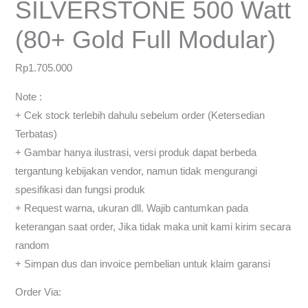
SILVERSTONE 500 Watt
(80+ Gold Full Modular)
Rp
1.705.000
Note :
+ Cek stock terlebih dahulu sebelum order (Ketersedian
Terbatas)
+ Gambar hanya ilustrasi, versi produk dapat berbeda
tergantung kebijakan vendor, namun tidak mengurangi
spesifikasi dan fungsi produk
+ Request warna, ukuran dll. Wajib cantumkan pada
keterangan saat order, Jika tidak maka unit kami kirim secara
random
+ Simpan dus dan invoice pembelian untuk klaim garansi
Order Via: