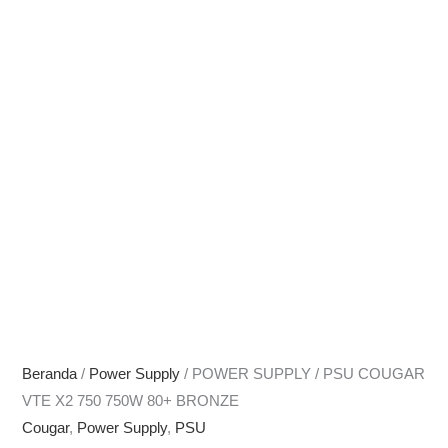
Beranda
/
Power Supply
/ POWER SUPPLY / PSU COUGAR
VTE X2 750 750W 80+ BRONZE
Cougar
,
Power Supply
,
PSU