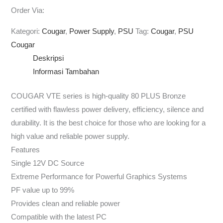
Order Via:
Kategori:
Cougar
,
Power Supply
,
PSU
Tag:
Cougar
,
PSU
Cougar
Deskripsi
Informasi Tambahan
COUGAR VTE series is high-quality 80 PLUS Bronze
certified with flawless power delivery, efficiency, silence and
durability. It is the best choice for those who are looking for a
high value and reliable power supply.
Features
Single 12V DC Source
Extreme Performance for Powerful Graphics Systems
PF value up to 99%
Provides clean and reliable power
Compatible with the latest PC