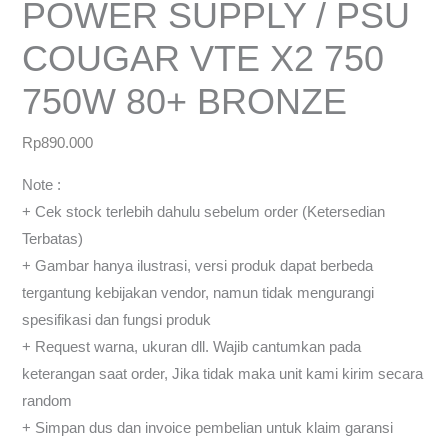
POWER SUPPLY / PSU
COUGAR VTE X2 750
750W 80+ BRONZE
Rp
890.000
Note :
+ Cek stock terlebih dahulu sebelum order (Ketersedian
Terbatas)
+ Gambar hanya ilustrasi, versi produk dapat berbeda
tergantung kebijakan vendor, namun tidak mengurangi
spesifikasi dan fungsi produk
+ Request warna, ukuran dll. Wajib cantumkan pada
keterangan saat order, Jika tidak maka unit kami kirim secara
random
+ Simpan dus dan invoice pembelian untuk klaim garansi