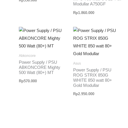
Rp
550.000
Modullar A750GF
Rp
1.860.000
Abkoncore
Power Supply / PSU
Asus
ABKONCORE Mighty
Power Supply / PSU
500 Watt (80+) MT
ROG STRIX 850G
WHITE 850 watt 80+
Rp
570.000
Gold Modullar
Rp
2.950.000