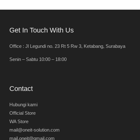
Get In Touch With Us
Office : Jl Legundi no. 23 Rt 5 Rw 3, Ketabang, Surabaya
Senin – Sabtu 10:00 – 18:00
Contact
Hubungi kami
Official Store
WA Store
mail@oneit-solution.com
mail.oneit@gmail.com