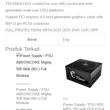
TECHNOLOGY created for user with current and next-
generation multi-core CPU platforms
Support PCI express 4.0 next-generation graphics cards with
8(6+2) pin PCI-E connector
FULL PROTECTIONS WITH SCP, OCP, OVP, UVP, OPP
Berat
3 kg
Produk Terkait
Abkoncore
Power Supply / PSU
ABKONCORE Mighty
500 Watt (80+) Full
MSI
Modular
Power Supply / PSU MSI
MPG 750 watt GOLD Full