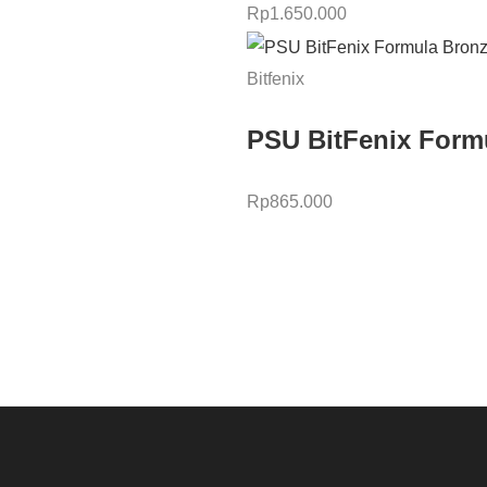
Rp
1.650.000
Bitfenix
PSU BitFenix Form
Rp
865.000