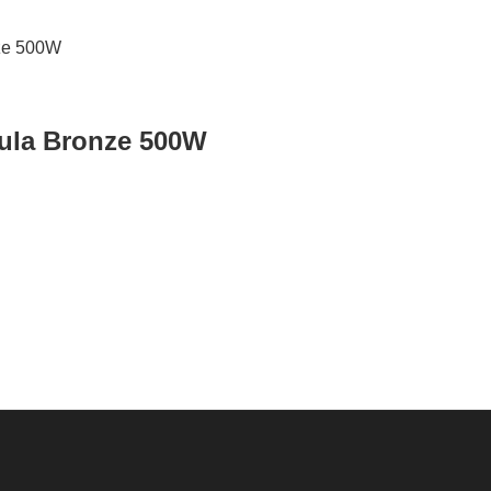
ula Bronze 500W