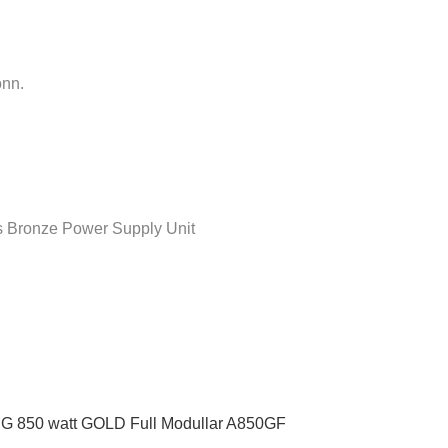
onn.
Bronze Power Supply Unit