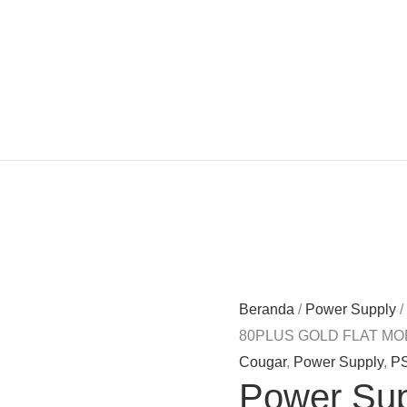
Beranda
/
Power Supply
/
80PLUS GOLD FLAT MO
Cougar
,
Power Supply
,
P
Power Su