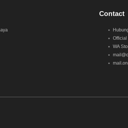
Contact
baya
Hubung
Official
WA Sto
mail@o
mail.o