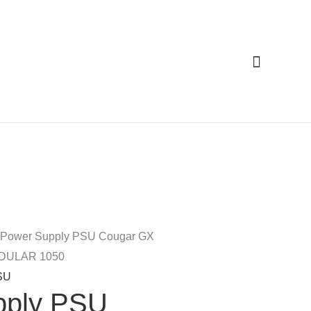
Cari
 Power Supply PSU Cougar GX
DULAR 1050
SU
pply PSU