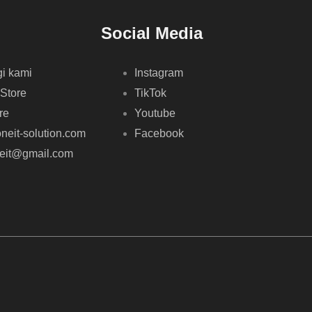
Social Media
i kami
Instagram
 Store
TikTok
re
Youtube
neit-solution.com
Facebook
neit@gmail.com