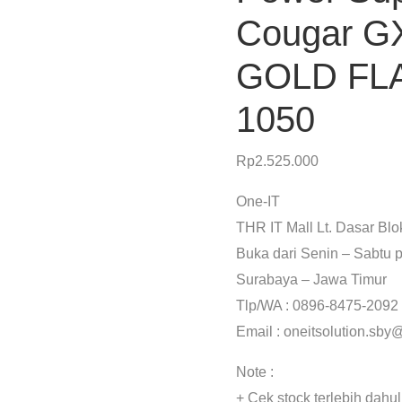
Cougar G
GOLD FL
1050
Rp
2.525.000
One-IT
THR IT Mall Lt. Dasar Bl
Buka dari Senin – Sabtu p
Surabaya – Jawa Timur
Tlp/WA : 0896-8475-2092
Email : oneitsolution.sb
Note :
+ Cek stock terlebih dahu