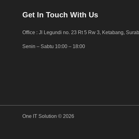
Get In Touch With Us
Office : Jl Legundi no. 23 Rt 5 Rw 3, Ketabang, Sura
Senin – Sabtu 10:00 – 18:00
One IT Solution © 2026