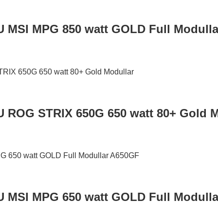
U MSI MPG 850 watt GOLD Full Modull
U ROG STRIX 650G 650 watt 80+ Gold M
U MSI MPG 650 watt GOLD Full Modull