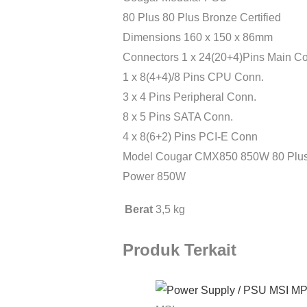
80 Plus 80 Plus Bronze Certified
Dimensions 160 x 150 x 86mm
Connectors 1 x 24(20+4)Pins Main C
1 x 8(4+4)/8 Pins CPU Conn.
3 x 4 Pins Peripheral Conn.
8 x 5 Pins SATA Conn.
4 x 8(6+2) Pins PCI-E Conn
Model Cougar CMX850 850W 80 Plus 
Power 850W
Berat
3,5 kg
Produk Terkait