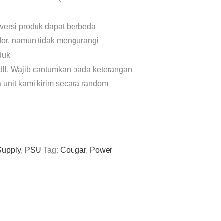
 versi produk dapat berbeda
dor, namun tidak mengurangi
oduk
dll. Wajib cantumkan pada keterangan
a unit kami kirim secara random
Supply
,
PSU
Tag:
Cougar
,
Power