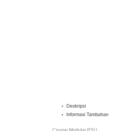
Deskripsi
Informasi Tambahan
Cougar Modular PSU