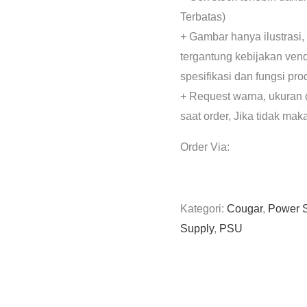
Terbatas)
+ Gambar hanya ilustrasi,
tergantung kebijakan ven
spesifikasi dan fungsi pr
+ Request warna, ukuran 
saat order, Jika tidak mak
Order Via:
Kategori:
Cougar
,
Power 
Supply
,
PSU