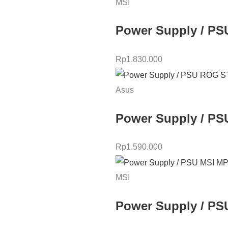
MSI
Power Supply / PS
Rp
1.830.000
Asus
Power Supply / PS
Rp
1.590.000
MSI
Power Supply / PS