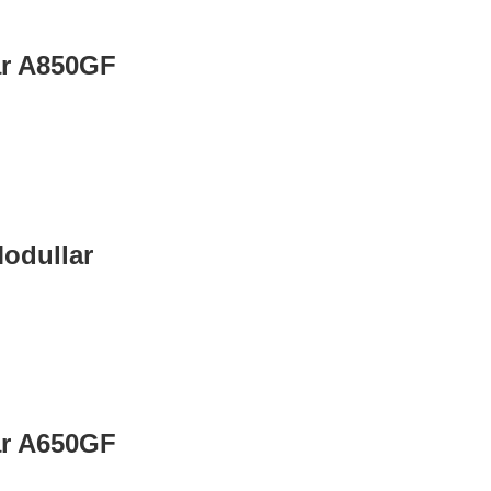
ar A850GF
odullar
ar A650GF