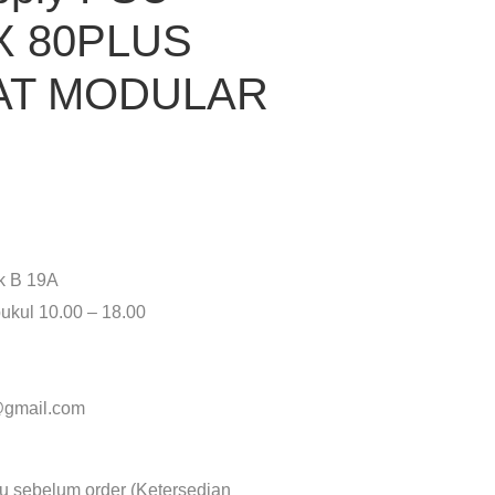
X 80PLUS
AT MODULAR
ok B 19A
ukul 10.00 – 18.00
y@gmail.com
lu sebelum order (Ketersedian