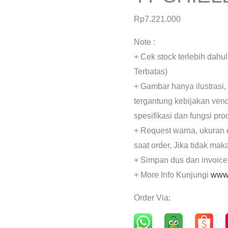
Rp
7.221.000
Note :
+ Cek stock terlebih dahu
Terbatas)
+ Gambar hanya ilustrasi,
tergantung kebijakan ven
spesifikasi dan fungsi pr
+ Request warna, ukuran 
saat order, Jika tidak mak
+ Simpan dus dan invoice
+ More Info Kunjungi
www.
Order Via: