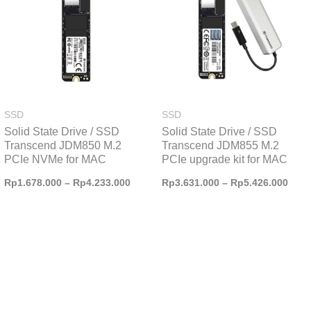
Rp4.233.000
Rp5.
SSD
SSD
Solid State Drive / SSD
Solid State Drive / SSD
Transcend JDM850 M.2
Transcend JDM855 M.2
PCIe NVMe for MAC
PCIe upgrade kit for MAC
Rp
1.678.000
–
Rp
4.233.000
Rp
3.631.000
–
Rp
5.426.000