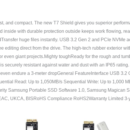
st, and compact. The new T7 Shield gives you superior performa
inside with durable protection outside keeps work flowing, ready
edTransfer huge files instantly. USB 3.2 Gen 2 and PCIe NVMe a
e editing direct from the drive. The high-tech rubber exterior 
or even giant projects.Mighty toughReady for the rough and tum
a is securely resistant against water and dust with an IP65 rat
 to even endure a 3-meter dropGeneral FeatureInterface USB 3.
ntial Read: Up to 1,050MB/s Sequential Write: Up to 1,000
rity Samsung Portable SSD Software 1.0, Samsung Magican So
, EAC, UKCA, BISRoHS Compliance RoHS2Warranty Limited 3-
Rentang
Rent
harga:
harg
Rp1.678.000
Rp3.
hingga
hing