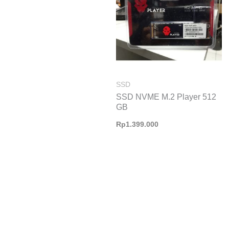
SSD
SSD NVME M.2 Player 512
GB
Rp
1.399.000