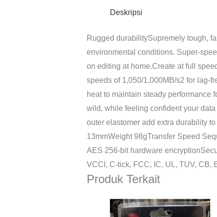
Deskripsi
Rugged durabilitySupremely tough, fa
environmental conditions. Super-speed 
on editing at home.Create at full spe
speeds of 1,050/1,000MB/s2 for lag-fre
heat to maintain steady performance f
wild, while feeling confident your dat
outer elastomer add extra durability
13mmWeight 98gTransfer Speed Seque
AES 256-bit hardware encryptionSecu
VCCI, C-tick, FCC, IC, UL, TUV, CB
Produk Terkait