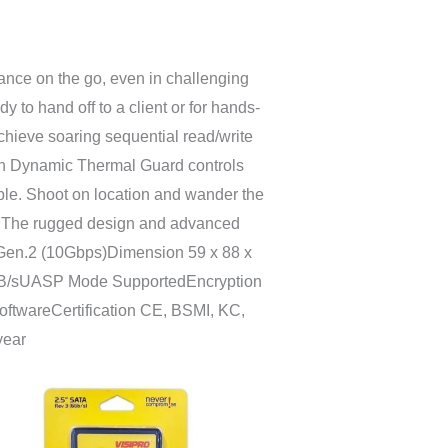
nce on the go, even in challenging
 to hand off to a client or for hands-
chieve soaring sequential read/write
with Dynamic Thermal Guard controls
ble. Shoot on location and wander the
ing. The rugged design and advanced
2 Gen.2 (10Gbps)Dimension 59 x 88 x
 MB/sUASP Mode SupportedEncryption
ftwareCertification CE, BSMI, KC,
year
ang
a:
631.000
ga