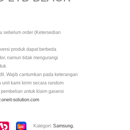
lu sebelum order (Ketersedian
 versi produk dapat berbeda
dor, namun tidak mengurangi
oduk
dll. Wajib cantumkan pada keterangan
a unit kami kirim secara random
 pembelian untuk klaim garansi
oneit-solution.com
Kategori:
Samsung
,