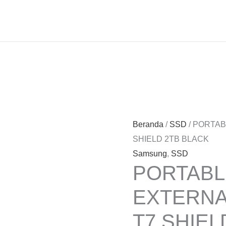
Beranda
/
SSD
/ PORTA
SHIELD 2TB BLACK
Samsung
,
SSD
PORTABL
EXTERN
T7 SHIEL