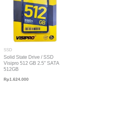
426.000
SSD
Solid State Drive / SSD
Visipro 512 GB 2.5″ SATA
512GB
Rp
1.624.000