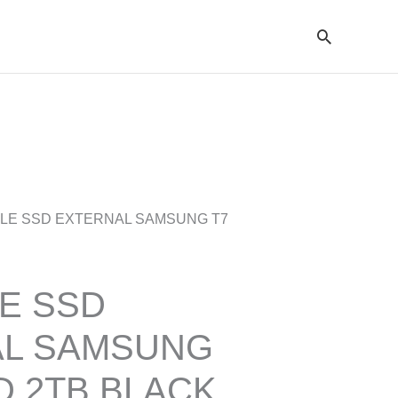
Cari
BLE SSD EXTERNAL SAMSUNG T7
E SSD
AL SAMSUNG
D 2TB BLACK