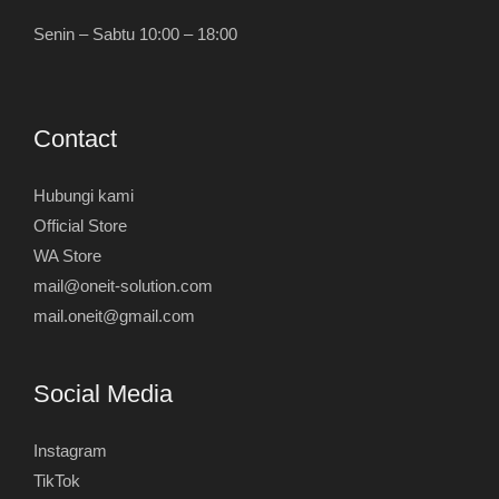
Senin – Sabtu 10:00 – 18:00
Contact
Hubungi kami
Official Store
WA Store
mail@oneit-solution.com
mail.oneit@gmail.com
Social Media
Instagram
TikTok