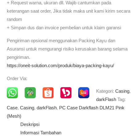
+ Request warna, ukuran dll. Wajib cantumkan pada
keterangan saat order, Jika tidak maka unit kami kirim secara
random
+ Simpan dus dan invoice pembelian untuk klaim garansi
Pengiriman opsional menggunakan Packing Kayu dan
Asuransi untuk mengurangi risiko kerusakan barang selama
pengiriman.
https://oneit-solution.com/produk/biaya-packing-kayu/
Order Via:
Kategori:
Casing
,
darkFlash
Tag:
Case
,
Casing
,
darkFlash
,
PC Case Darkflash DLM21 Pink
(Mesh)
Deskripsi
Informasi Tambahan