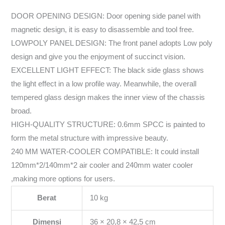
DOOR OPENING DESIGN: Door opening side panel with
magnetic design, it is easy to disassemble and tool free.
LOWPOLY PANEL DESIGN: The front panel adopts Low poly
design and give you the enjoyment of succinct vision.
EXCELLENT LIGHT EFFECT: The black side glass shows
the light effect in a low profile way. Meanwhile, the overall
tempered glass design makes the inner view of the chassis
broad.
HIGH-QUALITY STRUCTURE: 0.6mm SPCC is painted to
form the metal structure with impressive beauty.
240 MM WATER-COOLER COMPATIBLE: It could install
120mm*2/140mm*2 air cooler and 240mm water cooler
,making more options for users.
Berat
10 kg
Dimensi
36 × 20,8 × 42,5 cm