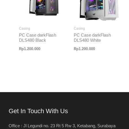
Casing
Casing
PC Case darkFlash
PC Case darkFlash
DLS480 Black
DLS480 White
Rp
1.200.000
Rp
1.200.000
Get In Touch With Us
Office : Jl Legundi no. 23 Rt 5 Rw 3, Ketabang, Surabaya