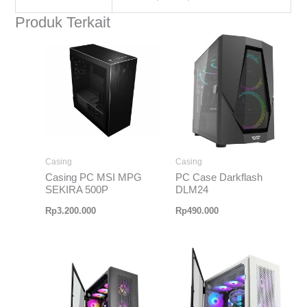
Produk Terkait
Casing
Casing
Casing PC MSI MPG
PC Case Darkflash
SEKIRA 500P
DLM24
Rp
3.200.000
Rp
490.000