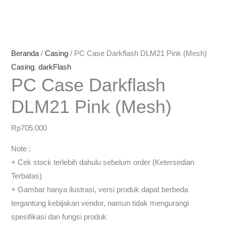
Beranda
/
Casing
/ PC Case Darkflash DLM21 Pink (Mesh)
Casing
,
darkFlash
PC Case Darkflash
DLM21 Pink (Mesh)
Rp
705.000
Note :
+ Cek stock terlebih dahulu sebelum order (Ketersedian
Terbatas)
+ Gambar hanya ilustrasi, versi produk dapat berbeda
tergantung kebijakan vendor, namun tidak mengurangi
spesifikasi dan fungsi produk