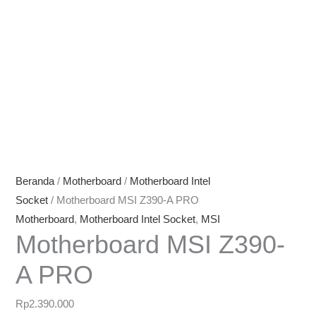
Beranda
/
Motherboard
/
Motherboard Intel
Socket
/ Motherboard MSI Z390-A PRO
Motherboard
,
Motherboard Intel Socket
,
MSI
Motherboard MSI Z390-
A PRO
Rp
2.390.000