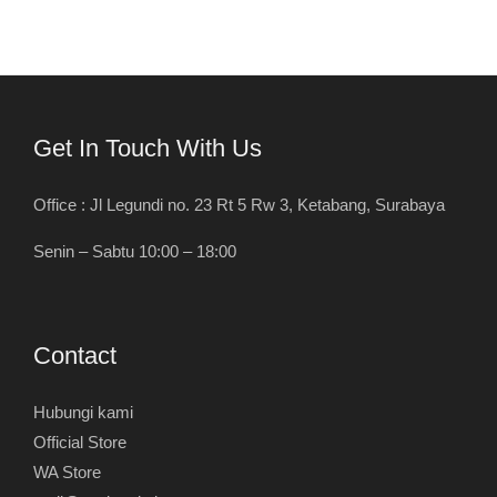
Get In Touch With Us
Office : Jl Legundi no. 23 Rt 5 Rw 3, Ketabang, Surabaya
Senin – Sabtu 10:00 – 18:00
Contact
Hubungi kami
Official Store
WA Store