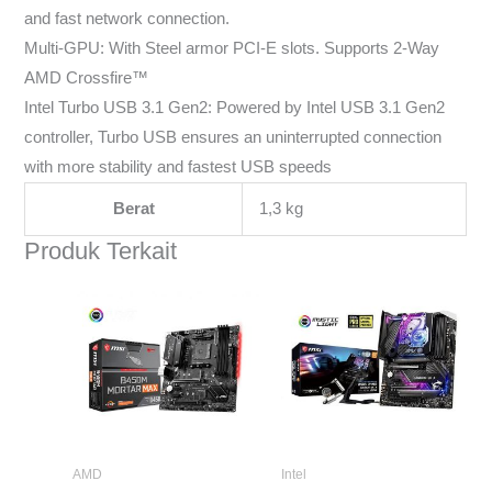
and fast network connection.
Multi-GPU: With Steel armor PCI-E slots. Supports 2-Way
AMD Crossfire™
Intel Turbo USB 3.1 Gen2: Powered by Intel USB 3.1 Gen2
controller, Turbo USB ensures an uninterrupted connection
with more stability and fastest USB speeds
Berat
1,3 kg
Produk Terkait
AMD
Intel