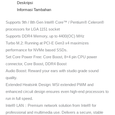
Deskripsi
Informasi Tambahan
Supports 9th / 8th Gen Intel® Core™ / Pentium® Celeron®
processors for LGA 1151 socket
Supports DDR4 Memory, up to 4400(OC) MHz
Turbo M.2: Running at PCI-E Gen3 x4 maximizes
performance for NVMe based SSDs.
Set Core Power Free: Core Boost, 8+4 pin CPU power
connector, Core Boost, DDR4 Boost
Audio Boost: Reward your ears with studio grade sound
quality.
Extended Heatsink Design: MSI extended PWM and
enhanced circuit design ensures even high-end processors to
run in full speed.
Intel® LAN：Premium network solution from Intel® for
professional and multimedia use. Delivers a secure, stable