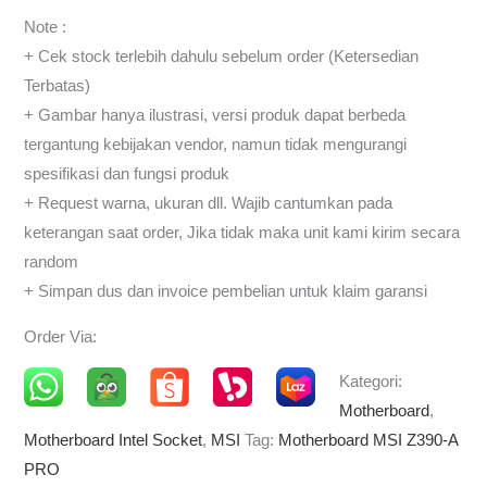
Note :
+ Cek stock terlebih dahulu sebelum order (Ketersedian
Terbatas)
+ Gambar hanya ilustrasi, versi produk dapat berbeda
tergantung kebijakan vendor, namun tidak mengurangi
spesifikasi dan fungsi produk
+ Request warna, ukuran dll. Wajib cantumkan pada
keterangan saat order, Jika tidak maka unit kami kirim secara
random
+ Simpan dus dan invoice pembelian untuk klaim garansi
Order Via:
Kategori:
Motherboard
,
Motherboard Intel Socket
,
MSI
Tag:
Motherboard MSI Z390-A
PRO