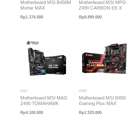
Motherboard MSI B450M
Motherboard MSI MPG
Mortar MAX
Z490 CARBON EK X
Rp
1.374.000
Rp
8.899.000
Intel
AMD
Motherboard MSI MAG
Motherboard MSI B450
Z490 TOMAHAWK
Gaming Plus MAX
Rp
4.100.000
Rp
1.529.000