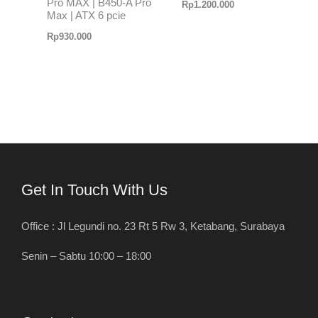
Pro MAX | B450-A Pro
Rp
1.200.000
Max | ATX 6 pcie
Rp
930.000
Get In Touch With Us
Office : Jl Legundi no. 23 Rt 5 Rw 3, Ketabang, Surabaya
Senin – Sabtu 10:00 – 18:00