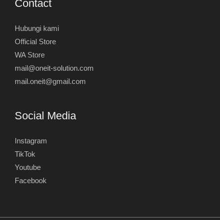
Contact
Hubungi kami
Official Store
WA Store
mail@oneit-solution.com
mail.oneit@gmail.com
Social Media
Instagram
TikTok
Youtube
Facebook