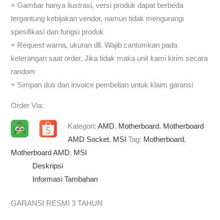
+ Gambar hanya ilustrasi, versi produk dapat berbeda
tergantung kebijakan vendor, namun tidak mengurangi
spesifikasi dan fungsi produk
+ Request warna, ukuran dll. Wajib cantumkan pada
keterangan saat order, Jika tidak maka unit kami kirim secara
random
+ Simpan dus dan invoice pembelian untuk klaim garansi
Order Via:
Kategori:
AMD
,
Motherboard
,
Motherboard
AMD Socket
,
MSI
Tag:
Motherboard
,
Motherboard AMD
,
MSI
Deskripsi
Informasi Tambahan
GARANSI RESMI 3 TAHUN