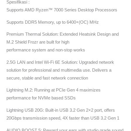
Spesifikasi :
Supports AMD Ryzen™ 7000 Series Desktop Processors
Supports DDR5 Memory, up to 6400+(OC) MHz
Premium Thermal Solution: Extended Heatsink Design and
M.2 Shield Frozr are built for high
performance system and non-stop works
2.5G LAN and Intel Wi-Fi 6E Solution: Upgraded network
solution for professional and multimedia use. Delivers a
secure, stable and fast network connection
Lightning M.2: Running at PCIe Gen 4 maximizes
performance for NVMe based SSDs
Lightning USB 20G: Built-in USB 3.2 Gen 2×2 port, offers
20Gbps transmission speed, 4X faster than USB 3.2 Gen 1
AUDIO BOOST 5: Reward your ears with studio grade sound