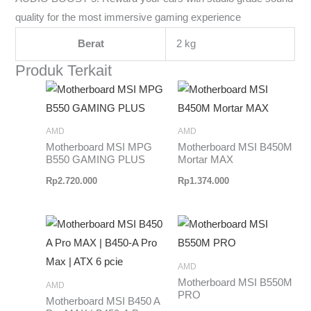
quality for the most immersive gaming experience
Berat
2 kg
Produk Terkait
AMD
AMD
Motherboard MSI MPG
Motherboard MSI B450M
B550 GAMING PLUS
Mortar MAX
Rp
2.720.000
Rp
1.374.000
AMD
Motherboard MSI B550M
AMD
PRO
Motherboard MSI B450 A