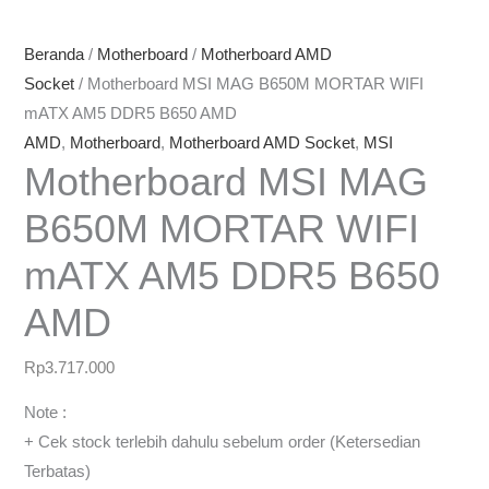
Beranda
/
Motherboard
/
Motherboard AMD
Socket
/ Motherboard MSI MAG B650M MORTAR WIFI
mATX AM5 DDR5 B650 AMD
AMD
,
Motherboard
,
Motherboard AMD Socket
,
MSI
Motherboard MSI MAG
B650M MORTAR WIFI
mATX AM5 DDR5 B650
AMD
Rp
3.717.000
Note :
+ Cek stock terlebih dahulu sebelum order (Ketersedian
Terbatas)