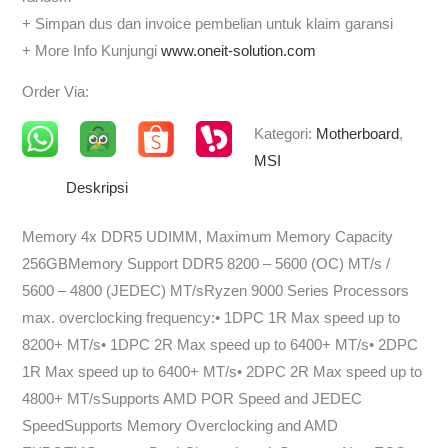
+ Simpan dus dan invoice pembelian untuk klaim garansi
+ More Info Kunjungi
www.oneit-solution.com
Order Via:
Kategori:
Motherboard
,
MSI
Deskripsi
Memory 4x DDR5 UDIMM, Maximum Memory Capacity
256GBMemory Support DDR5 8200 – 5600 (OC) MT/s /
5600 – 4800 (JEDEC) MT/sRyzen 9000 Series Processors
max. overclocking frequency:• 1DPC 1R Max speed up to
8200+ MT/s• 1DPC 2R Max speed up to 6400+ MT/s• 2DPC
1R Max speed up to 6400+ MT/s• 2DPC 2R Max speed up to
4800+ MT/sSupports AMD POR Speed and JEDEC
SpeedSupports Memory Overclocking and AMD