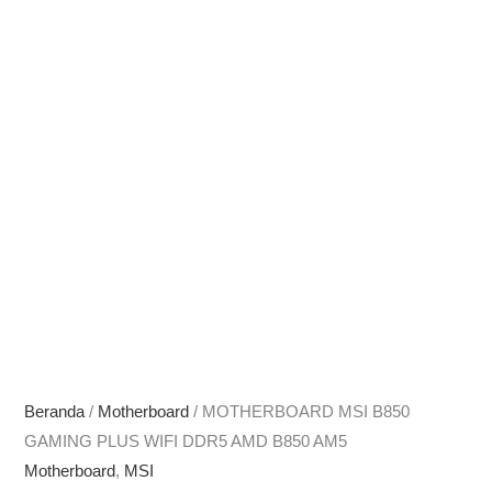
Beranda
/
Motherboard
/ MOTHERBOARD MSI B850
GAMING PLUS WIFI DDR5 AMD B850 AM5
Motherboard
,
MSI