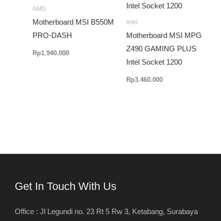
AMD
Motherboard MSI B550M
Intel
PRO-DASH
Motherboard MSI MPG
Z490 GAMING PLUS
Rp
1.940.000
Intel Socket 1200
Rp
3.460.000
Get In Touch With Us
Office : Jl Legundi no. 23 Rt 5 Rw 3, Ketabang, Surabaya