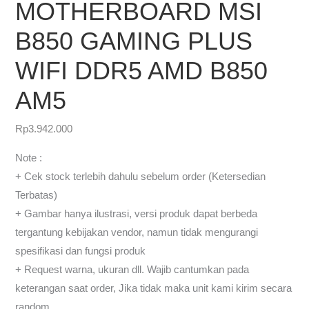
MOTHERBOARD MSI
B850 GAMING PLUS
WIFI DDR5 AMD B850
AM5
Rp
3.942.000
Note :
+ Cek stock terlebih dahulu sebelum order (Ketersedian
Terbatas)
+ Gambar hanya ilustrasi, versi produk dapat berbeda
tergantung kebijakan vendor, namun tidak mengurangi
spesifikasi dan fungsi produk
+ Request warna, ukuran dll. Wajib cantumkan pada
keterangan saat order, Jika tidak maka unit kami kirim secara
random