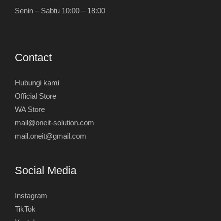
Senin – Sabtu 10:00 – 18:00
Contact
Hubungi kami
Official Store
WA Store
mail@oneit-solution.com
mail.oneit@gmail.com
Social Media
Instagram
TikTok