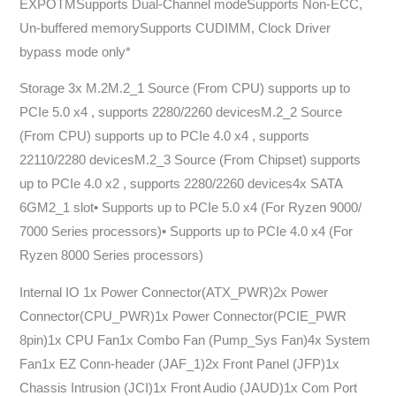
EXPOTMSupports Dual-Channel modeSupports Non-ECC,
Un-buffered memorySupports CUDIMM, Clock Driver
bypass mode only*
Storage 3x M.2M.2_1 Source (From CPU) supports up to
PCIe 5.0 x4 , supports 2280/2260 devicesM.2_2 Source
(From CPU) supports up to PCIe 4.0 x4 , supports
22110/2280 devicesM.2_3 Source (From Chipset) supports
up to PCIe 4.0 x2 , supports 2280/2260 devices4x SATA
6GM2_1 slot• Supports up to PCIe 5.0 x4 (For Ryzen 9000/
7000 Series processors)• Supports up to PCIe 4.0 x4 (For
Ryzen 8000 Series processors)
Internal IO 1x Power Connector(ATX_PWR)2x Power
Connector(CPU_PWR)1x Power Connector(PCIE_PWR
8pin)1x CPU Fan1x Combo Fan (Pump_Sys Fan)4x System
Fan1x EZ Conn-header (JAF_1)2x Front Panel (JFP)1x
Chassis Intrusion (JCI)1x Front Audio (JAUD)1x Com Port