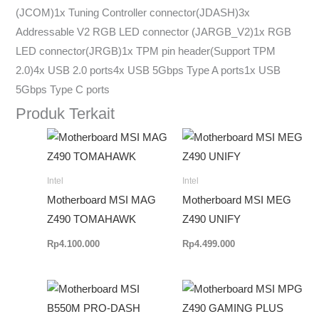
(JCOM)1x Tuning Controller connector(JDASH)3x
Addressable V2 RGB LED connector (JARGB_V2)1x RGB
LED connector(JRGB)1x TPM pin header(Support TPM
2.0)4x USB 2.0 ports4x USB 5Gbps Type A ports1x USB
5Gbps Type C ports
Produk Terkait
Intel
Intel
Motherboard MSI MAG
Motherboard MSI MEG
Z490 TOMAHAWK
Z490 UNIFY
Rp
4.100.000
Rp
4.499.000