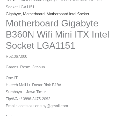
Socket
/ Motherboard Gigabyte B360N Wifi Mini ITX Intel
Socket LGA1151
Gigabyte
,
Motherboard
,
Motherboard Intel Socket
Motherboard Gigabyte
B360N Wifi Mini ITX Intel
Socket LGA1151
Rp
2.067.000
Garansi Resmi 3 tahun
One-IT
Hi-tech Mall Lt. Dasar Blok B19A
Surabaya – Jawa Timur
Tlp/WA : / 0896-8475-2092
Email : oneitsolution.sby@gmail.com