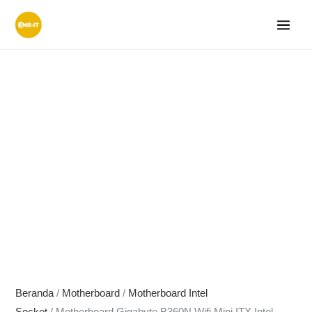
Lewati
ke
konten
Beranda
/
Motherboard
/
Motherboard Intel