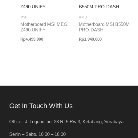
Intel
AMD
Motherboard MSI MEG
Motherboard MSI B550M
Z490 UNIFY
PRO-DASH
Rp
4.499.000
Rp
1.940.000
Get In Touch With Us
Office : Jl Legundi no. 23 Rt 5 Rw 3, Ketabang, Surabaya
Senin – Sabtu 10:00 – 18:00