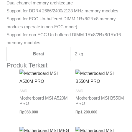
Dual channel memory architecture
Support for DDR4 2666/2400/2133 MHz memory modules
Support for ECC Un-buffered DIMM 1Rx8/2Rx8 memory
modules (operate in non-ECC mode)
Support for non-ECC Un-buffered DIMM 1Rx8/2Rx8/1Rx16
memory modules
Berat
2 kg
Produk Terkait
AMD
AMD
Motherboard MSI A520M
Motherboard MSI B550M
PRO
PRO
Rp
938.000
Rp
1.200.000