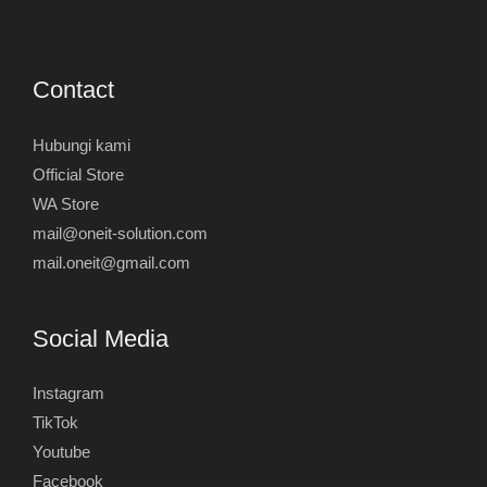
Contact
Hubungi kami
Official Store
WA Store
mail@oneit-solution.com
mail.oneit@gmail.com
Social Media
Instagram
TikTok
Youtube
Facebook