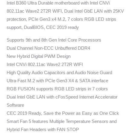
Intel B360 Ultra Durable motherboard with Intel CNVi
802.11ac Wave2 2T2R WIFI, Dual Intel GbE LAN with 25KV
protection, PCIe Gen3 x4 M.2, 7 colors RGB LED strips
support, DualBIOS, CEC 2019 ready
Supports 9th and 8th Gen Intel Core Processors
Dual Channel Non-ECC Unbuffered DDR4
New Hybrid Digital PWM Design
Intel CNVi 802.11ac Wave2 2T2R WIFI
High Quality Audio Capacitors and Audio Noise Guard
Ultra-Fast M.2 with PCIe Gen3 X4 & SATA interface
RGB FUSION supports RGB LED strips in 7 colors
Dual Intel GbE LAN with cFosSpeed Internet Accelerator
Software
CEC 2019 Ready, Save the Power as Easy as One Click
Smart Fan 5 features Multiple Temperature Sensors and
Hybrid Fan Headers with FAN STOP