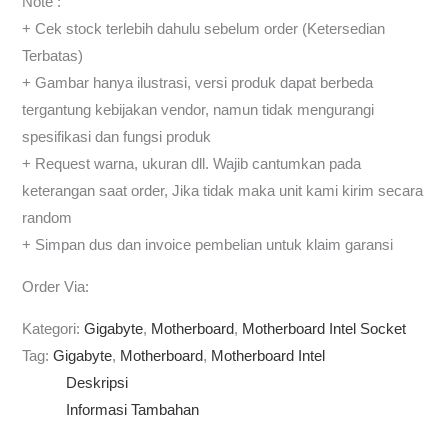
Note :
+ Cek stock terlebih dahulu sebelum order (Ketersedian
Terbatas)
+ Gambar hanya ilustrasi, versi produk dapat berbeda
tergantung kebijakan vendor, namun tidak mengurangi
spesifikasi dan fungsi produk
+ Request warna, ukuran dll. Wajib cantumkan pada
keterangan saat order, Jika tidak maka unit kami kirim secara
random
+ Simpan dus dan invoice pembelian untuk klaim garansi
Order Via:
Kategori:
Gigabyte
,
Motherboard
,
Motherboard Intel Socket
Tag:
Gigabyte
,
Motherboard
,
Motherboard Intel
Deskripsi
Informasi Tambahan