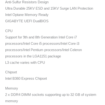
Anti-Sulfur Resistors Design
Ultra Durable 25KV ESD and 15KV Surge LAN Protection
Intel Optane Memory Ready
GIGABYTE UEFI DualBIOS
CPU
Support for 9th and 8th Generation Intel Core i7
processors/Intel Core i5 processors/Intel Core i3
processors/Intel Pentium processors/Intel Celeron
processors in the LGA1151 package
L3 cache varies with CPU
Chipset
Intel B360 Express Chipset
Memory
2 x DDR4 DIMM sockets supporting up to 32 GB of system
memory