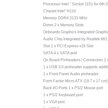
Processor Intel ” Socket 1151 for 6th G
Chipset Intel” H110
Memory DDR4 2133 MHz
Dimm 2 x Memory Slots
Onboards Graphics Integrated Graphic
Audio Chip Integrated by Realtek 661
Slot 1 x PCI Express x16 Slot
SATA 4 x SATA port
On Board Pinheaders / Connectors 2 x
1 x USB 3.0 pinheader supports addit
1 x Front Panel Audio pinheader
Form Factor Micro ATX (19.7 x 17 cm)
Back I/O Ports 1 x PS/2 Mouse port
1 x PS/2 Keyboard port
1 x VGA port