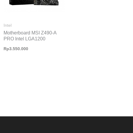
Intel
Motherboard MSI Z490-A
PRO Intel LGA1200
Rp
3.550.000