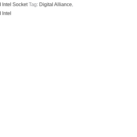
 Intel Socket
Tag:
Digital Alliance
,
 Intel