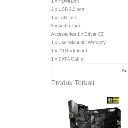
1 x HDMI port
2 x USB 2.0 port
1 x LAN jack
3 x Audio Jack
Accessories 1 x Driver CD
1 x User Manual / Warranty
1 x I/O Backboard
1 x SATA Cable
Be
Produk Terkait