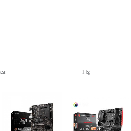
rat
1 kg