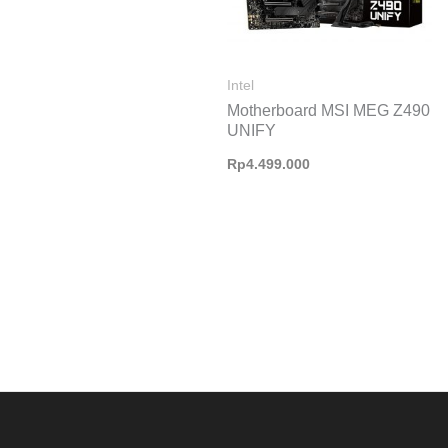
Intel
Motherboard MSI MEG Z490
UNIFY
Rp
4.499.000