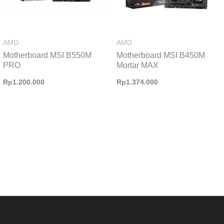
AMD
AMD
Motherboard MSI B550M
Motherboard MSI B450M
PRO
Mortar MAX
Rp
1.200.000
Rp
1.374.000