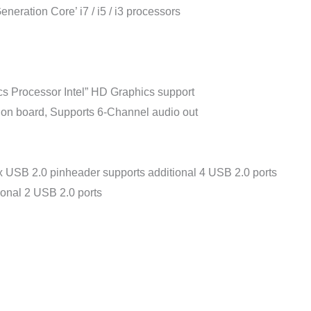
eneration Core’ i7 / i5 / i3 processors
s Processor Intel” HD Graphics support
 on board, Supports 6-Channel audio out
 USB 2.0 pinheader supports additional 4 USB 2.0 ports
ional 2 USB 2.0 ports