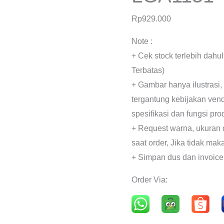
Rp
929.000
Note :
+ Cek stock terlebih dahu
Terbatas)
+ Gambar hanya ilustrasi,
tergantung kebijakan ven
spesifikasi dan fungsi pr
+ Request warna, ukuran 
saat order, Jika tidak mak
+ Simpan dus dan invoice
Order Via: