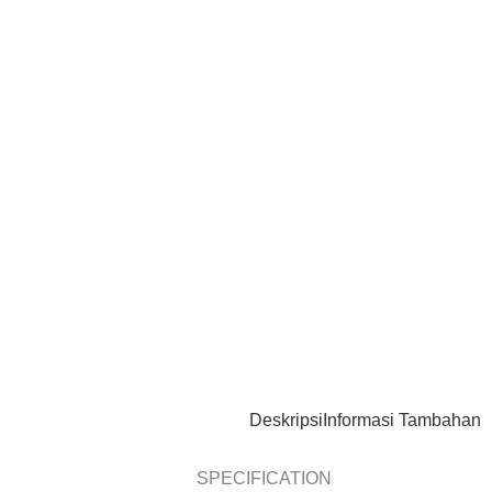
Deskripsi
Informasi Tambahan
SPECIFICATION