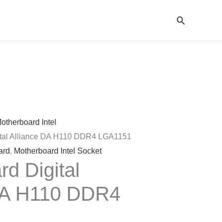
Cari
otherboard Intel
ital Alliance DA H110 DDR4 LGA1151
ard
,
Motherboard Intel Socket
d Digital
DA H110 DDR4