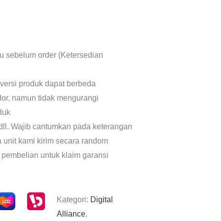
lu sebelum order (Ketersedian
 versi produk dapat berbeda
dor, namun tidak mengurangi
oduk
dll. Wajib cantumkan pada keterangan
a unit kami kirim secara random
 pembelian untuk klaim garansi
Kategori:
Digital
Alliance
,