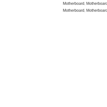
Motherboard
,
Motherboard
Motherboard
,
Motherboard