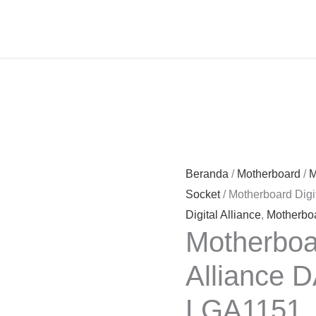
Beranda
/
Motherboard
/
M
Socket
/ Motherboard Dig
Digital Alliance
,
Motherbo
Motherboar
Alliance 
LGA1151