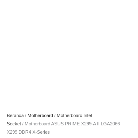
Beranda
/
Motherboard
/
Motherboard Intel
Socket
/ Motherboard ASUS PRIME X299-A II LGA2066
X299 DDR4 X-Series