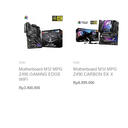
Intel
Intel
Motherboard MSI MPG
Motherboard MSI MPG
Z490 GAMING EDGE
Z490 CARBON EK X
WIFI
Rp
8.899.000
Rp
3.400.000