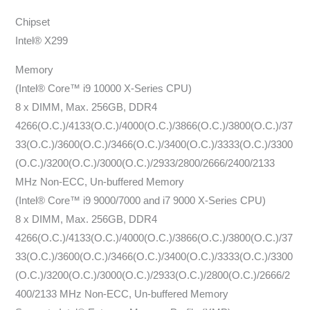
Chipset
Intel® X299
Memory
(Intel® Core™ i9 10000 X-Series CPU)
8 x DIMM, Max. 256GB, DDR4
4266(O.C.)/4133(O.C.)/4000(O.C.)/3866(O.C.)/3800(O.C.)/37
33(O.C.)/3600(O.C.)/3466(O.C.)/3400(O.C.)/3333(O.C.)/3300
(O.C.)/3200(O.C.)/3000(O.C.)/2933/2800/2666/2400/2133
MHz Non-ECC, Un-buffered Memory
(Intel® Core™ i9 9000/7000 and i7 9000 X-Series CPU)
8 x DIMM, Max. 256GB, DDR4
4266(O.C.)/4133(O.C.)/4000(O.C.)/3866(O.C.)/3800(O.C.)/37
33(O.C.)/3600(O.C.)/3466(O.C.)/3400(O.C.)/3333(O.C.)/3300
(O.C.)/3200(O.C.)/3000(O.C.)/2933(O.C.)/2800(O.C.)/2666/2
400/2133 MHz Non-ECC, Un-buffered Memory