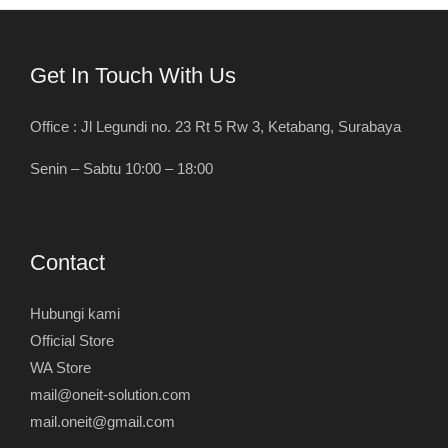
Get In Touch With Us
Office : Jl Legundi no. 23 Rt 5 Rw 3, Ketabang, Surabaya
Senin – Sabtu 10:00 – 18:00
Contact
Hubungi kami
Official Store
WA Store
mail@oneit-solution.com
mail.oneit@gmail.com