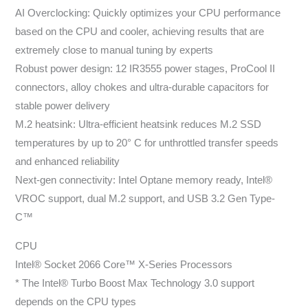
AI Overclocking: Quickly optimizes your CPU performance
based on the CPU and cooler, achieving results that are
extremely close to manual tuning by experts
Robust power design: 12 IR3555 power stages, ProCool II
connectors, alloy chokes and ultra-durable capacitors for
stable power delivery
M.2 heatsink: Ultra-efficient heatsink reduces M.2 SSD
temperatures by up to 20° C for unthrottled transfer speeds
and enhanced reliability
Next-gen connectivity: Intel Optane memory ready, Intel®
VROC support, dual M.2 support, and USB 3.2 Gen Type-
C™
CPU
Intel® Socket 2066 Core™ X-Series Processors
* The Intel® Turbo Boost Max Technology 3.0 support
depends on the CPU types