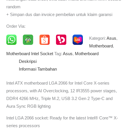
random
+ Simpan dus dan invoice pembelian untuk klaim garansi
Order Via:
Kategori:
Asus
,
Motherboard
,
Motherboard Intel Socket
Tag:
Asus
,
Motherboard
Deskripsi
Informasi Tambahan
Intel ATX motherboard LGA 2066 for Intel Core X-series
processors, with AI Overclocking, 12 IR3555 power stages,
DDR4 4266 MHz, Triple M.2, USB 3.2 Gen 2 Type-C and
Aura Sync RGB lighting
Intel LGA 2066 socket: Ready for the latest Intel® Core™ X-
series processors