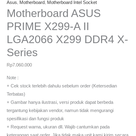
Asus
,
Motherboard
,
Motherboard Intel Socket
Motherboard ASUS
PRIME X299-A II
LGA2066 X299 DDR4 X-
Series
Rp
7.060.000
Note :
+ Cek stock terlebih dahulu sebelum order (Ketersedian
Terbatas)
+ Gambar hanya ilustrasi, versi produk dapat berbeda
tergantung kebijakan vendor, namun tidak mengurangi
spesifikasi dan fungsi produk
+ Request warna, ukuran dll. Wajib cantumkan pada
keterangan saat order, Jika tidak maka unit kami kirim secara