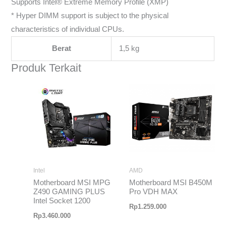
Supports Intel® Extreme Memory Profile (XMP)
* Hyper DIMM support is subject to the physical
characteristics of individual CPUs.
Berat
1,5 kg
Produk Terkait
Intel
AMD
Motherboard MSI MPG
Motherboard MSI B450M
Z490 GAMING PLUS
Pro VDH MAX
Intel Socket 1200
Rp
1.259.000
Rp
3.460.000