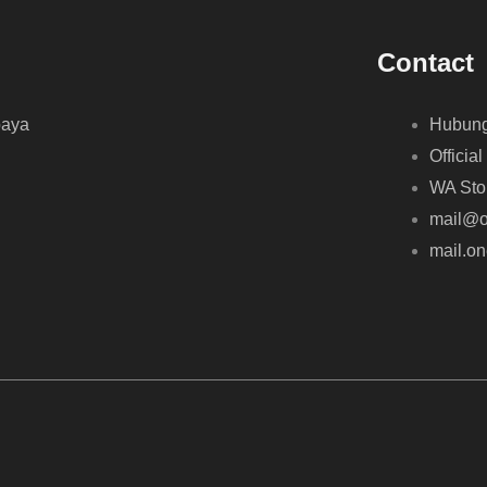
Contact
baya
Hubung
Official
WA Sto
mail@o
mail.o