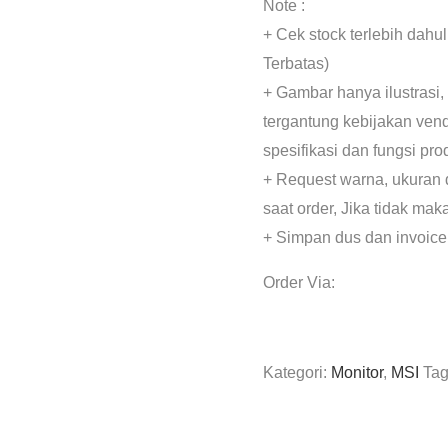
Note :
+ Cek stock terlebih dahu
Terbatas)
+ Gambar hanya ilustrasi,
tergantung kebijakan ven
spesifikasi dan fungsi pr
+ Request warna, ukuran 
saat order, Jika tidak mak
+ Simpan dus dan invoice
Order Via:
Kategori:
Monitor
,
MSI
Ta