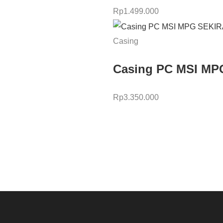
Rp
1.499.000
Casing
Casing PC MSI MP
Rp
3.350.000