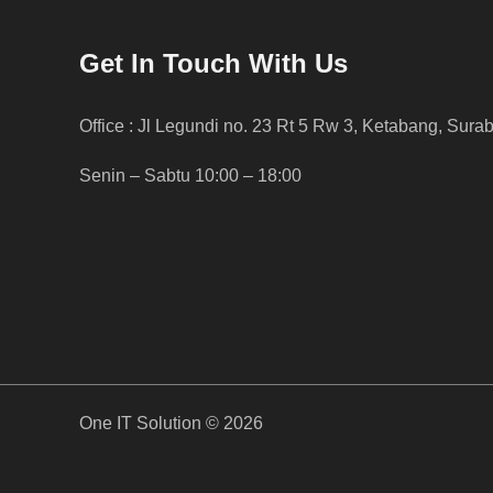
Get In Touch With Us
Office : Jl Legundi no. 23 Rt 5 Rw 3, Ketabang, Sura
Senin – Sabtu 10:00 – 18:00
One IT Solution © 2026