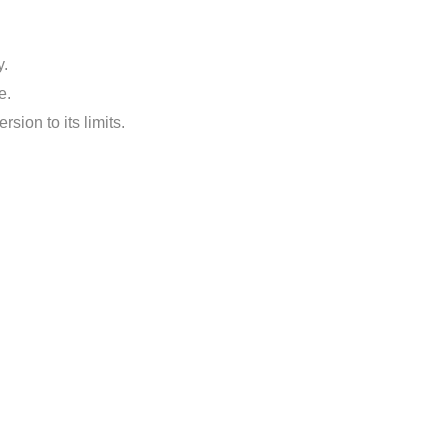
y.
e.
ion to its limits.