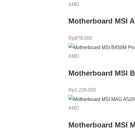
AMD
Motherboard MSI 
Rp
878.000
AMD
Motherboard MSI 
Rp
1.229.000
AMD
Motherboard MSI 