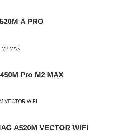
A520M-A PRO
B450M Pro M2 MAX
MAG A520M VECTOR WIFI