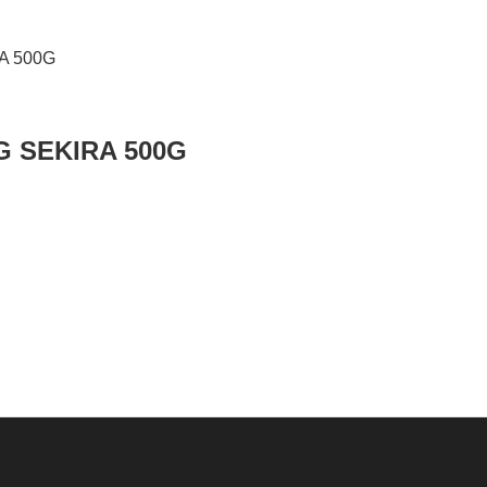
G SEKIRA 500G