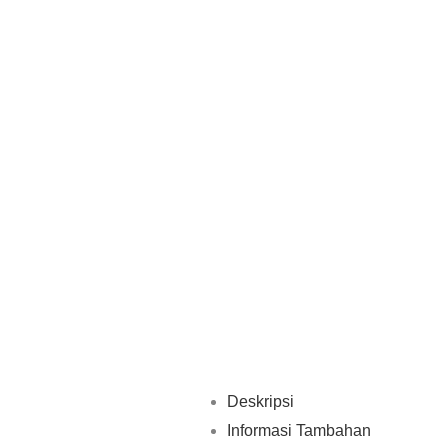
Deskripsi
Informasi Tambahan