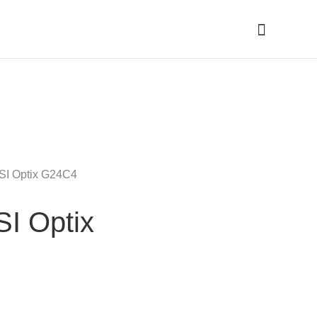
Cari
MSI Optix G24C4
SI Optix