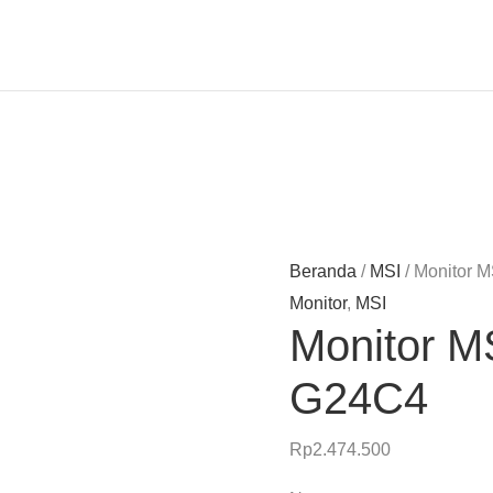
Beranda
/
MSI
/ Monitor 
Monitor
,
MSI
Monitor M
G24C4
Rp
2.474.500