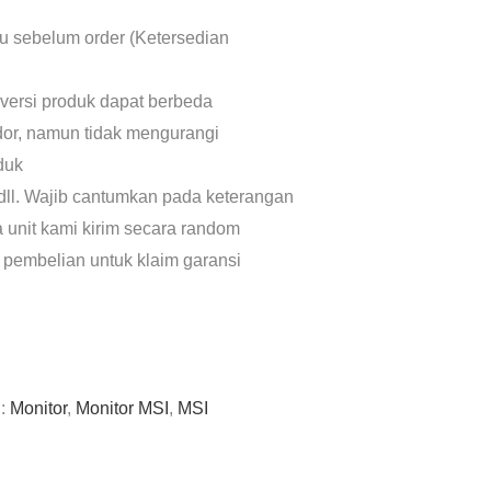
lu sebelum order (Ketersedian
 versi produk dapat berbeda
dor, namun tidak mengurangi
oduk
dll. Wajib cantumkan pada keterangan
a unit kami kirim secara random
 pembelian untuk klaim garansi
g:
Monitor
,
Monitor MSI
,
MSI