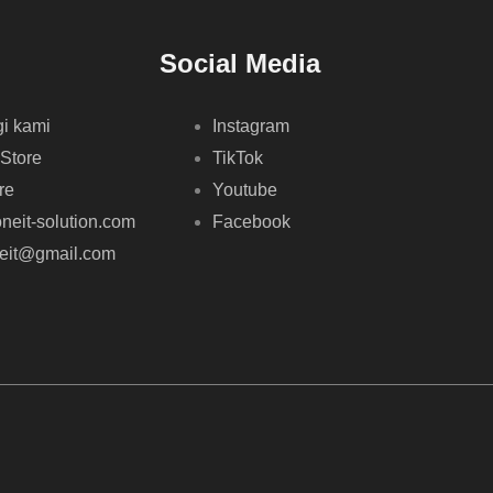
Social Media
i kami
Instagram
 Store
TikTok
re
Youtube
neit-solution.com
Facebook
neit@gmail.com