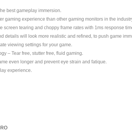
The best gameplay immersion.
 gaming experience than other gaming monitors in the industr
 screen tearing and choppy frame rates with 1ms response tim
etails will look more realistic and refined, to push game immers
te viewing settings for your game.
 Tear free, stutter free, fluid gaming.
game even longer and prevent eye strain and fatique.
lay experience.