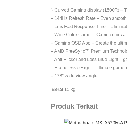
‘- Curved Gaming display (1500R) – 
– 144Hz Refresh Rate – Even smoother
– 1ms Fast Response Time – Eliminate
– Wide Color Gamut – Game colors and d
– Gaming OSD App – Create the ultima
– AMD FreeSync™ Premium Technology –
– Anti-Flicker and Less Blue Light – 
– Frameless design – Ultimate gamep
– 178° wide view angle.
Berat
15 kg
Produk Terkait