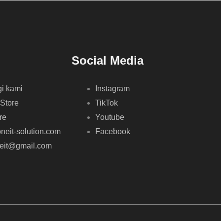
Social Media
i kami
Instagram
 Store
TikTok
re
Youtube
neit-solution.com
Facebook
neit@gmail.com