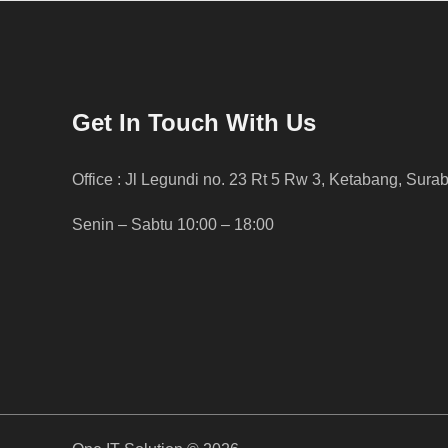
Get In Touch With Us
Office : Jl Legundi no. 23 Rt 5 Rw 3, Ketabang, Sura
Senin – Sabtu 10:00 – 18:00