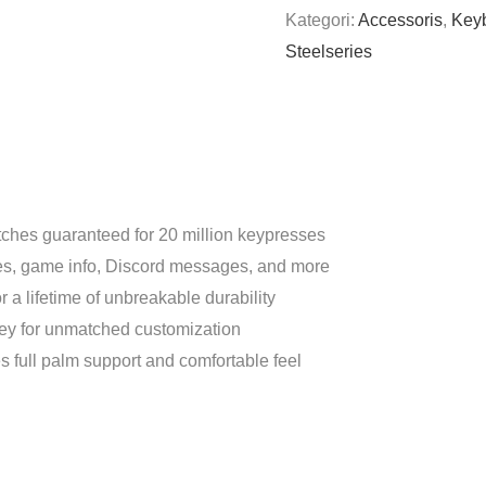
Kategori:
Accessoris
,
Key
Steelseries
ches guaranteed for 20 million keypresses
es, game info, Discord messages, and more
r a lifetime of unbreakable durability
 key for unmatched customization
s full palm support and comfortable feel