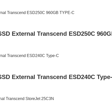
 / SSD External Transcend ESD250C 960
/ SSD External Transcend ESD240C Type