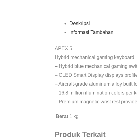
Deskripsi
Informasi Tambahan
APEX 5
Hybrid mechanical gaming keyboard
– Hybrid blue mechanical gaming swit
– OLED Smart Display displays profil
– Aircraft-grade aluminum alloy built fo
– 16.8 million illumination colors per
– Premium magnetic wrist rest provide
Berat
1 kg
Produk Terkait