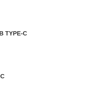
GB TYPE-C
-C