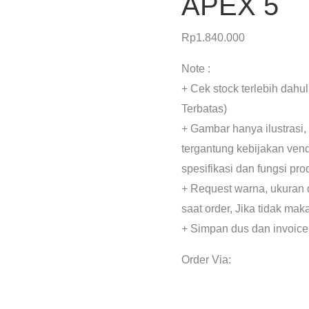
APEX 5
Rp
1.840.000
Note :
+ Cek stock terlebih dahu
Terbatas)
+ Gambar hanya ilustrasi,
tergantung kebijakan ven
spesifikasi dan fungsi pr
+ Request warna, ukuran 
saat order, Jika tidak mak
+ Simpan dus dan invoice
Order Via: