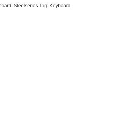
board
,
Steelseries
Tag:
Keyboard
,