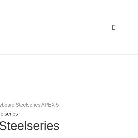
Cari
yboard Steelseries APEX 5
eelseries
Steelseries