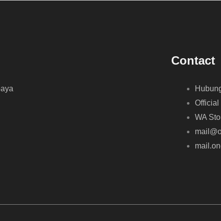
Contact
baya
Hubung
Official
WA Sto
mail@o
mail.o