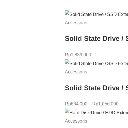
Accessoris
Solid State Drive
Rp
1.839.000
Accessoris
Solid State Drive 
Rp
664.000
–
Rp
1.056.000
Accessoris