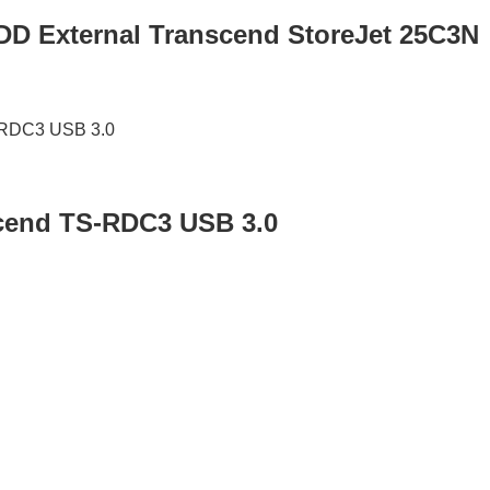
HDD External Transcend StoreJet 25C3N
cend TS-RDC3 USB 3.0