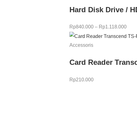
Hard Disk Drive / 
Rp
840.000
–
Rp
1.118.000
Accessoris
Card Reader Trans
Rp
210.000