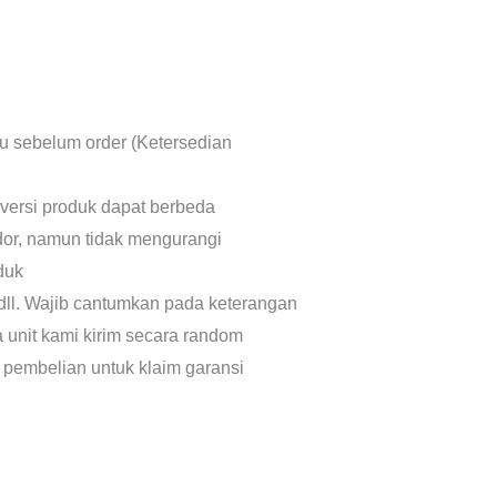
lu sebelum order (Ketersedian
 versi produk dapat berbeda
dor, namun tidak mengurangi
oduk
dll. Wajib cantumkan pada keterangan
a unit kami kirim secara random
 pembelian untuk klaim garansi