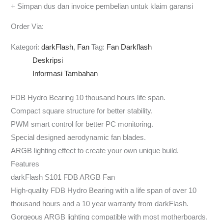
+ Simpan dus dan invoice pembelian untuk klaim garansi
Order Via:
Kategori:
darkFlash
,
Fan
Tag:
Fan Darkflash
Deskripsi
Informasi Tambahan
FDB Hydro Bearing 10 thousand hours life span.
Compact square structure for better stability.
PWM smart control for better PC monitoring.
Special designed aerodynamic fan blades.
ARGB lighting effect to create your own unique build.
Features
darkFlash S101 FDB ARGB Fan
High-quality FDB Hydro Bearing with a life span of over 10
thousand hours and a 10 year warranty from darkFlash.
Gorgeous ARGB lighting compatible with most motherboards.