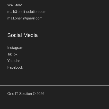
WA Store
mail@oneit-solution.com
mail.oneit@gmail.com
Social Media
Instagram
TikTok
Youtube
Facebook
One IT Solution © 2026