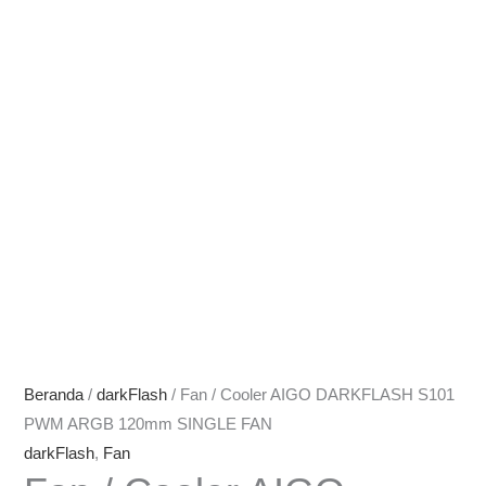
Beranda
/
darkFlash
/ Fan / Cooler AIGO DARKFLASH S101
PWM ARGB 120mm SINGLE FAN
darkFlash
,
Fan