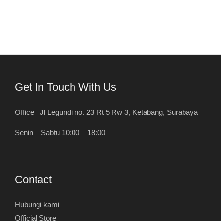
Get In Touch With Us
Office : Jl Legundi no. 23 Rt 5 Rw 3, Ketabang, Surabaya
Senin – Sabtu 10:00 – 18:00
Contact
Hubungi kami
Official Store