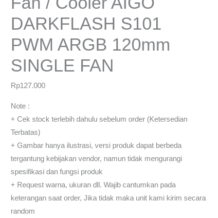
Fan / Cooler AIGO
DARKFLASH S101
PWM ARGB 120mm
SINGLE FAN
Rp
127.000
Note :
+ Cek stock terlebih dahulu sebelum order (Ketersedian
Terbatas)
+ Gambar hanya ilustrasi, versi produk dapat berbeda
tergantung kebijakan vendor, namun tidak mengurangi
spesifikasi dan fungsi produk
+ Request warna, ukuran dll. Wajib cantumkan pada
keterangan saat order, Jika tidak maka unit kami kirim secara
random