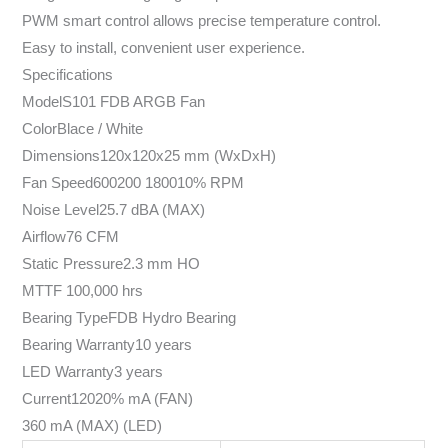
PWM smart control allows precise temperature control.
Easy to install, convenient user experience.
Specifications
ModelS101 FDB ARGB Fan
ColorBlace / White
Dimensions120x120x25 mm (WxDxH)
Fan Speed600200 180010% RPM
Noise Level25.7 dBA (MAX)
Airflow76 CFM
Static Pressure2.3 mm HO
MTTF 100,000 hrs
Bearing TypeFDB Hydro Bearing
Bearing Warranty10 years
LED Warranty3 years
Current12020% mA (FAN)
360 mA (MAX) (LED)