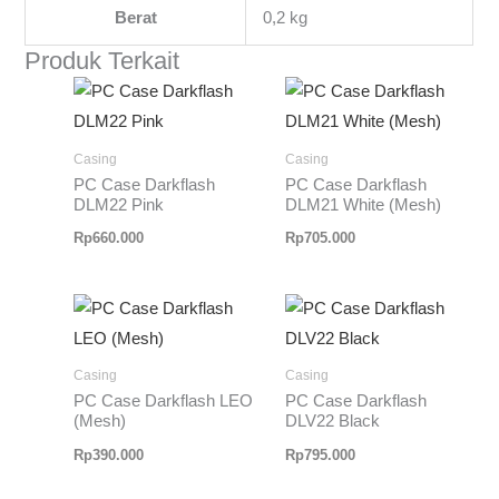
Berat
0,2 kg
Produk Terkait
Casing
Casing
PC Case Darkflash
PC Case Darkflash
DLM22 Pink
DLM21 White (Mesh)
Rp
660.000
Rp
705.000
Casing
Casing
PC Case Darkflash LEO
PC Case Darkflash
(Mesh)
DLV22 Black
Rp
390.000
Rp
795.000