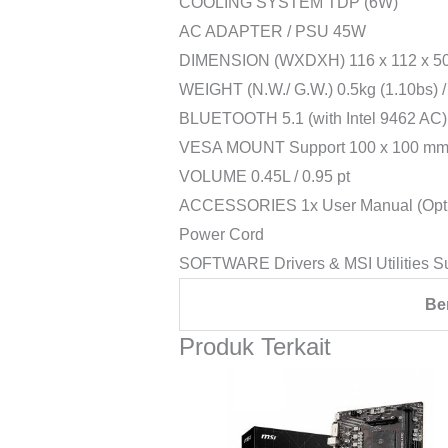
COOLING SYSTEM TDP (6W)
AC ADAPTER / PSU 45W
DIMENSION (WXDXH) 116 x 112 x 50.4
WEIGHT (N.W./ G.W.) 0.5kg (1.10bs) / 
BLUETOOTH 5.1 (with Intel 9462 AC) /
VESA MOUNT Support 100 x 100 m
VOLUME 0.45L / 0.95 pt
ACCESSORIES 1x User Manual (Optiona
Power Cord
SOFTWARE Drivers & MSI Utilities S
Be
Produk Terkait