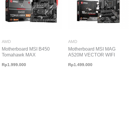
AMD
AMD
Motherboard MSI B450
Motherboard MSI MAG
Tomahawk MAX
A520M VECTOR WIFI
Rp
1.999.000
Rp
1.499.000