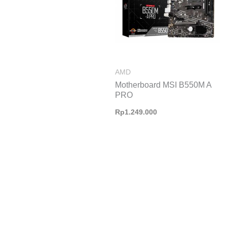
AMD
Motherboard MSI B550M A
PRO
Rp
1.249.000