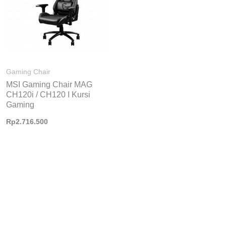
Gaming Chair
MSI Gaming Chair MAG
CH120i / CH120 I Kursi
Gaming
Rp
2.716.500