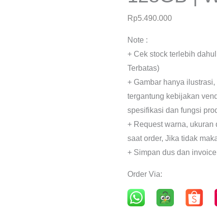
Rp
5.490.000
Note :
+ Cek stock terlebih dahu
Terbatas)
+ Gambar hanya ilustrasi,
tergantung kebijakan ven
spesifikasi dan fungsi pr
+ Request warna, ukuran 
saat order, Jika tidak mak
+ Simpan dus dan invoice
Order Via: