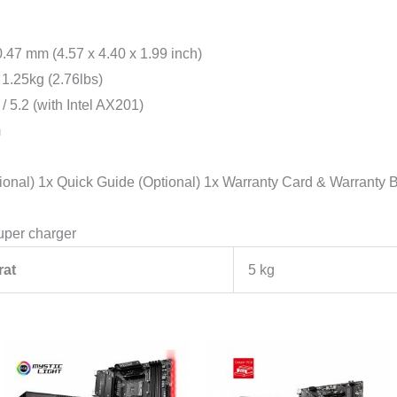
7 mm (4.57 x 4.40 x 1.99 inch)
1.25kg (2.76lbs)
 5.2 (with Intel AX201)
m
l) 1x Quick Guide (Optional) 1x Warranty Card & Warranty B
uper charger
rat
5 kg