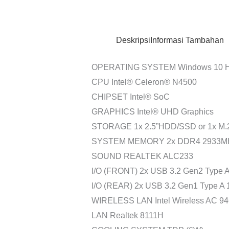
Deskripsi
Informasi Tambahan
OPERATING SYSTEM Windows 10 Hom
CPU Intel® Celeron® N4500
CHIPSET Intel® SoC
GRAPHICS Intel® UHD Graphics
STORAGE 1x 2.5”HDD/SSD or 1x M.2
SYSTEM MEMORY 2x DDR4 2933MHz
SOUND REALTEK ALC233
I/O (FRONT) 2x USB 3.2 Gen2 Type A
I/O (REAR) 2x USB 3.2 Gen1 Type A 
WIRELESS LAN Intel Wireless AC 946
LAN Realtek 8111H