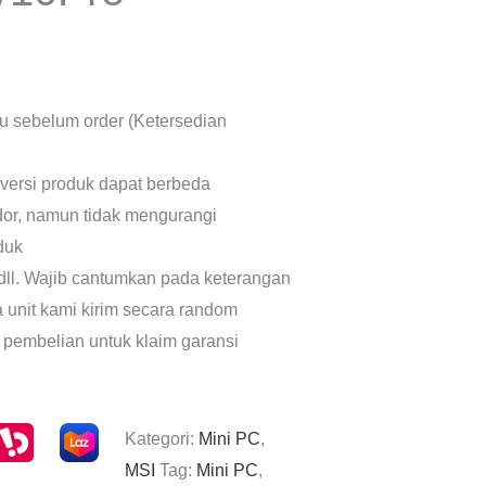
lu sebelum order (Ketersedian
 versi produk dapat berbeda
dor, namun tidak mengurangi
oduk
dll. Wajib cantumkan pada keterangan
a unit kami kirim secara random
 pembelian untuk klaim garansi
Kategori:
Mini PC
,
MSI
Tag:
Mini PC
,