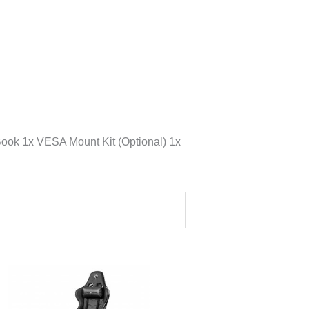
ook 1x VESA Mount Kit (Optional) 1x