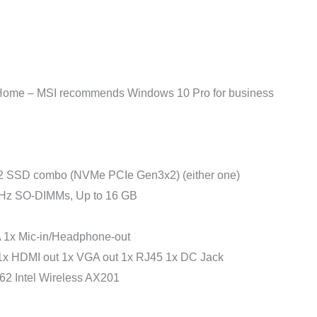
e – MSI recommends Windows 10 Pro for business
 SSD combo (NVMe PCIe Gen3x2) (either one)
 SO-DIMMs, Up to 16 GB
 1x Mic-in/Headphone-out
1x HDMI out 1x VGA out 1x RJ45 1x DC Jack
2 Intel Wireless AX201