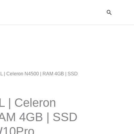
Cari
SL | Celeron N4500 | RAM 4GB | SSD
L | Celeron
RAM 4GB | SSD
W10Pro