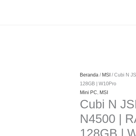
Beranda
/
MSI
/ Cubi N J
128GB | W10Pro
Mini PC
,
MSI
Cubi N JS
N4500 | 
128GB | 