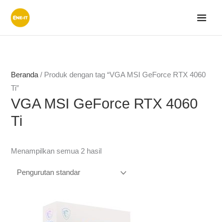
Lewati
ke
konten
Beranda
/ Produk dengan tag “VGA MSI GeForce RTX 4060
Ti”
VGA MSI GeForce RTX 4060
Ti
Menampilkan semua 2 hasil