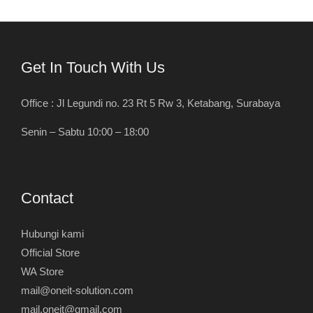
Get In Touch With Us
Office : Jl Legundi no. 23 Rt 5 Rw 3, Ketabang, Surabaya
Senin – Sabtu 10:00 – 18:00
Contact
Hubungi kami
Official Store
WA Store
mail@oneit-solution.com
mail.oneit@gmail.com