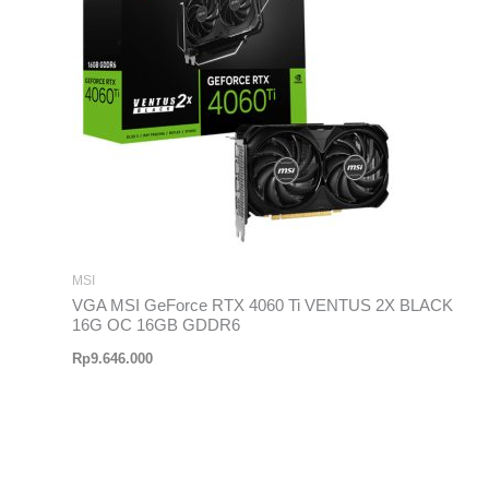
MSI
VGA MSI GeForce RTX 4060 Ti VENTUS 2X BLACK
16G OC 16GB GDDR6
Rp
9.646.000