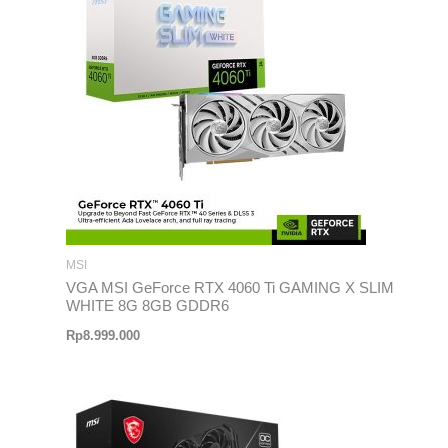
MSI
VGA MSI GeForce RTX 4060 Ti GAMING X SLIM
WHITE 8G 8GB GDDR6
Rp
8.999.000