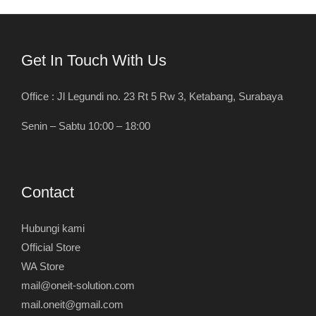
Get In Touch With Us
Office : Jl Legundi no. 23 Rt 5 Rw 3, Ketabang, Surabaya
Senin – Sabtu 10:00 – 18:00
Contact
Hubungi kami
Official Store
WA Store
mail@oneit-solution.com
mail.oneit@gmail.com