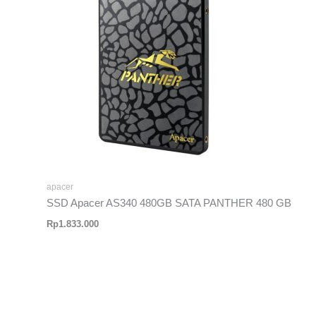
apacer
SSD Apacer AS340 480GB SATA PANTHER 480 GB
Rp
1.833.000