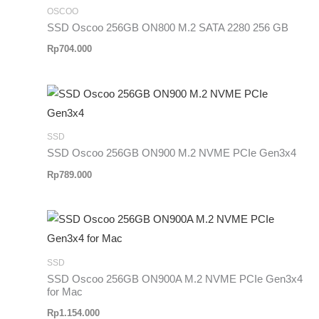
OSCOO
SSD Oscoo 256GB ON800 M.2 SATA 2280 256 GB
Rp
704.000
SSD
SSD Oscoo 256GB ON900 M.2 NVME PCIe Gen3x4
Rp
789.000
SSD
SSD Oscoo 256GB ON900A M.2 NVME PCIe Gen3x4
for Mac
Rp
1.154.000