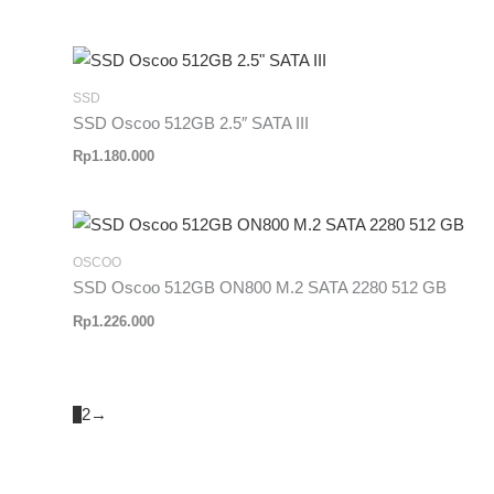
SSD
SSD Oscoo 512GB 2.5″ SATA III
Rp
1.180.000
OSCOO
SSD Oscoo 512GB ON800 M.2 SATA 2280 512 GB
Rp
1.226.000
1
2
→