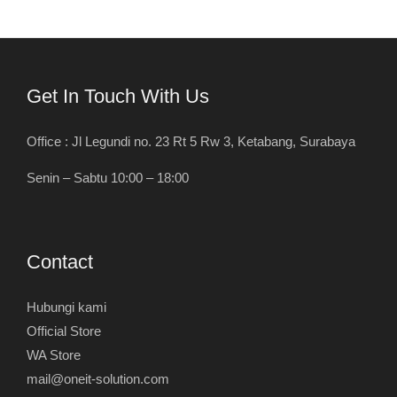
Get In Touch With Us
Office : Jl Legundi no. 23 Rt 5 Rw 3, Ketabang, Surabaya
Senin – Sabtu 10:00 – 18:00
Contact
Hubungi kami
Official Store
WA Store
mail@oneit-solution.com