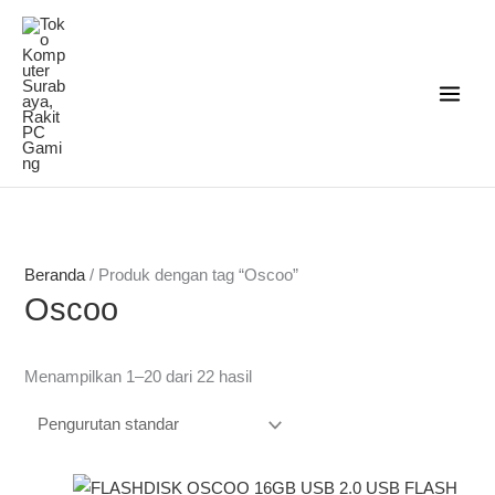
Lewati
ke
konten
Beranda
/ Produk dengan tag “Oscoo”
Oscoo
Menampilkan 1–20 dari 22 hasil