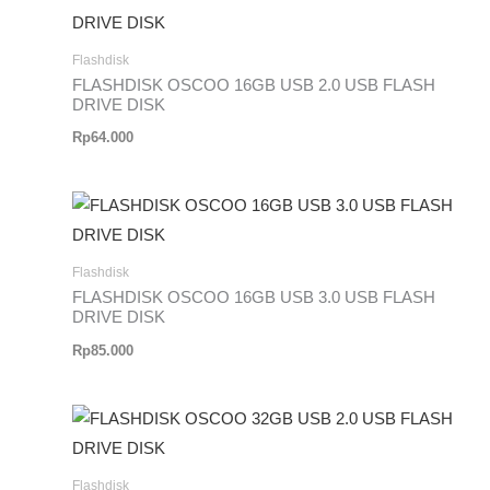
Flashdisk
FLASHDISK OSCOO 16GB USB 2.0 USB FLASH
DRIVE DISK
Rp
64.000
Flashdisk
FLASHDISK OSCOO 16GB USB 3.0 USB FLASH
DRIVE DISK
Rp
85.000
Flashdisk