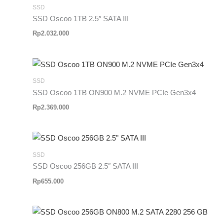
SSD
SSD Oscoo 1TB 2.5″ SATA III
Rp
2.032.000
SSD
SSD Oscoo 1TB ON900 M.2 NVME PCIe Gen3x4
Rp
2.369.000
SSD
SSD Oscoo 256GB 2.5″ SATA III
Rp
655.000