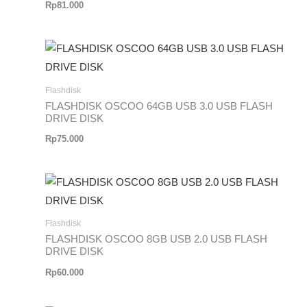
Rp
81.000
Flashdisk
FLASHDISK OSCOO 64GB USB 3.0 USB FLASH
DRIVE DISK
Rp
75.000
Flashdisk
FLASHDISK OSCOO 8GB USB 2.0 USB FLASH
DRIVE DISK
Rp
60.000