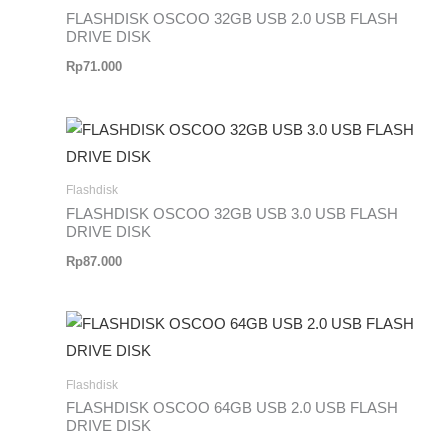
FLASHDISK OSCOO 32GB USB 2.0 USB FLASH
DRIVE DISK
Rp
71.000
Flashdisk
FLASHDISK OSCOO 32GB USB 3.0 USB FLASH
DRIVE DISK
Rp
87.000
Flashdisk
FLASHDISK OSCOO 64GB USB 2.0 USB FLASH
DRIVE DISK