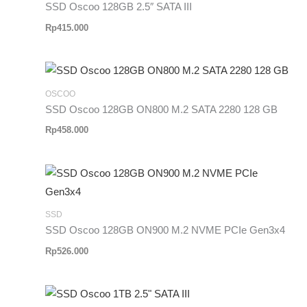
SSD Oscoo 128GB 2.5″ SATA III
Rp
415.000
OSCOO
SSD Oscoo 128GB ON800 M.2 SATA 2280 128 GB
Rp
458.000
SSD
SSD Oscoo 128GB ON900 M.2 NVME PCIe Gen3x4
Rp
526.000