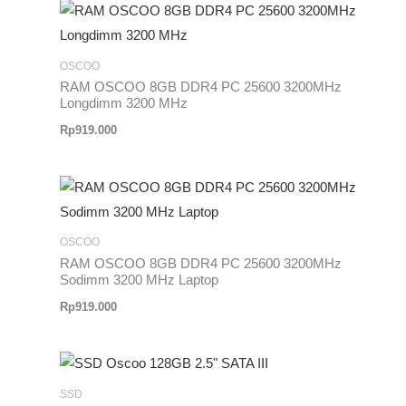
OSCOO
RAM OSCOO 8GB DDR4 PC 25600 3200MHz
Longdimm 3200 MHz
Rp
919.000
OSCOO
RAM OSCOO 8GB DDR4 PC 25600 3200MHz
Sodimm 3200 MHz Laptop
Rp
919.000
SSD