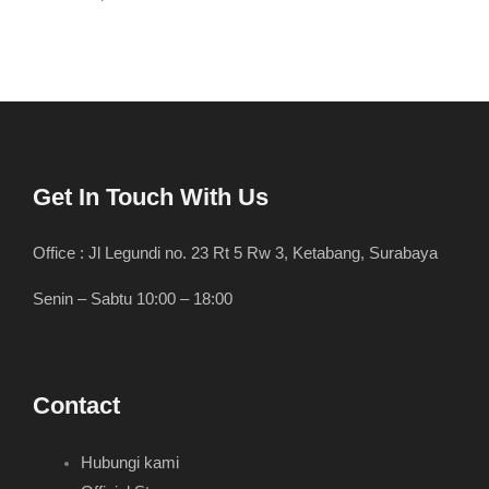
Get In Touch With Us
Office : Jl Legundi no. 23 Rt 5 Rw 3, Ketabang, Surabaya
Senin – Sabtu 10:00 – 18:00
Contact
Hubungi kami