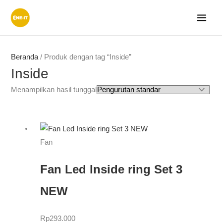
Lewati
ke
konten
Beranda
/ Produk dengan tag “Inside”
Inside
Menampilkan hasil tunggal
Fan
Fan Led Inside ring Set 3
NEW
Rp
293.000