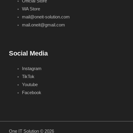
Official Store
WA Store
mail@oneit-solution.com
mail.oneit@gmail.com
Social Media
Instagram
TikTok
Youtube
Facebook
One IT Solution © 2026